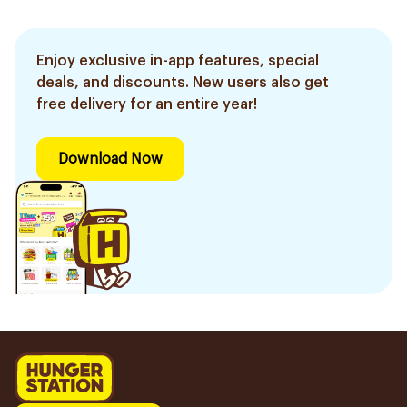
Enjoy exclusive in-app features, special
deals, and discounts. New users also get
free delivery for an entire year!
Download Now