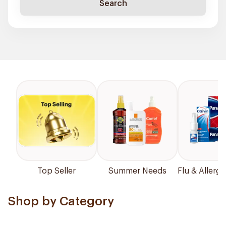
Search
Top Seller
Summer Needs
Flu & Allergy
Shop by Category