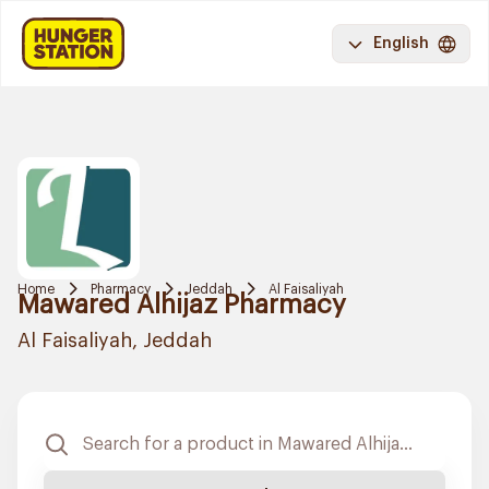
English
Home
Pharmacy
Jeddah
Al Faisaliyah
Mawared Alhijaz Pharmacy
Al Faisaliyah, Jeddah