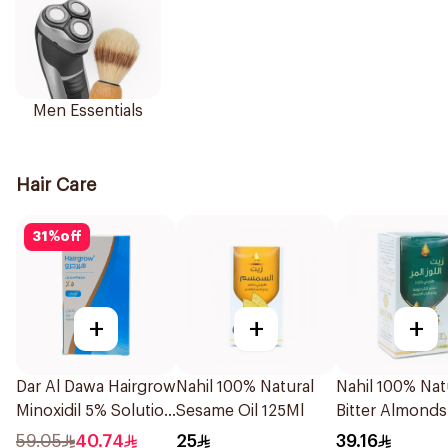
Men Essentials
Hair Care
31
%
off
+
+
+
Dar Al Dawa Hairgrow
Nahil 100% Natural
Nahil 100% Nat
Minoxidil 5% Solution
Sesame Oil 125Ml
Bitter Almonds
50Ml
125ml
59.05
40.74
25
39.16