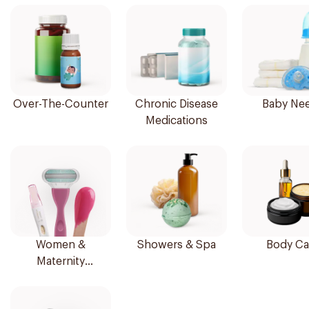
Over-The-Counter
Chronic Disease
Baby Ne
Medications
Women &
Showers & Spa
Body Ca
Maternity
Essentials