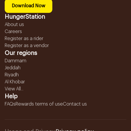
Download Now
HungerStation
About us
Careers
Register as a rider
Register as a vendor
Our regions
Dammam
Jeddah
Riyadh
Al Khobar
View All...
Help
FAQs
Rewards terms of use
Contact us