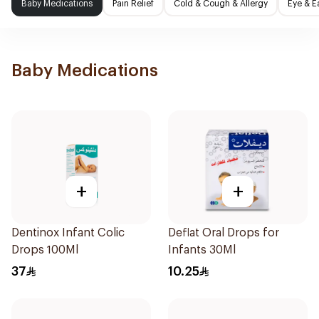
Baby Medications
Pain Relief
Cold & Cough & Allergy
Eye & E
Baby Medications
+
+
Dentinox Infant Colic
Deflat Oral Drops for
Drops 100Ml
Infants 30Ml
37
10.25