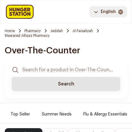
English
Home
Pharmacy
Jeddah
Al Faisaliyah
Mawared Alhijaz Pharmacy
Over-The-Counter
Search
Top Seller
Summer Needs
Flu & Allergy Essentials