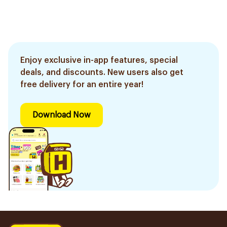
Enjoy exclusive in-app features, special
deals, and discounts. New users also get
free delivery for an entire year!
Download Now