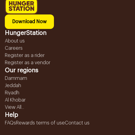
Download Now
HungerStation
About us
Careers
Register as a rider
Register as a vendor
Our regions
Dammam
Jeddah
Riyadh
Al Khobar
View All...
Help
FAQs
Rewards terms of use
Contact us