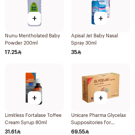
+
+
Nunu Mentholated Baby
Apisal Jet Baby Nasal
Powder 200ml
Spray 30ml
17.25
35
+
+
Limitless Fortalase Toffee
Unicare Pharma Glycelax
Cream Syrup 80ml
Suppositories for
Children 12 Pieces
31.61
69.55