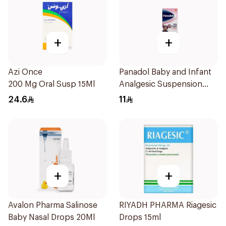
+
+
Azi Once
Panadol Baby and Infant
200 Mg Oral Susp 15Ml
Analgesic Suspension
100Ml
24.6
11
+
+
Avalon Pharma Salinose
RIYADH PHARMA Riagesic
Baby Nasal Drops 20Ml
Drops 15ml