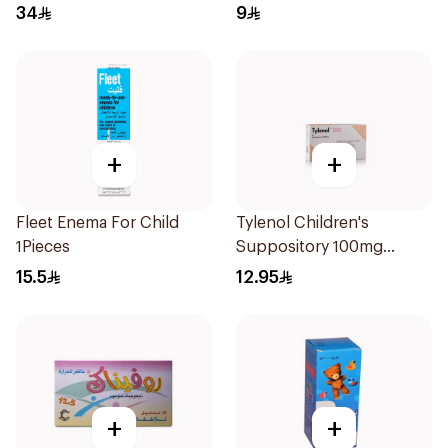
34
9
+
+
Fleet Enema For Child
Tylenol Children's
1Pieces
Suppository 100mg
10Pieces
15.5
12.95
+
+