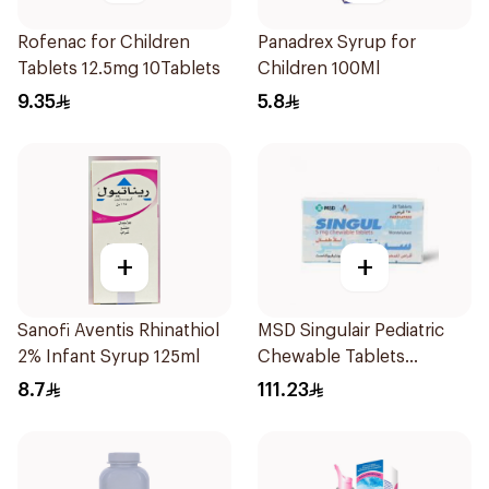
Rofenac for Children
Panadrex Syrup for
Tablets 12.5mg 10Tablets
Children 100Ml
9.35
5.8
+
+
Sanofi Aventis Rhinathiol
MSD Singulair Pediatric
2% Infant Syrup 125ml
Chewable Tablets
28x5mg
8.7
111.23