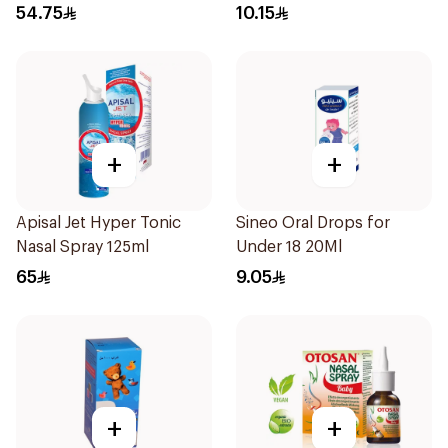
Syrup 100Ml
10Pieces
54.75
10.15
+
+
Apisal Jet Hyper Tonic
Sineo Oral Drops for
Nasal Spray 125ml
Under 18 20Ml
65
9.05
+
+