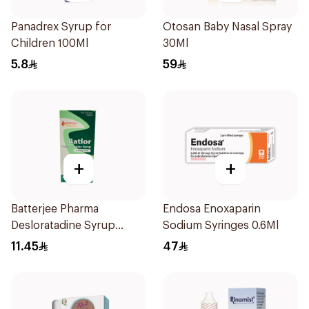
Panadrex Syrup for
Otosan Baby Nasal Spray
Children 100Ml
30Ml
5.8
59
+
+
Batterjee Pharma
Endosa Enoxaparin
Desloratadine Syrup
Sodium Syringes 0.6Ml
120ml
11.45
47