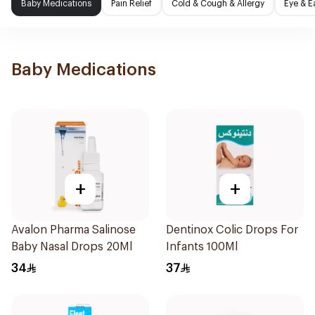
Baby Medications
Pain Relief
Cold & Cough & Allergy
Eye & E
Baby Medications
+
+
Avalon Pharma Salinose
Dentinox Colic Drops For
Baby Nasal Drops 20Ml
Infants 100Ml
34
37