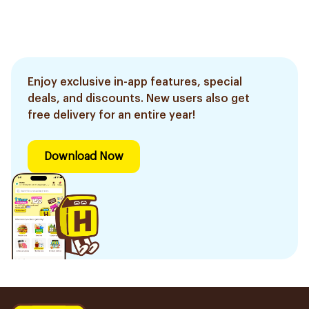
Enjoy exclusive in-app features, special
deals, and discounts. New users also get
free delivery for an entire year!
Download Now