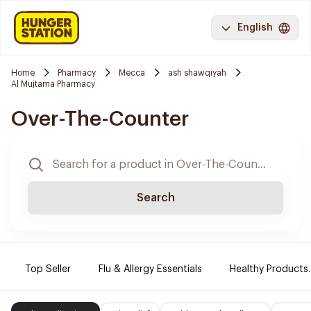
English
Home
Pharmacy
Mecca
ash shawqiyah
Al Mujtama Pharmacy
Over-The-Counter
Search
Top Seller
Flu & Allergy Essentials
Healthy Products.