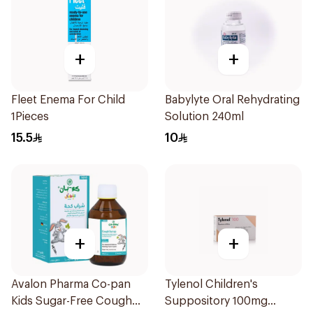
+
+
Fleet Enema For Child
Babylyte Oral Rehydrating
1Pieces
Solution 240ml
15.5
10
+
+
Avalon Pharma Co-pan
Tylenol Children's
Kids Sugar-Free Cough
Suppository 100mg