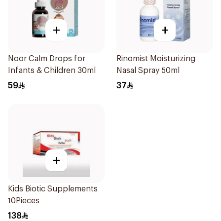
+
+
Noor Calm Drops for
Rinomist Moisturizing
Infants & Children 30ml
Nasal Spray 50ml
59
37
+
Kids Biotic Supplements
10Pieces
138