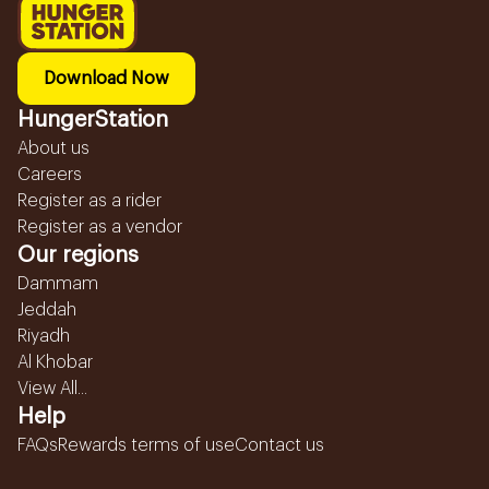
Download Now
HungerStation
About us
Careers
Register as a rider
Register as a vendor
Our regions
Dammam
Jeddah
Riyadh
Al Khobar
View All...
Help
FAQs
Rewards terms of use
Contact us