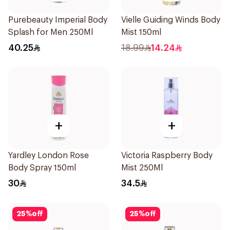
Purebeauty Imperial Body
Vielle Guiding Winds Body
Splash for Men 250Ml
Mist 150ml
40.25
18.99
14.24
+
+
Yardley London Rose
Victoria Raspberry Body
Body Spray 150ml
Mist 250Ml
30
34.5
25
%
off
25
%
off