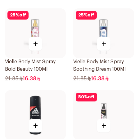
25
%
off
25
%
off
+
+
Vielle Body Mist Spray
Vielle Body Mist Spray
Bold Beauty 100Ml
Soothing Dream 100Ml
21.85
16.38
21.85
16.38
50
%
off
+
+