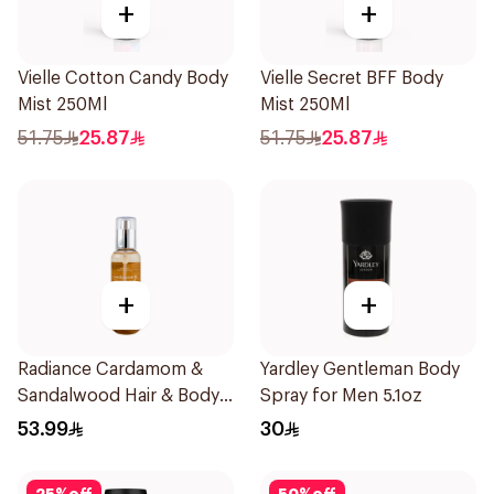
+
+
Vielle Cotton Candy Body
Vielle Secret BFF Body
Mist 250Ml
Mist 250Ml
51.75
25.87
51.75
25.87
+
+
Radiance Cardamom &
Yardley Gentleman Body
Sandalwood Hair & Body
Spray for Men 5.1oz
Mist 150ml
53.99
30