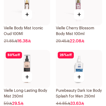
+
+
Vielle Body Mist Iconic
Vielle Cherry Blossom
Oud 100Ml
Body Mist 100ml
21.85
16.38
29.45
22.08
50
%
off
25
%
off
+
+
Vielle Long-Lasting Body
Purebeauty Dark Ice Body
Mist 250ml
Splash for Men 250ml
59
29.5
44.85
33.63