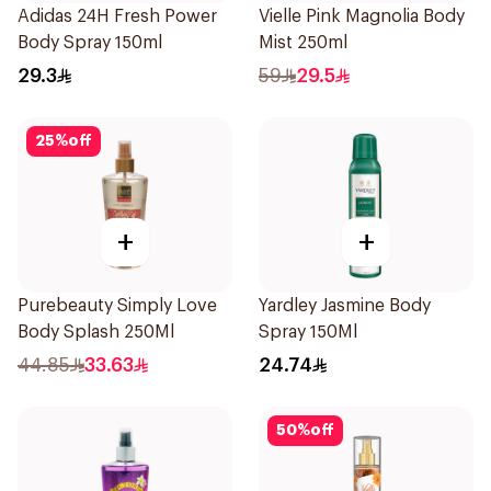
Adidas 24H Fresh Power
Vielle Pink Magnolia Body
Body Spray 150ml
Mist 250ml
29.3
59
29.5
25
%
off
+
+
Purebeauty Simply Love
Yardley Jasmine Body
Body Splash 250Ml
Spray 150Ml
44.85
33.63
24.74
50
%
off