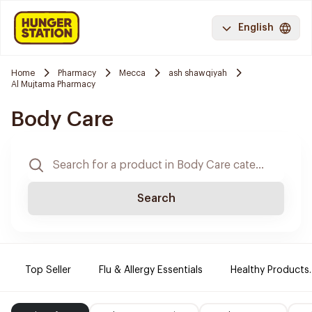
English
Home
Pharmacy
Mecca
ash shawqiyah
Al Mujtama Pharmacy
Body Care
Search
Top Seller
Flu & Allergy Essentials
Healthy Products.