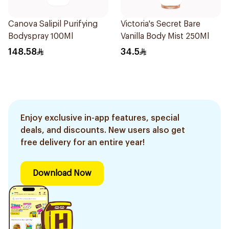
Canova Salipil Purifying
Victoria's Secret Bare
Bodyspray 100Ml
Vanilla Body Mist 250Ml
148.58
34.5
Enjoy exclusive in-app features, special
deals, and discounts. New users also get
free delivery for an entire year!
Download Now