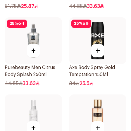
250Ml
51.75
25.87
44.85
33.63
25
%
off
25
%
off
+
+
Purebeauty Men Citrus
Axe Body Spray Gold
Body Splash 250ml
Temptation 150Ml
44.85
33.63
34
25.5
+
+