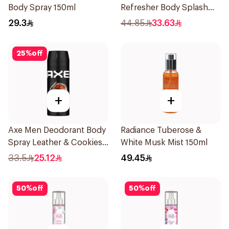
Body Spray 150ml
Refresher Body Splash
250Ml
29.3
44.85
33.63
25
%
off
+
+
Axe Men Deodorant Body
Radiance Tuberose &
Spray Leather & Cookies
White Musk Mist 150ml
150Ml
33.5
25.12
49.45
50
%
off
50
%
off