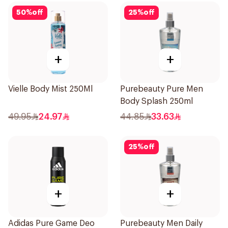
50
%
off
25
%
off
+
+
Vielle Body Mist 250Ml
Purebeauty Pure Men
Body Splash 250ml
49.95
24.97
44.85
33.63
25
%
off
+
+
Adidas Pure Game Deo
Purebeauty Men Daily