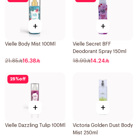
+
+
Vielle Body Mist 100Ml
Vielle Secret BFF
Deodorant Spray 150ml
21.85
16.38
18.99
14.24
25
%
off
+
+
Vielle Dazzling Tulip 100Ml
Victoria Golden Dust Body
Mist 250ml