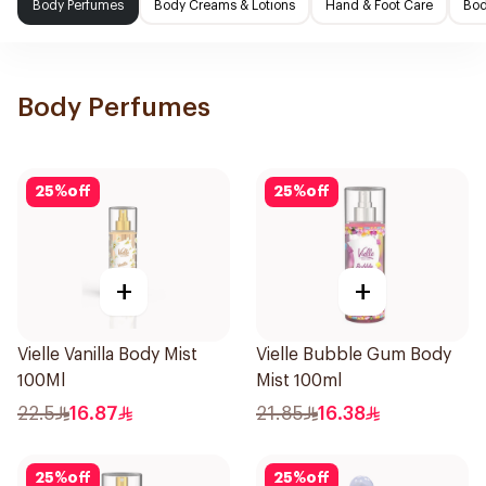
Body Perfumes
Body Creams & Lotions
Hand & Foot Care
Bod
Body Perfumes
25
%
off
25
%
off
+
+
Vielle Vanilla Body Mist
Vielle Bubble Gum Body
100Ml
Mist 100ml
22.5
16.87
21.85
16.38
25
%
off
25
%
off