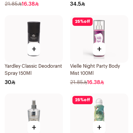
21.85
16.38
34.5
25
%
off
+
+
Yardley Classic Deodorant
Vielle Night Party Body
Spray 150Ml
Mist 100Ml
30
21.85
16.38
25
%
off
+
+