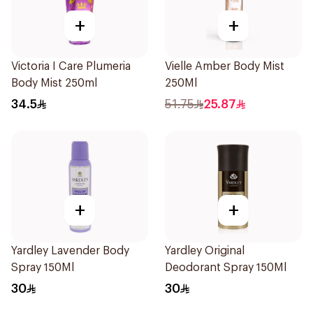
+
+
Victoria I Care Plumeria
Vielle Amber Body Mist
Body Mist 250ml
250Ml
34.5
51.75
25.87
+
+
Yardley Lavender Body
Yardley Original
Spray 150Ml
Deodorant Spray 150Ml
30
30