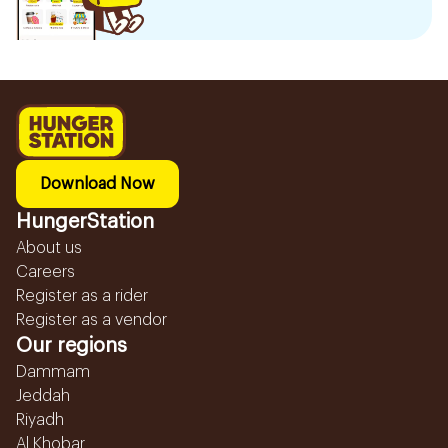
Download Now
HungerStation
About us
Careers
Register as a rider
Register as a vendor
Our regions
Dammam
Jeddah
Riyadh
Al Khobar