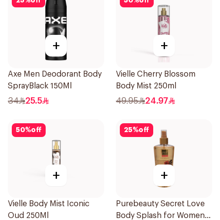
25
%
off
50
%
off
+
+
Axe Men Deodorant Body
Vielle Cherry Blossom
SprayBlack 150Ml
Body Mist 250ml
34
25.5
49.95
24.97
50
%
off
25
%
off
+
+
Vielle Body Mist Iconic
Purebeauty Secret Love
Oud 250Ml
Body Splash for Women