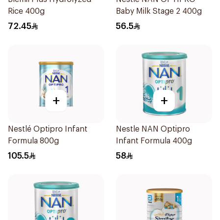
Rice 400g
Baby Milk Stage 2 400g
72.45
56.5
+
+
Nestlé Optipro Infant
Nestle NAN Optipro
Formula 800g
Infant Formula 400g
105.5
58