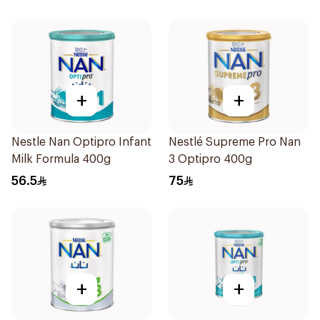
+
+
Nestle Nan Optipro Infant
Nestlé Supreme Pro Nan
Milk Formula 400g
3 Optipro 400g
56.5
75
+
+