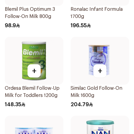
Blemil Plus Optimum 3
Ronalac Infant Formula
Follow-On Milk 800g
1700g
98.9
196.55
+
+
Ordesa Blemil Follow-Up
Similac Gold Follow-On
Milk for Toddlers 1200g
Milk 1600g
148.35
204.79