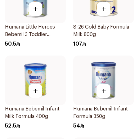
+
+
Humana Little Heroes
S-26 Gold Baby Formula
Bebemil 3 Toddler
Milk 800g
Formula 400g
50.5
107
+
+
Humana Bebemil Infant
Humana Bebemil Infant
Milk Formula 400g
Formula 350g
52.5
54