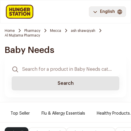
English
Home
Pharmacy
Mecca
ash shawqiyah
Al Mujtama Pharmacy
Baby Needs
Search
Top Seller
Flu & Allergy Essentials
Healthy Products.