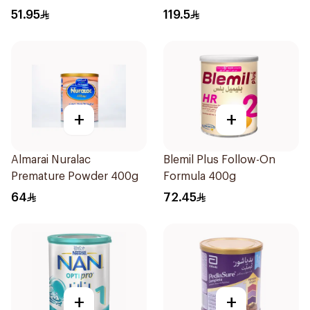
51.95
119.5
+
+
Almarai Nuralac
Blemil Plus Follow-On
Premature Powder 400g
Formula 400g
64
72.45
+
+