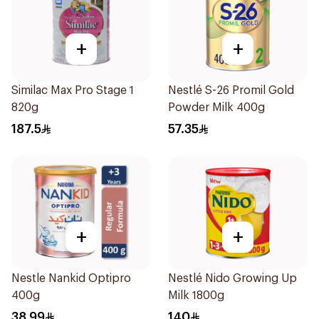
+
+
Similac Max Pro Stage 1
Nestlé S-26 Promil Gold
820g
Powder Milk 400g
187.5
57.35
+
+
Nestle Nankid Optipro
Nestlé Nido Growing Up
400g
Milk 1800g
38.99
140