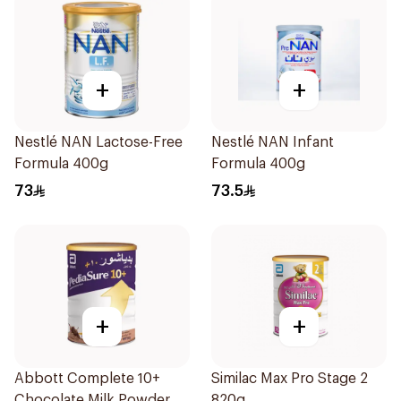
+
+
Nestlé NAN Lactose-Free
Nestlé NAN Infant
Formula 400g
Formula 400g
73
73.5
+
+
Abbott Complete 10+
Similac Max Pro Stage 2
Chocolate Milk Powder
820g