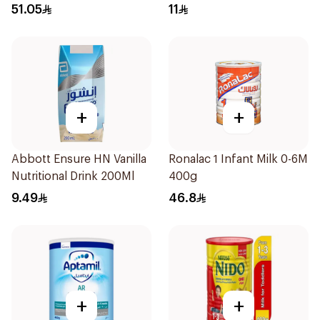
51.05
11
+
+
Abbott Ensure HN Vanilla
Ronalac 1 Infant Milk 0-6M
Nutritional Drink 200Ml
400g
9.49
46.8
+
+