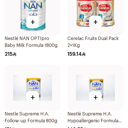
+
+
Nestlé NAN OPTIpro
Cerelac Fruits Dual Pack
Baby Milk Formula 1800g
2×1Kg
215
159.14
+
+
Nestle Supreme H.A.
Nestlé Supreme H.A.
Follow-up Formula 800g
Hypoallergenic Formula
800g