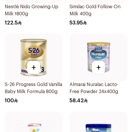
Nestlé Nido Growing-Up
Similac Gold Follow-On
Milk 1800g
Milk 400g
122.5
53.95
+
+
S-26 Progress Gold Vanilla
Almarai Nuralac Lacto-
Baby Milk Formula 800g
Free Powder 24x400g
100
58.42