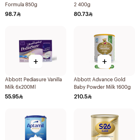
Formula 850g
2 400g
98.7
80.73
+
+
Abbott Pediasure Vanilla
Abbott Advance Gold
Milk 6x200Ml
Baby Powder Milk 1600g
55.95
210.5