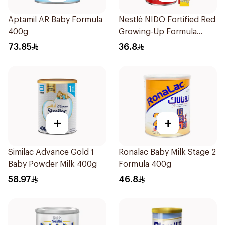
Aptamil AR Baby Formula
Nestlé NIDO Fortified Red
400g
Growing-Up Formula
400g
73.85
36.8
+
+
Similac Advance Gold 1
Ronalac Baby Milk Stage 2
Baby Powder Milk 400g
Formula 400g
58.97
46.8