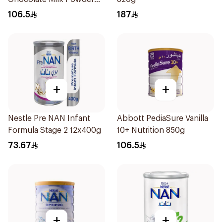
850g
106.5
187
+
+
Nestle Pre NAN Infant
Abbott PediaSure Vanilla
Formula Stage 2 12x400g
10+ Nutrition 850g
73.67
106.5
+
+