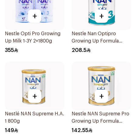
+
+
Nestle Opti Pro Growing
Nestle Nan Optipro
Up Milk 1-3Y 2×1800g
Growing Up Formula
1.8kg
355
208.5
+
+
Nestlé NAN Supreme H.A.
Nestle NAN Supreme Pro
1 800g
Growing Up Formula
800g
149
142.55