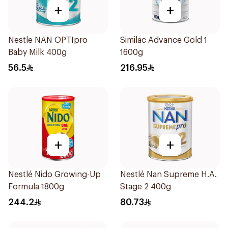
+
+
Nestle NAN OPTIpro
Similac Advance Gold 1
Baby Milk 400g
1600g
56.5
216.95
+
+
Nestlé Nido Growing-Up
Nestlé Nan Supreme H.A.
Formula 1800g
Stage 2 400g
244.2
80.73