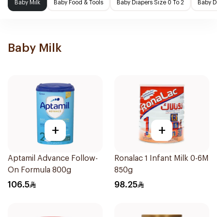
Baby Milk
Baby Food & Tools
Baby Diapers Size 0 To 2
Baby D
Baby Milk
+
+
Aptamil Advance Follow-
Ronalac 1 Infant Milk 0-6M
On Formula 800g
850g
106.5
98.25