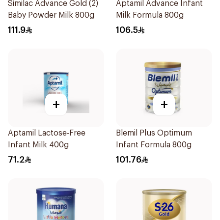
Similac Advance Gold (2)
Aptamil Advance Infant
Baby Powder Milk 800g
Milk Formula 800g
111.9
106.5
+
+
Aptamil Lactose-Free
Blemil Plus Optimum
Infant Milk 400g
Infant Formula 800g
71.2
101.76