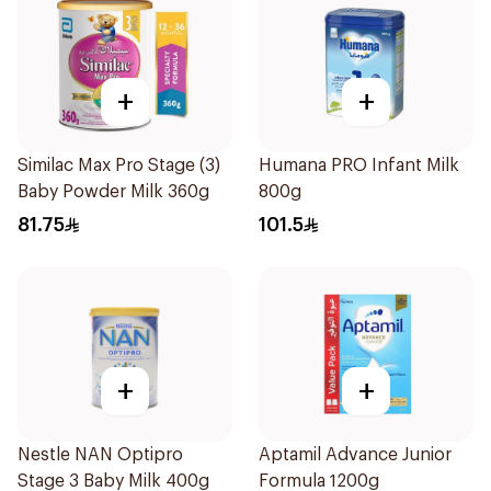
+
+
Similac Max Pro Stage (3)
Humana PRO Infant Milk
Baby Powder Milk 360g
800g
81.75
101.5
+
+
Nestle NAN Optipro
Aptamil Advance Junior
Stage 3 Baby Milk 400g
Formula 1200g