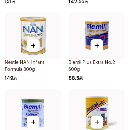
151
142.55
+
+
Nestle NAN Infant
Blemil Plus Extra No.2
Formula 800g
600g
149
88.5
+
+