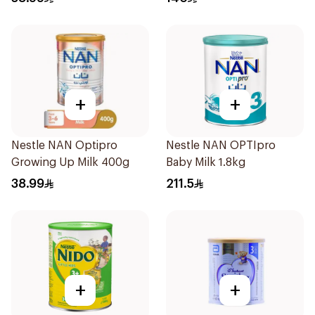
+
+
Nestle NAN Optipro
Nestle NAN OPTIpro
Growing Up Milk 400g
Baby Milk 1.8kg
38.99
211.5
+
+