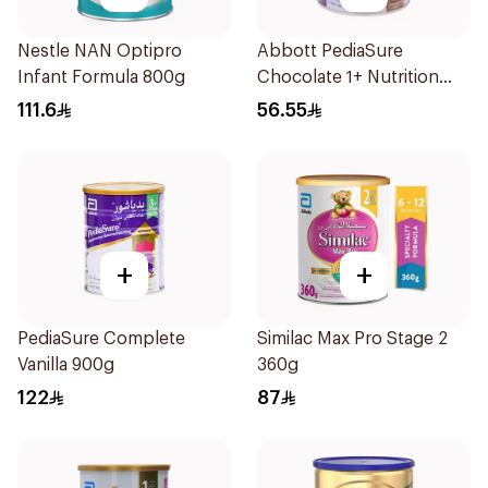
Nestle NAN Optipro
Abbott PediaSure
Infant Formula 800g
Chocolate 1+ Nutrition
400g
111.6
56.55
+
+
PediaSure Complete
Similac Max Pro Stage 2
Vanilla 900g
360g
122
87