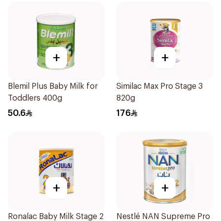
+
+
Blemil Plus Baby Milk for
Similac Max Pro Stage 3
Toddlers 400g
820g
50.6
176
+
+
Ronalac Baby Milk Stage 2
Nestlé NAN Supreme Pro