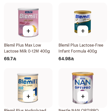
+
+
Blemil Plus Max Low
Blemil Plus Lactose-Free
Lactose Milk 0-12M 400g
Infant Formula 400g
69.7
64.98
+
+
Blemil Plus Hydrolyzed
Nestle NAN OPTIPRO