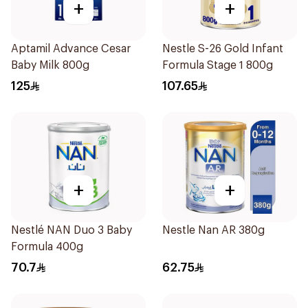
+
+
Aptamil Advance Cesar
Nestle S-26 Gold Infant
Baby Milk 800g
Formula Stage 1 800g
125
107.65
+
+
Nestlé NAN Duo 3 Baby
Nestle Nan AR 380g
Formula 400g
70.7
62.75