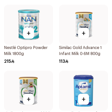
+
+
Nestlé Optipro Powder
Similac Gold Advance 1
Milk 1800g
Infant Milk 0-6M 800g
215
113
+
+