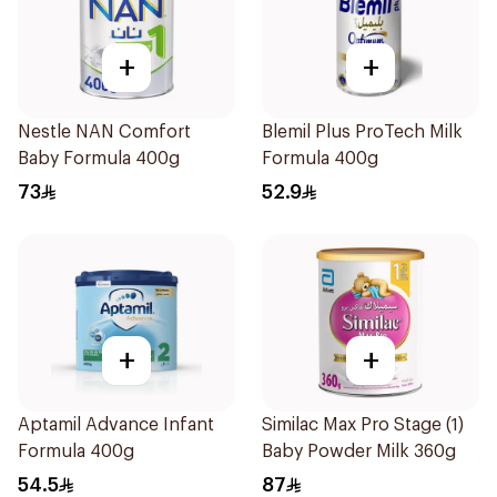
+
+
Nestle NAN Comfort
Blemil Plus ProTech Milk
Baby Formula 400g
Formula 400g
73
52.9
+
+
Aptamil Advance Infant
Similac Max Pro Stage (1)
Formula 400g
Baby Powder Milk 360g
54.5
87