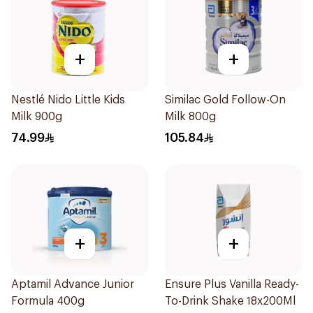
+
+
Nestlé Nido Little Kids
Similac Gold Follow-On
Milk 900g
Milk 800g
74.99
105.84
+
+
Aptamil Advance Junior
Ensure Plus Vanilla Ready-
Formula 400g
To-Drink Shake 18x200Ml