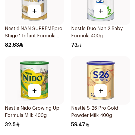
+
+
Nestlé NAN SUPREMEpro
Nestle Duo Nan 2 Baby
Stage 1 Infant Formula
Formula 400g
400g
82.63
73
+
+
Nestlé Nido Growing Up
Nestlé S-26 Pro Gold
Formula Milk 400g
Powder Milk 400g
32.5
59.47