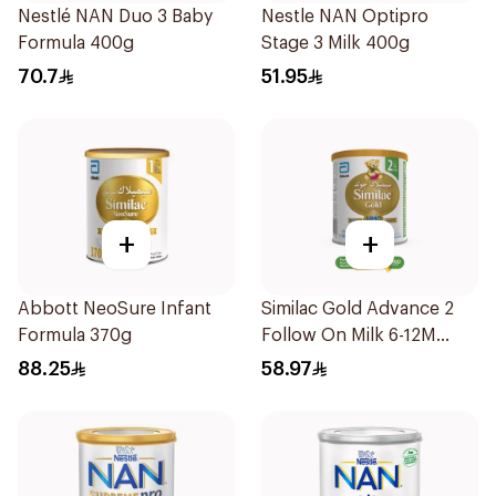
Nestlé NAN Duo 3 Baby
Nestle NAN Optipro
Formula 400g
Stage 3 Milk 400g
70.7
51.95
+
+
Abbott NeoSure Infant
Similac Gold Advance 2
Formula 370g
Follow On Milk 6-12M
400g
88.25
58.97