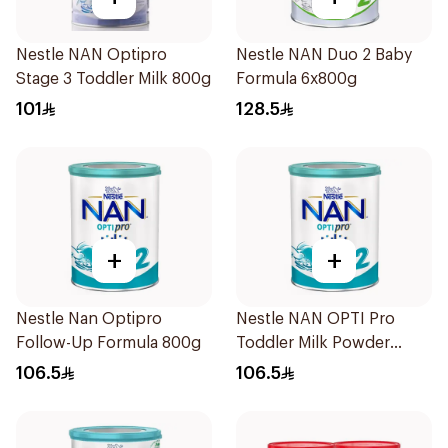
Nestle NAN Optipro
Nestle NAN Duo 2 Baby
Stage 3 Toddler Milk 800g
Formula 6x800g
101
128.5
+
+
Nestle Nan Optipro
Nestle NAN OPTI Pro
Follow-Up Formula 800g
Toddler Milk Powder
800g
106.5
106.5