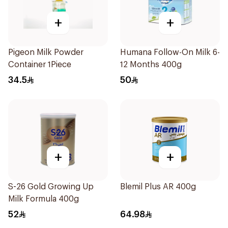
+
+
Pigeon Milk Powder
Humana Follow-On Milk 6-
Container 1Piece
12 Months 400g
34.5
50
+
+
S-26 Gold Growing Up
Blemil Plus AR 400g
Milk Formula 400g
52
64.98