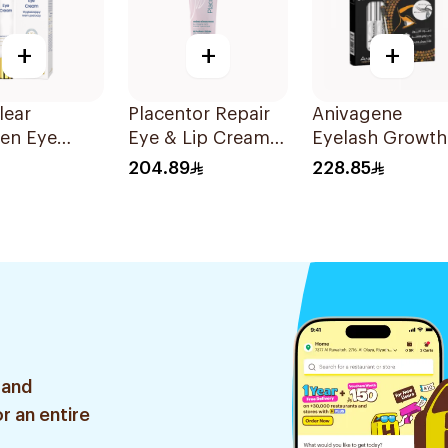
+
+
+
lear
Placentor Repair
Anivagene
gen Eye
Eye & Lip Cream
Eyelash Growth
 with
30Ml
Serum 10ml
204.89
228.85
 Collagen
 and
r an entire