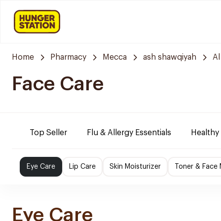
Home
Pharmacy
Mecca
ash shawqiyah
Al
Face Care
Top Seller
Flu & Allergy Essentials
Healthy
Eye Care
Lip Care
Skin Moisturizer
Toner & Face
Eye Care