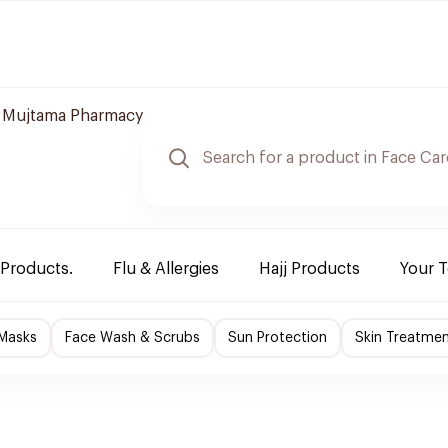
 Mujtama Pharmacy
 Products.
Flu & Allergies
Hajj Products
Your 
 Masks
Face Wash & Scrubs
Sun Protection
Skin Treatme