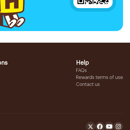
ons
Help
FAQs
Rewards terms of use
Contact us