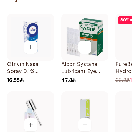
50
%
o
+
+
Otrivin Nasal
Alcon Systane
PureB
Spray 0.1%
Lubricant Eye
Hydro
Xylometazoline
Drops 30Ml
Under
16.55
47.8
32.2
10Ml
14 Pie
+
+