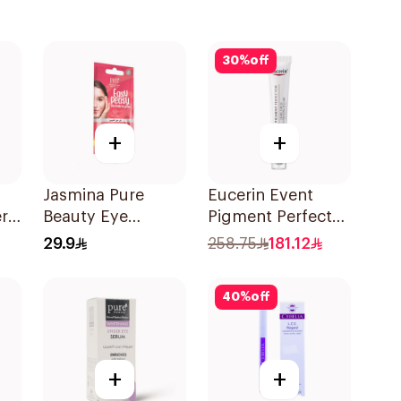
30
%
off
+
+
Jasmina Pure
Eucerin Event
r
Beauty Eye
Pigment Perfector
Contour Gel 15ml
Dark Circle 15Ml
29.9
258.75
181.12
40
%
off
+
+