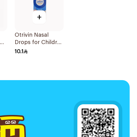
+
Otrivin Nasal
Drops for Children
10Ml
10.1