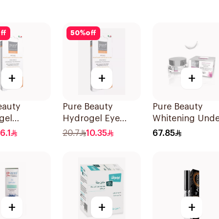
ff
50
%
off
+
+
+
eauty
Pure Beauty
Pure Beauty
gel
Hydrogel Eye
Whitening Unde
Eye Patches
Care Patches 14
Eye Cream 15g
16.1
20.7
10.35
67.85
ces
Pieces
+
+
+