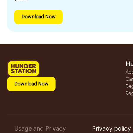
Download Now
Hu
Ab
Ca
Download Now
Reg
Reg
Usage and Privacy
Privacy policy