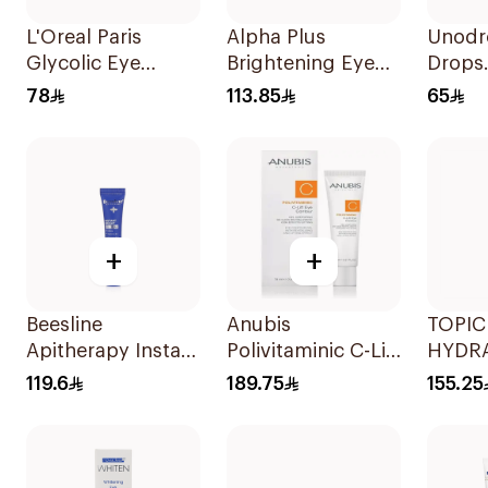
L'Oreal Paris
Alpha Plus
Unodr
Glycolic Eye
Brightening Eye
Drops
Serum 20ml
Contour Cream
Moistu
78
113.85
65
15ml
+
+
Beesline
Anubis
TOPI
Apitherapy Instant
Polivitaminic C-Lift
HYDRA
Bright Eye Cream
Eye Contour 18ml
Conto
119.6
189.75
155.25
15Ml