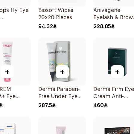
ops Hy Eye
Biosoft Wipes
Anivagene
20x20 Pieces
Eyelash & Brow
rizing 10Ml
Serum 10ml
94.32
228.85
+
+
+
CREM
Derma Paraben-
Derma Firm Eye
+ Eye
Free Under Eye
Cream Anti-
ur 15ml
Gel 15Ml
Puffiness
287.5
460