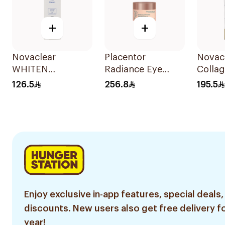
+
+
Novaclear
Placentor
Novac
WHITEN
Radiance Eye
Colla
Whitening Eye
Balm 30Ml
Cream
126.5
256.8
195.5
Cream 15Ml
Marine
15Ml
Enjoy exclusive in-app features, special deals,
discounts. New users also get free delivery fo
year!