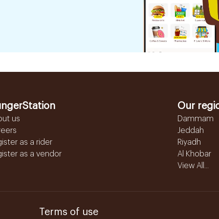
ngerStation
Our regi
out us
Dammam
reers
Jeddah
ister as a rider
Riyadh
ister as a vendor
Al Khobar
View All...
Terms of use