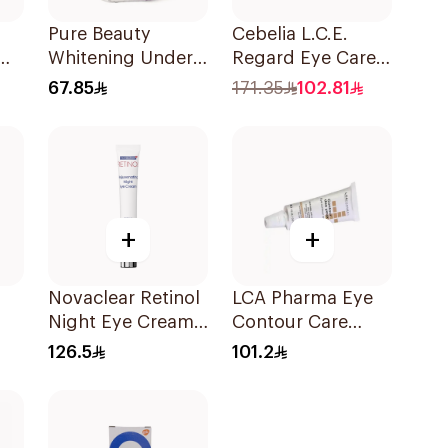
Pure Beauty
Cebelia L.C.E.
Whitening Under
Regard Eye Care
Eye Serum 15Ml
1.6ml
67.85
171.35
102.81
+
+
Novaclear Retinol
LCA Pharma Eye
Night Eye Cream
Contour Care
15Ml
15ml
126.5
101.2