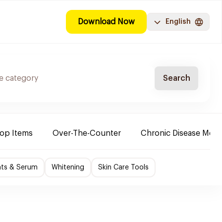
Download Now
English
Search
Top Items
Over-The-Counter
Chronic Disease Medi
nts & Serum
Whitening
Skin Care Tools