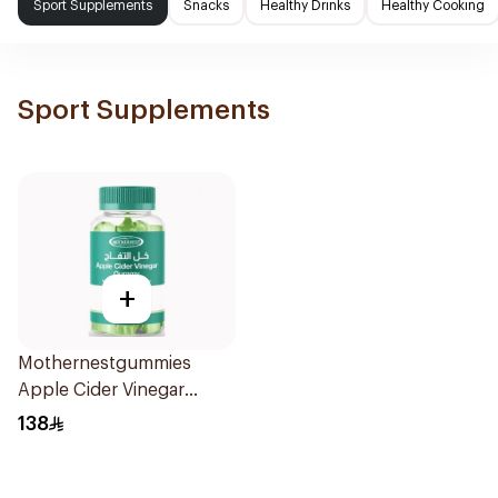
Sport Supplements
Snacks
Healthy Drinks
Healthy Cooking
Sport Supplements
+
Mothernestgummies
Apple Cider Vinegar
60Pieces
138