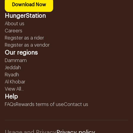
Download Now
HungerStation
About us
Careers
Register as a rider
Register as a vendor
Our regions
Dammam
Jeddah
Riyadh
Al Khobar
View All...
Help
FAQs
Rewards terms of use
Contact us
Usage and Privacy
Privacy policy