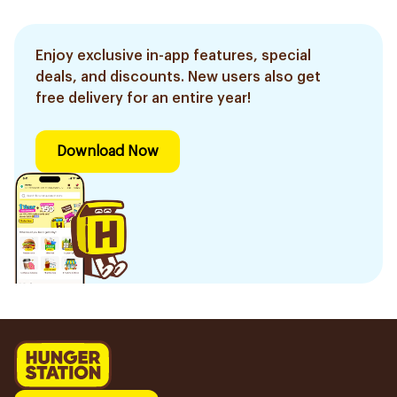
Enjoy exclusive in-app features, special
deals, and discounts. New users also get
free delivery for an entire year!
Download Now