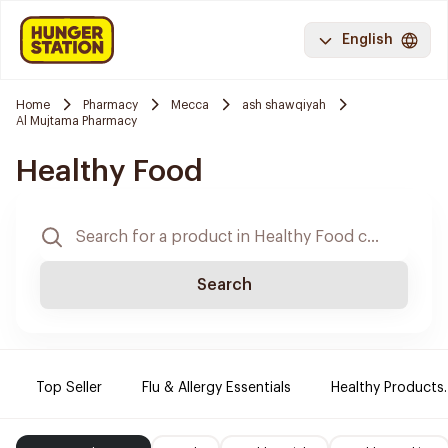
English
Home
Pharmacy
Mecca
ash shawqiyah
Al Mujtama Pharmacy
Healthy Food
Search
Top Seller
Flu & Allergy Essentials
Healthy Products.