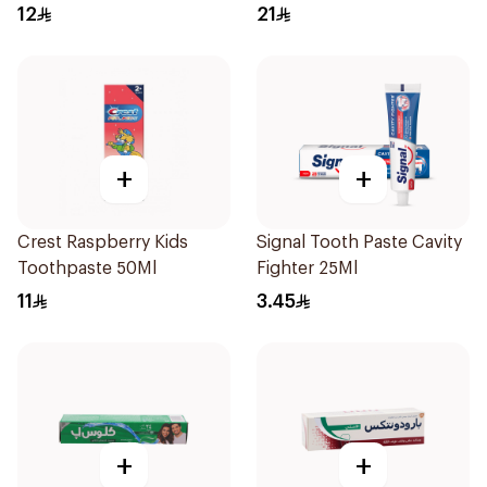
120Ml
12
21
+
+
Crest Raspberry Kids
Signal Tooth Paste Cavity
Toothpaste 50Ml
Fighter 25Ml
11
3.45
+
+