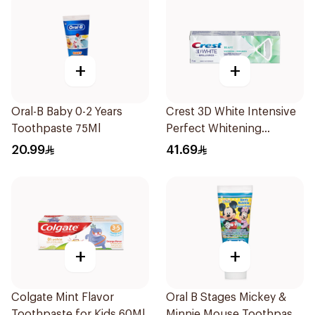
+
+
Oral-B Baby 0-2 Years
Crest 3D White Intensive
Toothpaste 75Ml
Perfect Whitening
Toothpaste 75Ml
20.99
41.69
+
+
Colgate Mint Flavor
Oral B Stages Mickey &
Toothpaste for Kids 60Ml
Minnie Mouse Toothpaste