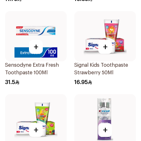
+
+
Sensodyne Extra Fresh
Signal Kids Toothpaste
Toothpaste 100Ml
Strawberry 50Ml
31.5
16.95
+
+