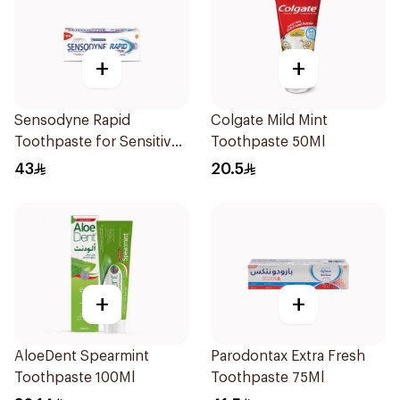
+
+
Sensodyne Rapid
Colgate Mild Mint
Toothpaste for Sensitive
Toothpaste 50Ml
Teeth 75ml
43
20.5
+
+
AloeDent Spearmint
Parodontax Extra Fresh
Toothpaste 100Ml
Toothpaste 75Ml