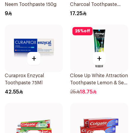
Neem Toothpaste 150g
Charcoal Toothpaste
150g
9
17.25
25
%
off
+
+
Curaprox Enzycal
Close Up White Attraction
Toothpaste 75Ml
Toothpaste Lemon & Sea
Salt 75Ml
42.55
25
18.75