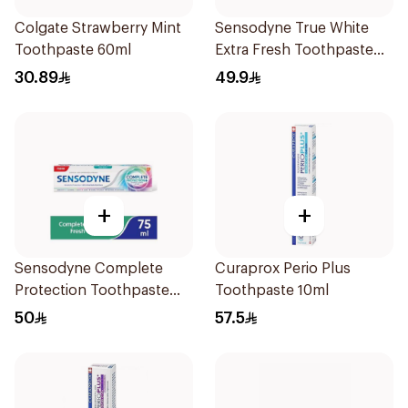
Colgate Strawberry Mint
Sensodyne True White
Toothpaste 60ml
Extra Fresh Toothpaste
75Ml
30.89
49.9
+
+
Sensodyne Complete
Curaprox Perio Plus
Protection Toothpaste
Toothpaste 10ml
75Ml
50
57.5