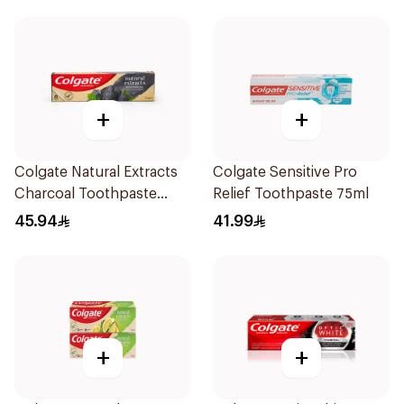
+
+
Colgate Natural Extracts
Colgate Sensitive Pro
Charcoal Toothpaste
Relief Toothpaste 75ml
75Ml
45.94
41.99
+
+