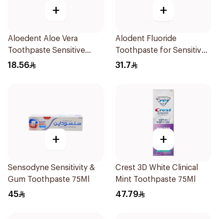
+
+
Aloedent Aloe Vera
Alodent Fluoride
Toothpaste Sensitive
Toothpaste for Sensitive
50Ml
Gums 100g
18.56
31.7
+
+
Sensodyne Sensitivity &
Crest 3D White Clinical
Gum Toothpaste 75Ml
Mint Toothpaste 75Ml
45
47.79