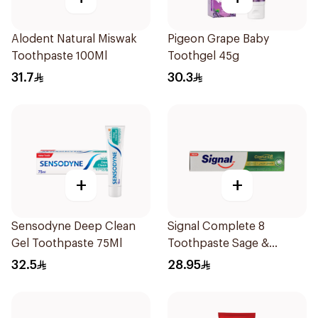
Alodent Natural Miswak
Pigeon Grape Baby
Toothpaste 100Ml
Toothgel 45g
31.7
30.3
+
+
Sensodyne Deep Clean
Signal Complete 8
Gel Toothpaste 75Ml
Toothpaste Sage &
Thyme Oils 1Piece
32.5
28.95