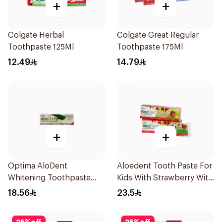
+
+
Colgate Herbal
Colgate Great Regular
Toothpaste 125Ml
Toothpaste 175Ml
12.49
14.79
+
+
Optima AloDent
Aloedent Tooth Paste For
Whitening Toothpaste
Kids With Strawberry With
50Ml
Aloe Vera Healthy Gums
18.56
23.5
50Ml