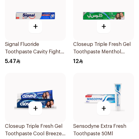
+
+
Signal Fluoride
Closeup Triple Fresh Gel
Toothpaste Cavity Fighter
Toothpaste Menthol
50Ml
Fresh 120Ml
5.47
12
+
+
Closeup Triple Fresh Gel
Sensodyne Extra Fresh
Toothpaste Cool Breeze
Toothpaste 50Ml