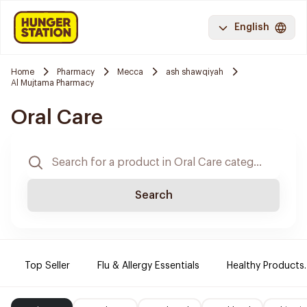
English
Home
Pharmacy
Mecca
ash shawqiyah
Al Mujtama Pharmacy
Oral Care
Search
Top Seller
Flu & Allergy Essentials
Healthy Products.