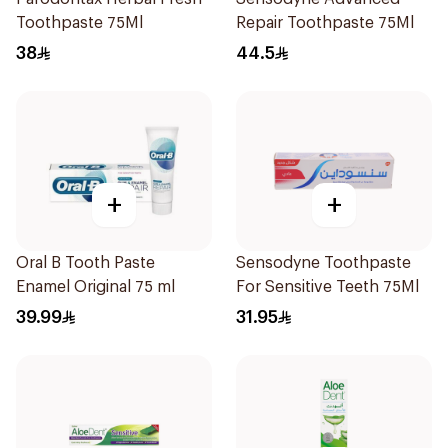
Toothpaste 75Ml
Repair Toothpaste 75Ml
38
44.5
+
+
Oral B Tooth Paste
Sensodyne Toothpaste
Enamel Original 75 ml
For Sensitive Teeth 75Ml
39.99
31.95