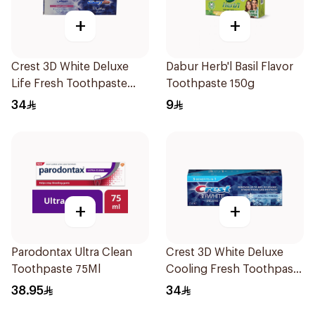
+
+
Crest 3D White Deluxe
Dabur Herb'l Basil Flavor
Life Fresh Toothpaste
Toothpaste 150g
75Ml
34
9
+
+
Parodontax Ultra Clean
Crest 3D White Deluxe
Toothpaste 75Ml
Cooling Fresh Toothpaste
75Ml
38.95
34