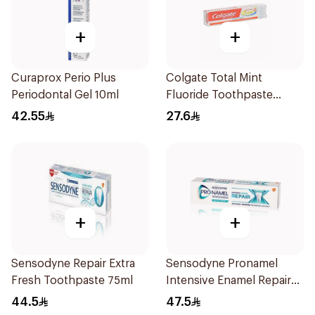
+
+
Curaprox Perio Plus
Colgate Total Mint
Periodontal Gel 10ml
Fluoride Toothpaste
100Ml
42.55
27.6
+
+
Sensodyne Repair Extra
Sensodyne Pronamel
Fresh Toothpaste 75ml
Intensive Enamel Repair
Toothpaste 75Ml
44.5
47.5