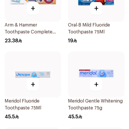
+
+
Arm & Hammer
Oral-B Mild Fluoride
Toothpaste Complete
Toothpaste 75Ml
Care 115g
23.38
19
+
+
Meridol Fluoride
Meridol Gentle Whitening
Toothpaste 75Ml
Toothpaste 75g
45.5
45.5