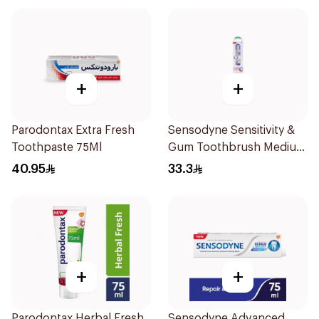
+
+
Parodontax Extra Fresh
Sensodyne Sensitivity &
Toothpaste 75Ml
Gum Toothbrush Medium
1Pieces
40.95
33.3
+
+
Parodontax Herbal Fresh
Sensodyne Advanced