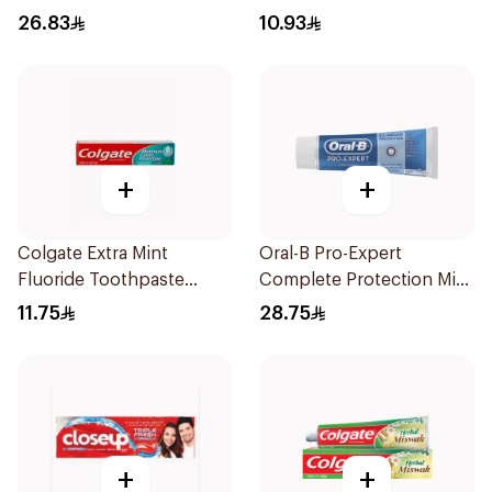
Toothpaste 125g
26.83
10.93
+
+
Colgate Extra Mint
Oral-B Pro-Expert
Fluoride Toothpaste
Complete Protection Mint
125Ml
75Ml
11.75
28.75
+
+