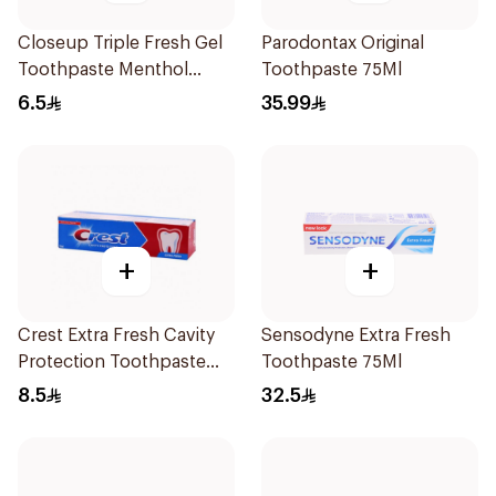
Closeup Triple Fresh Gel
Parodontax Original
Toothpaste Menthol
Toothpaste 75Ml
Fresh 50Ml
6.5
35.99
+
+
Crest Extra Fresh Cavity
Sensodyne Extra Fresh
Protection Toothpaste
Toothpaste 75Ml
125Ml
8.5
32.5