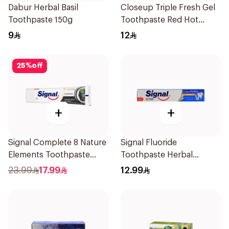
Dabur Herbal Basil
Closeup Triple Fresh Gel
Toothpaste 150g
Toothpaste Red Hot
120Ml
9
12
25
%
off
+
+
Signal Complete 8 Nature
Signal Fluoride
Elements Toothpaste
Toothpaste Herbal
Charcoal 75Ml
Miswak Cavity Fighter
23.99
17.99
12.99
120Ml