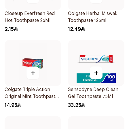
Closeup Everfresh Red
Colgate Herbal Miswak
Hot Toothpaste 25Ml
Toothpaste 125ml
2.15
12.49
+
+
Colgate Triple Action
Sensodyne Deep Clean
Original Mint Toothpaste
Gel Toothpaste 75Ml
125Ml
14.95
33.25