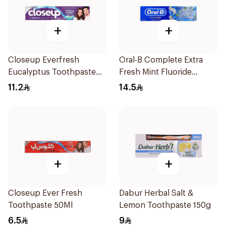
+
+
Closeup Everfresh
Oral-B Complete Extra
Eucalyptus Toothpaste
Fresh Mint Fluoride
120Ml
Toothpaste 100Ml
11.2
14.5
+
+
Closeup Ever Fresh
Dabur Herbal Salt &
Toothpaste 50Ml
Lemon Toothpaste 150g
6.5
9