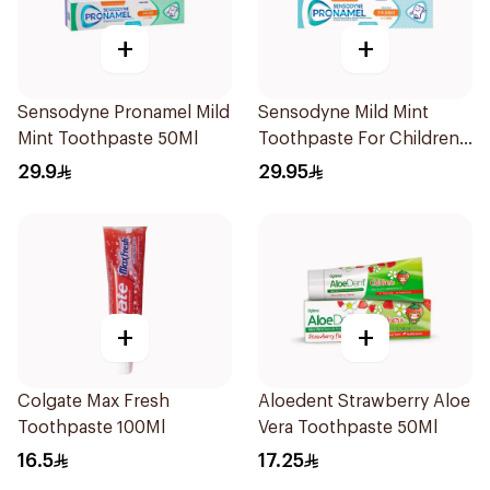
+
+
Sensodyne Pronamel Mild
Sensodyne Mild Mint
Mint Toothpaste 50Ml
Toothpaste For Children
0 2 Years 50g
29.9
29.95
+
+
Colgate Max Fresh
Aloedent Strawberry Aloe
Toothpaste 100Ml
Vera Toothpaste 50Ml
16.5
17.25