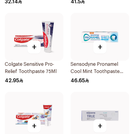
32.14
41.5
+
+
Colgate Sensitive Pro-
Sensodyne Pronamel
Relief Toothpaste 75Ml
Cool Mint Toothpaste
75Ml
42.95
46.65
+
+