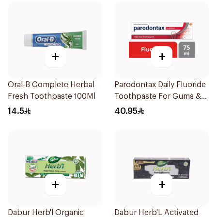
+
+
Oral-B Complete Herbal
Parodontax Daily Fluoride
Fresh Toothpaste 100Ml
Toothpaste For Gums &
Teeth 75Ml
14.5
40.95
+
+
Dabur Herb'l Organic
Dabur Herb'L Activated