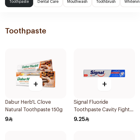
Toothpaste
Dental Care
Mouthwash
Toothbrush
Whitenin
Toothpaste
+
+
Dabur Herb'L Clove
Signal Fluoride
Natural Toothpaste 150g
Toothpaste Cavity Fighter
120Ml
9
9.25