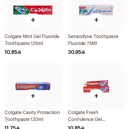
+
+
Colgate Mint Gel Fluoride
Sensodyne Toothpaste
Toothpaste 125ml
Fluoride 75Ml
10.85
30.95
+
+
Colgate Cavity Protection
Colgate Fresh
Toothpaste 120ml
Confidence Gel
Toothpaste 125ml
11.75
10.85