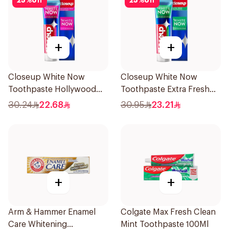
25
%
off
25
%
off
+
+
Closeup White Now
Closeup White Now
Toothpaste Hollywood
Toothpaste Extra Fresh
Smile 75Ml
75Ml
30.24
22.68
30.95
23.21
+
+
Arm & Hammer Enamel
Colgate Max Fresh Clean
Care Whitening
Mint Toothpaste 100Ml