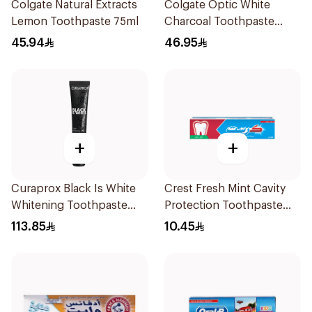
Colgate Natural Extracts
Colgate Optic White
Lemon Toothpaste 75ml
Charcoal Toothpaste
75Ml
45.94
46.95
+
+
Curaprox Black Is White
Crest Fresh Mint Cavity
Whitening Toothpaste
Protection Toothpaste
90Ml
125Ml
113.85
10.45