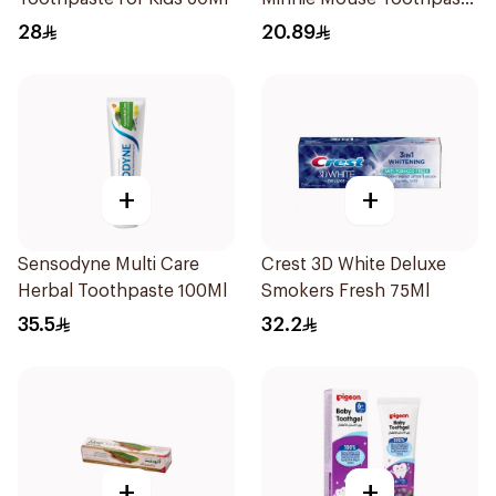
For Kids Berry Bubble
28
20.89
75Ml
+
+
Sensodyne Multi Care
Crest 3D White Deluxe
Herbal Toothpaste 100Ml
Smokers Fresh 75Ml
35.5
32.2
+
+