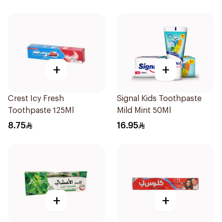
+
+
Crest Icy Fresh
Signal Kids Toothpaste
Toothpaste 125Ml
Mild Mint 50Ml
8.75
16.95
+
+