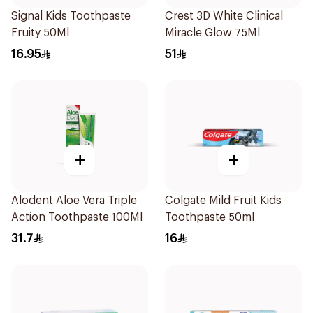
Signal Kids Toothpaste
Crest 3D White Clinical
Fruity 50Ml
Miracle Glow 75Ml
16.95
51
+
+
Alodent Aloe Vera Triple
Colgate Mild Fruit Kids
Action Toothpaste 100Ml
Toothpaste 50ml
31.7
16