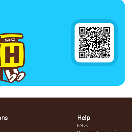
ons
Help
FAQs