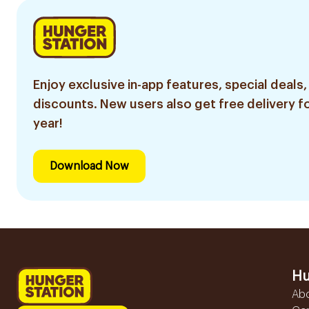
Enjoy exclusive in-app features, special deals,
discounts. New users also get free delivery fo
year!
Download Now
Hu
Ab