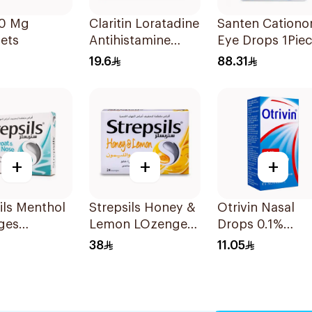
10 Mg
Claritin Loratadine
Santen Cation
ets
Antihistamine
Eye Drops 1Pie
10mg 10Tablets
19.6
88.31
+
+
+
ils Menthol
Strepsils Honey &
Otrivin Nasal
ges
Lemon LOzenges
Drops 0.1%
es
24Tablets
Xylometazoline
38
11.05
10Ml