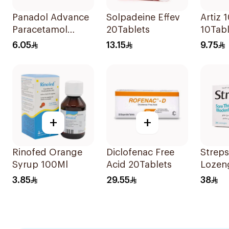
Panadol Advance
Solpadeine Effev
Artiz 
Paracetamol
20Tablets
10Tabl
500mg Film-
6.05
13.15
9.75
Coated 24Tablets
+
+
Rinofed Orange
Diclofenac Free
Streps
Syrup 100Ml
Acid 20Tablets
Lozen
24Piec
3.85
29.55
38