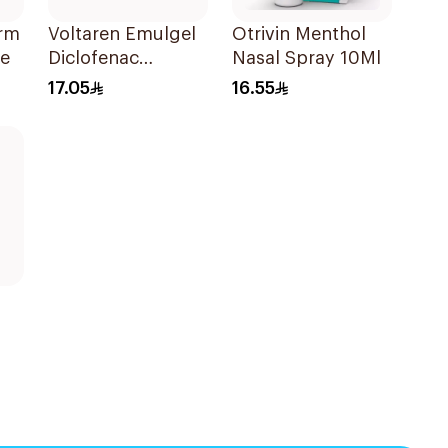
orm
Voltaren Emulgel
Otrivin Menthol
ce
Diclofenac
Nasal Spray 10Ml
10mg/g 50g
17.05
16.55