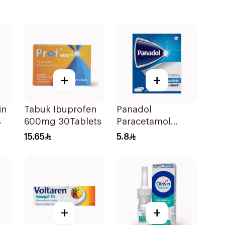
+
+
in
Tabuk Ibuprofen
Panadol
s
600mg 30Tablets
Paracetamol
Tablets 500mg
15.65
5.8
24Tablets
+
+