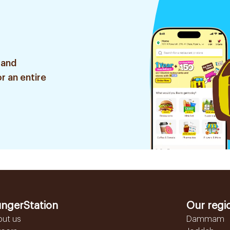
 and
r an entire
ngerStation
Our regi
out us
Dammam