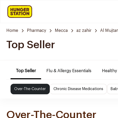
Home
Pharmacy
Mecca
az zahir
Al Mujta
Top Seller
Top Seller
Flu & Allergy Essentials
Healthy
Over-The-Counter
Chronic Disease Medications
Bab
Over-The-Counter