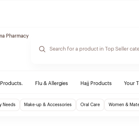
ma Pharmacy
 Products.
Flu & Allergies
Hajj Products
Your 
y Needs
Make-up & Accessories
Oral Care
Women & Mater