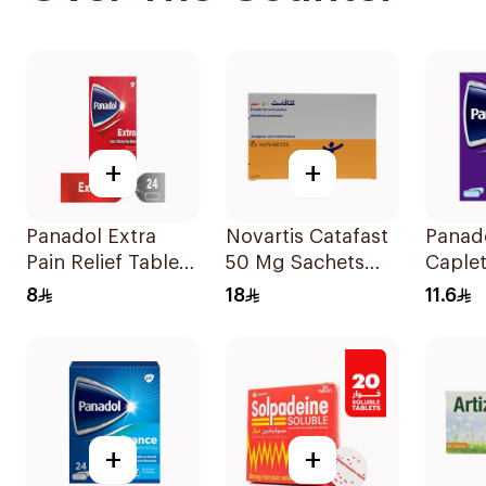
+
+
Panadol Extra
Novartis Catafast
Panad
Pain Relief Tablets
50 Mg Sachets
Caple
24Tablets
9Bags
20Cap
8
18
11.6
+
+