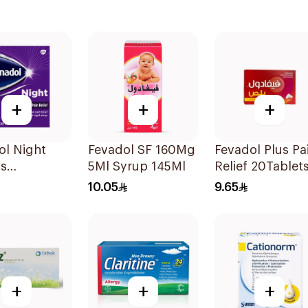
+
+
+
ol Night
Fevadol SF 160Mg
Fevadol Plus Pa
ts
5Ml Syrup 145Ml
Relief 20Tablet
sules
10.05
9.65
+
+
+