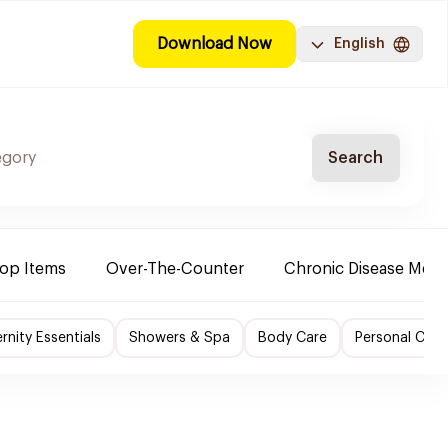
Download Now
English
Search
Top Items
Over-The-Counter
Chronic Disease Medi
nity Essentials
Showers & Spa
Body Care
Personal Care