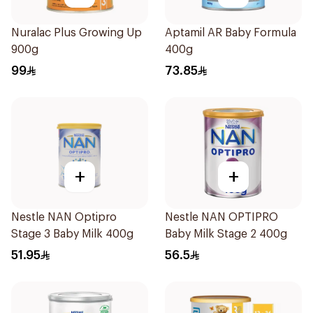
Nuralac Plus Growing Up
Aptamil AR Baby Formula
900g
400g
99
73.85
+
+
Nestle NAN Optipro
Nestle NAN OPTIPRO
Stage 3 Baby Milk 400g
Baby Milk Stage 2 400g
51.95
56.5