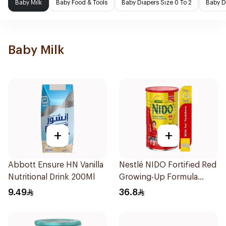
Baby Milk
Baby Food & Tools
Baby Diapers Size 0 To 2
Baby D
Baby Milk
+
+
Abbott Ensure HN Vanilla
Nestlé NIDO Fortified Red
Nutritional Drink 200Ml
Growing-Up Formula
400g
9.49
36.8