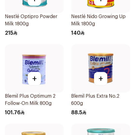
Nestlé Optipro Powder
Nestlé Nido Growing Up
Milk 1800g
Milk 1800g
215
140
+
+
Blemil Plus Optimum 2
Blemil Plus Extra No.2
Follow-On Milk 800g
600g
101.76
88.5