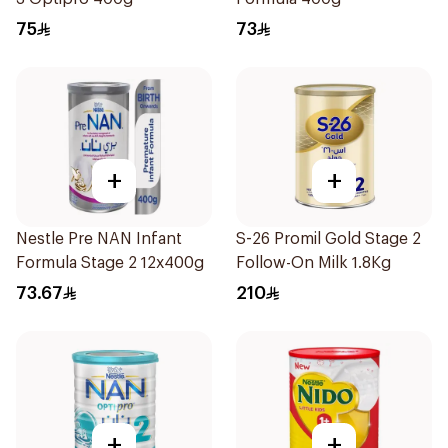
75
73
+
+
Nestle Pre NAN Infant
S-26 Promil Gold Stage 2
Formula Stage 2 12x400g
Follow-On Milk 1.8Kg
73.67
210
+
+