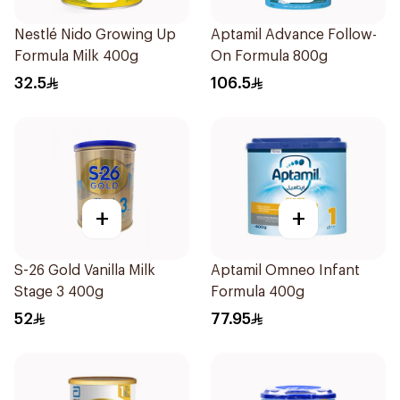
Nestlé Nido Growing Up
Aptamil Advance Follow-
Formula Milk 400g
On Formula 800g
32.5
106.5
+
+
S-26 Gold Vanilla Milk
Aptamil Omneo Infant
Stage 3 400g
Formula 400g
52
77.95