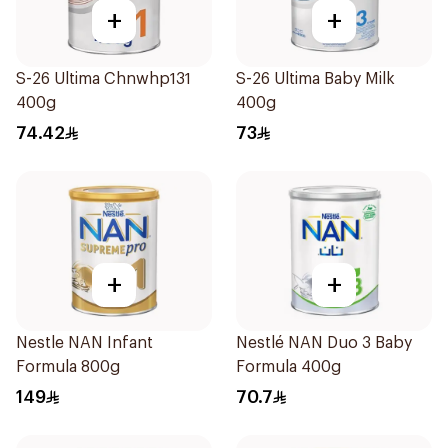
+
+
S-26 Ultima Chnwhp131
S-26 Ultima Baby Milk
400g
400g
74.42
73
+
+
Nestle NAN Infant
Nestlé NAN Duo 3 Baby
Formula 800g
Formula 400g
149
70.7