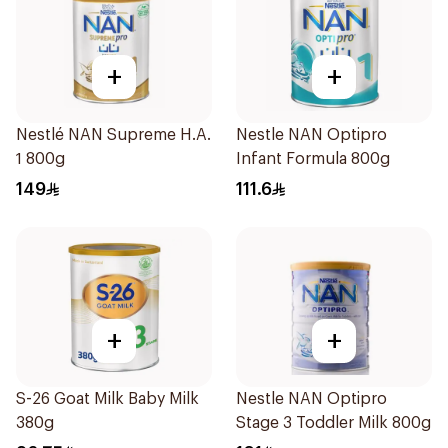
+
+
Nestlé NAN Supreme H.A.
Nestle NAN Optipro
1 800g
Infant Formula 800g
149
111.6
+
+
S-26 Goat Milk Baby Milk
Nestle NAN Optipro
380g
Stage 3 Toddler Milk 800g