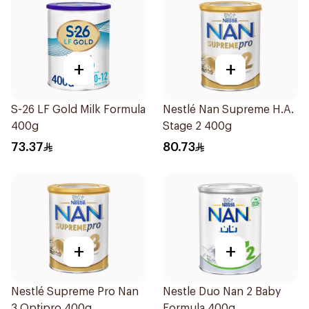
+
+
S-26 LF Gold Milk Formula
Nestlé Nan Supreme H.A.
400g
Stage 2 400g
73.37
80.73
+
+
Nestlé Supreme Pro Nan
Nestle Duo Nan 2 Baby
3 Optipro 400g
Formula 400g