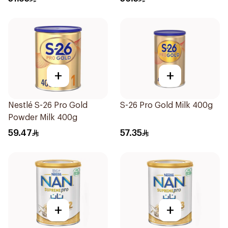
+
+
Nestlé S-26 Pro Gold
S-26 Pro Gold Milk 400g
Powder Milk 400g
59.47
57.35
+
+