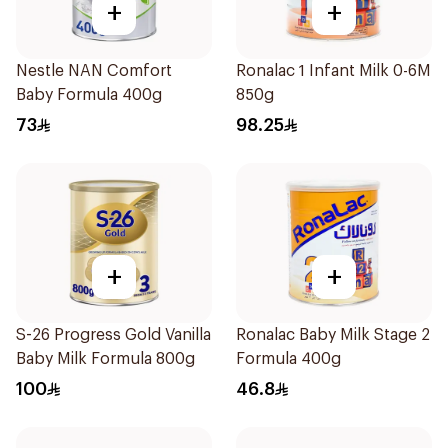
+
+
Nestle NAN Comfort
Ronalac 1 Infant Milk 0-6M
Baby Formula 400g
850g
73
98.25
+
+
S-26 Progress Gold Vanilla
Ronalac Baby Milk Stage 2
Baby Milk Formula 800g
Formula 400g
100
46.8