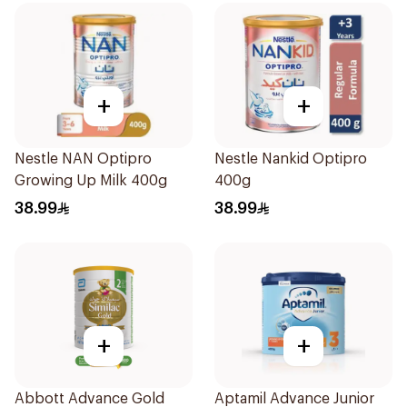
+
+
Nestle NAN Optipro
Nestle Nankid Optipro
Growing Up Milk 400g
400g
38.99
38.99
+
+
Abbott Advance Gold
Aptamil Advance Junior