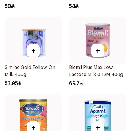
50
58
+
+
Similac Gold Follow-On
Blemil Plus Max Low
Milk 400g
Lactose Milk 0-12M 400g
53.95
69.7
+
+