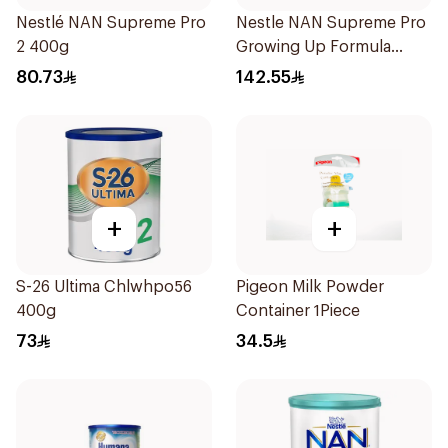
Nestlé NAN Supreme Pro
Nestle NAN Supreme Pro
2 400g
Growing Up Formula
800g
80.73
142.55
+
+
S-26 Ultima Chlwhpo56
Pigeon Milk Powder
400g
Container 1Piece
73
34.5