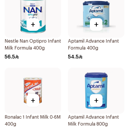
+
+
Nestle Nan Optipro Infant
Aptamil Advance Infant
Milk Formula 400g
Formula 400g
56.5
54.5
+
+
Ronalac 1 Infant Milk 0-6M
Aptamil Advance Infant
400g
Milk Formula 800g