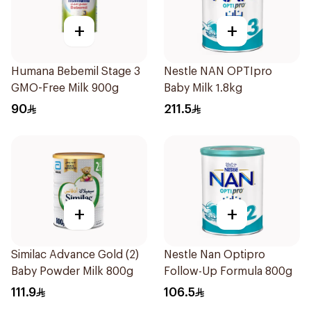
+
+
Humana Bebemil Stage 3
Nestle NAN OPTIpro
GMO-Free Milk 900g
Baby Milk 1.8kg
90
211.5
+
+
Similac Advance Gold (2)
Nestle Nan Optipro
Baby Powder Milk 800g
Follow-Up Formula 800g
111.9
106.5