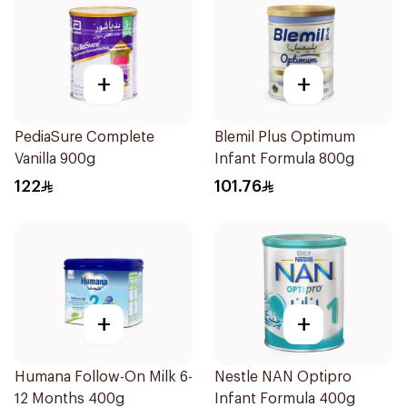
+
+
PediaSure Complete
Blemil Plus Optimum
Vanilla 900g
Infant Formula 800g
122
101.76
+
+
Humana Follow-On Milk 6-
Nestle NAN Optipro
12 Months 400g
Infant Formula 400g