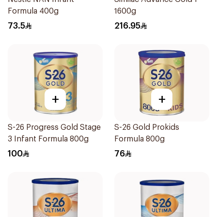
Formula 400g
1600g
73.5
216.95
+
+
S-26 Progress Gold Stage
S-26 Gold Prokids
3 Infant Formula 800g
Formula 800g
100
76