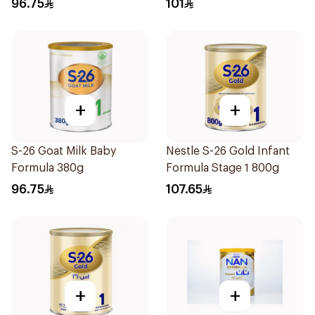
96.75
101
+
+
S-26 Goat Milk Baby
Nestle S-26 Gold Infant
Formula 380g
Formula Stage 1 800g
96.75
107.65
+
+