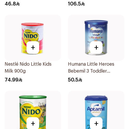
46.8
106.5
+
+
Nestlé Nido Little Kids
Humana Little Heroes
Milk 900g
Bebemil 3 Toddler
Formula 400g
74.99
50.5
+
+