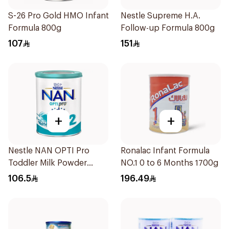
S-26 Pro Gold HMO Infant
Nestle Supreme H.A.
Formula 800g
Follow-up Formula 800g
107
151
+
+
Nestle NAN OPTI Pro
Ronalac Infant Formula
Toddler Milk Powder
NO.1 0 to 6 Months 1700g
800g
106.5
196.49