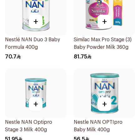
+
+
Nestlé NAN Duo 3 Baby
Similac Max Pro Stage (3)
Formula 400g
Baby Powder Milk 360g
70.7
81.75
+
+
Nestle NAN Optipro
Nestle NAN OPTIpro
Stage 3 Milk 400g
Baby Milk 400g
51.95
56.5