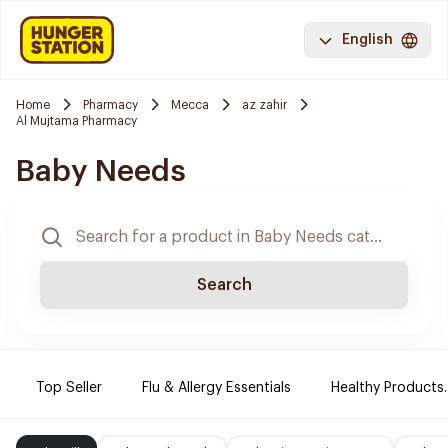
English
Home
Pharmacy
Mecca
az zahir
Al Mujtama Pharmacy
Baby Needs
Search
Top Seller
Flu & Allergy Essentials
Healthy Products.