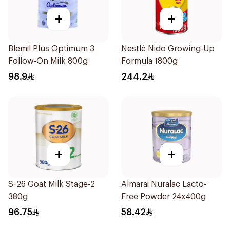
+
+
Blemil Plus Optimum 3
Nestlé Nido Growing-Up
Follow-On Milk 800g
Formula 1800g
98.9
244.2
+
+
S-26 Goat Milk Stage-2
Almarai Nuralac Lacto-
380g
Free Powder 24x400g
96.75
58.42