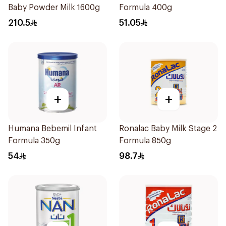
Baby Powder Milk 1600g
Formula 400g
210.5
51.05
+
+
Humana Bebemil Infant
Ronalac Baby Milk Stage 2
Formula 350g
Formula 850g
54
98.7