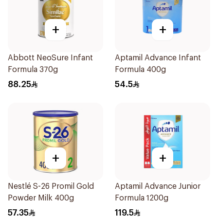
+
+
Abbott NeoSure Infant
Aptamil Advance Infant
Formula 370g
Formula 400g
88.25
54.5
+
+
Nestlé S-26 Promil Gold
Aptamil Advance Junior
Powder Milk 400g
Formula 1200g
57.35
119.5