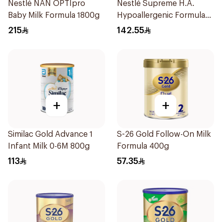
Nestlé NAN OPTIpro
Nestlé Supreme H.A.
Baby Milk Formula 1800g
Hypoallergenic Formula
800g
215
142.55
+
+
Similac Gold Advance 1
S-26 Gold Follow-On Milk
Infant Milk 0-6M 800g
Formula 400g
113
57.35