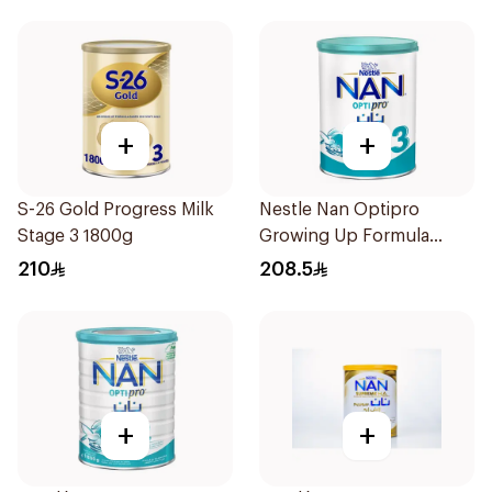
+
+
S-26 Gold Progress Milk
Nestle Nan Optipro
Stage 3 1800g
Growing Up Formula
1.8kg
210
208.5
+
+