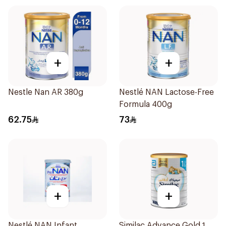
+
+
Nestle Nan AR 380g
Nestlé NAN Lactose-Free
Formula 400g
62.75
73
+
+
Nestlé NAN Infant
Similac Advance Gold 1