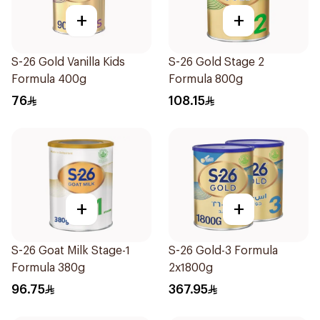
+
+
S-26 Gold Vanilla Kids
S-26 Gold Stage 2
Formula 400g
Formula 800g
76
108.15
+
+
S-26 Goat Milk Stage-1
S-26 Gold-3 Formula
Formula 380g
2x1800g
96.75
367.95