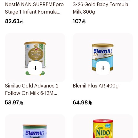
Nestlé NAN SUPREMEpro
S-26 Gold Baby Formula
Stage 1 Infant Formula
Milk 800g
400g
82.63
107
+
+
Similac Gold Advance 2
Blemil Plus AR 400g
Follow On Milk 6-12M
400g
58.97
64.98