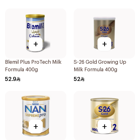
+
+
Blemil Plus ProTech Milk
S-26 Gold Growing Up
Formula 400g
Milk Formula 400g
52.9
52
+
+