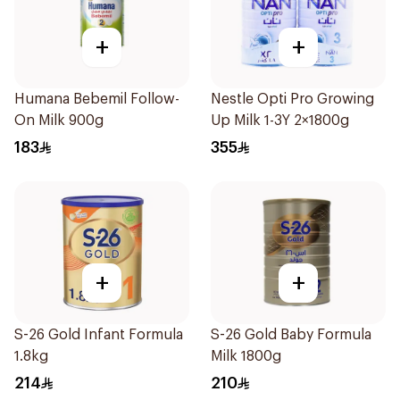
+
+
Humana Bebemil Follow-
Nestle Opti Pro Growing
On Milk 900g
Up Milk 1-3Y 2×1800g
183
355
+
+
S-26 Gold Infant Formula
S-26 Gold Baby Formula
1.8kg
Milk 1800g
214
210