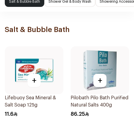
Salt & Bubble Bath
Shower Gel & Body Wash
Showering Accessor
Salt & Bubble Bath
+
+
Lifebuoy Sea Mineral &
Pilobath Pilo Bath Purified
Salt Soap 125g
Natural Salts 400g
11.6
86.25