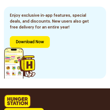
Enjoy exclusive in-app features, special
deals, and discounts. New users also get
free delivery for an entire year!
Download Now