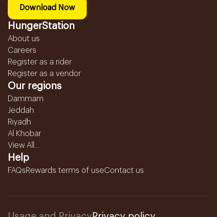
Download Now
HungerStation
About us
Careers
Register as a rider
Register as a vendor
Our regions
Dammam
Jeddah
Riyadh
Al Khobar
View All...
Help
FAQs
Rewards terms of use
Contact us
Usage and Privacy
Privacy policy