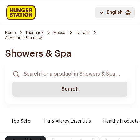
English
Home
Pharmacy
Mecca
az zahir
Al Mujtama Pharmacy
Showers & Spa
Search
Top Seller
Flu & Allergy Essentials
Healthy Products.