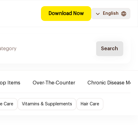
Download Now
English
Search
Top Items
Over-The-Counter
Chronic Disease Medi
e Care
Vitamins & Supplements
Hair Care