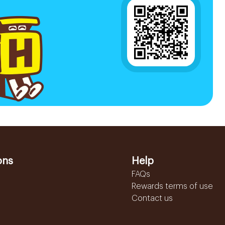
ons
Help
FAQs
Rewards terms of use
Contact us