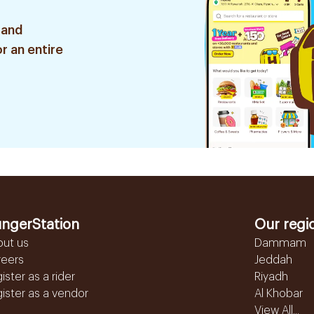
 and
r an entire
ngerStation
Our regi
out us
Dammam
reers
Jeddah
ister as a rider
Riyadh
ister as a vendor
Al Khobar
View All...