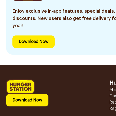
Enjoy exclusive in-app features, special deals,
discounts. New users also get free delivery fo
year!
Download Now
Hu
Ab
Ca
Download Now
Reg
Reg