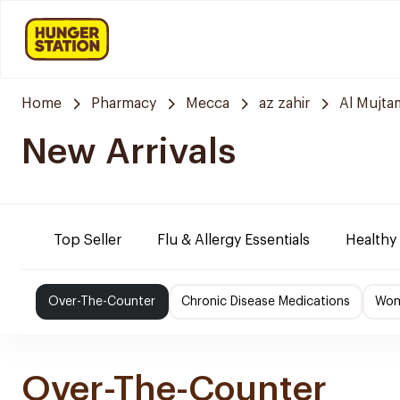
Home
Pharmacy
Mecca
az zahir
Al Mujta
New Arrivals
Top Seller
Flu & Allergy Essentials
Healthy
Over-The-Counter
Chronic Disease Medications
Wom
Over-The-Counter