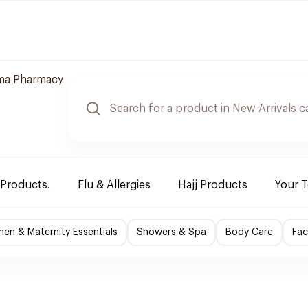
ma Pharmacy
 Products.
Flu & Allergies
Hajj Products
Your 
en & Maternity Essentials
Showers & Spa
Body Care
Fac