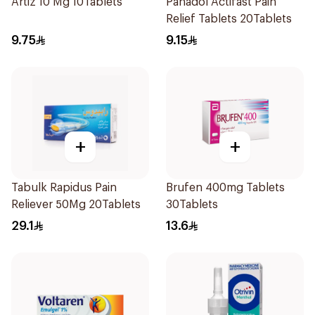
Artiz 10 Mg 10Tablets
Panadol Actifast Pain
Relief Tablets 20Tablets
9.75
9.15
+
+
Tabulk Rapidus Pain
Brufen 400mg Tablets
Reliever 50Mg 20Tablets
30Tablets
29.1
13.6