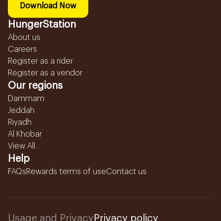
Download Now
HungerStation
About us
Careers
Register as a rider
Register as a vendor
Our regions
Dammam
Jeddah
Riyadh
Al Khobar
View All...
Help
FAQs
Rewards terms of use
Contact us
Usage and Privacy
Privacy policy