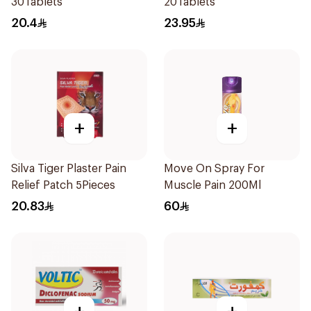
30Tablets
20Tablets
20.4
23.95
+
+
Silva Tiger Plaster Pain
Move On Spray For
Relief Patch 5Pieces
Muscle Pain 200Ml
20.83
60