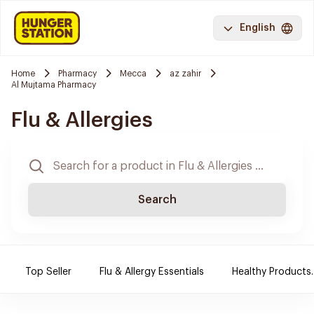
English
Home
Pharmacy
Mecca
az zahir
Al Mujtama Pharmacy
Flu & Allergies
Search
Top Seller
Flu & Allergy Essentials
Healthy Products.