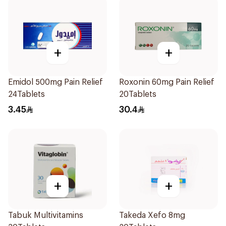
+
+
Emidol 500mg Pain Relief
Roxonin 60mg Pain Relief
24Tablets
20Tablets
3.45
30.4
+
+
Tabuk Multivitamins
Takeda Xefo 8mg