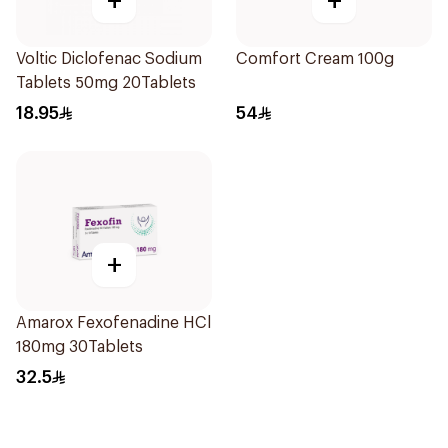
+
+
Voltic Diclofenac Sodium
Comfort Cream 100g
Tablets 50mg 20Tablets
18.95
54
+
Amarox Fexofenadine HCl
180mg 30Tablets
32.5