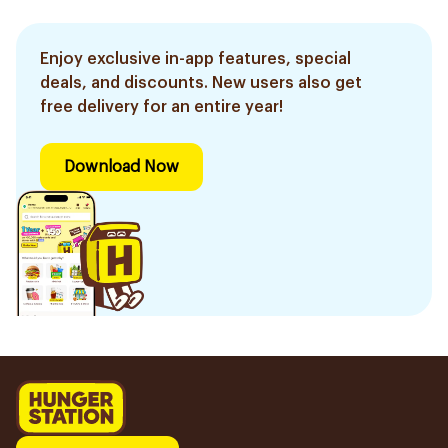
Enjoy exclusive in-app features, special
deals, and discounts. New users also get
free delivery for an entire year!
Download Now