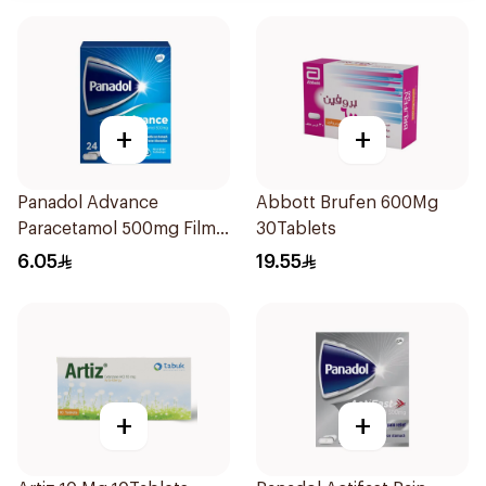
+
+
Panadol Advance
Abbott Brufen 600Mg
Paracetamol 500mg Film-
30Tablets
Coated 24Tablets
6.05
19.55
+
+