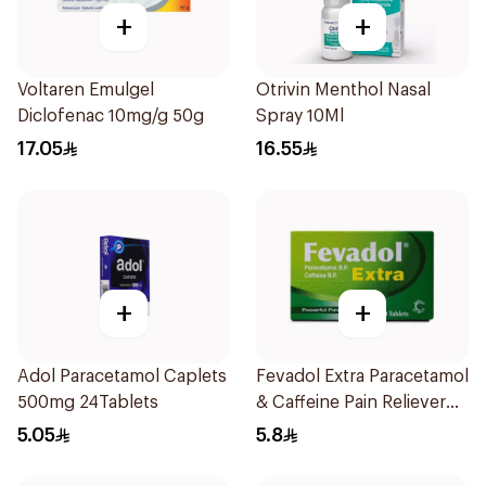
+
+
Voltaren Emulgel
Otrivin Menthol Nasal
Diclofenac 10mg/g 50g
Spray 10Ml
17.05
16.55
+
+
Adol Paracetamol Caplets
Fevadol Extra Paracetamol
500mg 24Tablets
& Caffeine Pain Reliever
20Tablets
5.05
5.8