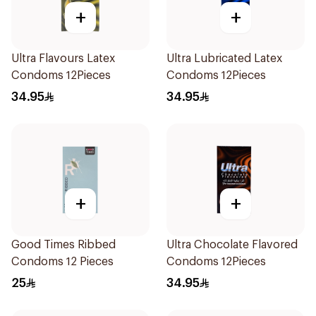
+
+
Ultra Flavours Latex
Ultra Lubricated Latex
Condoms 12Pieces
Condoms 12Pieces
34.95
34.95
+
+
Good Times Ribbed
Ultra Chocolate Flavored
Condoms 12 Pieces
Condoms 12Pieces
25
34.95