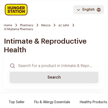
English
Home
Pharmacy
Mecca
az zahir
Al Mujtama Pharmacy
Intimate & Reproductive
Health
Search
Top Seller
Flu & Allergy Essentials
Healthy Products.