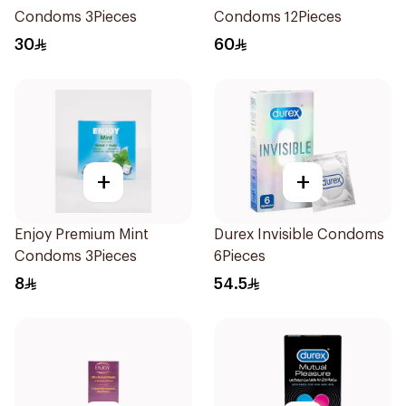
Condoms 3Pieces
Condoms 12Pieces
30
60
+
+
Enjoy Premium Mint
Durex Invisible Condoms
Condoms 3Pieces
6Pieces
8
54.5