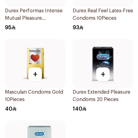
Durex Performax Intense
Durex Real Feel Latex-Free
Mutual Pleasure
Condoms 10Pieces
Condoms 10Pieces
95
93
+
+
Masculan Condoms Gold
Durex Extended Pleasure
10Pieces
Condoms 20 Pieces
40
140