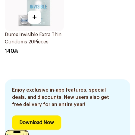
+
Durex Invisible Extra Thin
Condoms 20Pieces
140
Enjoy exclusive in-app features, special
deals, and discounts. New users also get
free delivery for an entire year!
Download Now