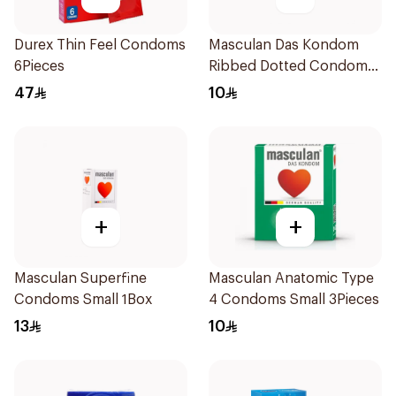
Durex Thin Feel Condoms
Masculan Das Kondom
6Pieces
Ribbed Dotted Condoms
Small 1Box
47
10
+
+
Masculan Superfine
Masculan Anatomic Type
Condoms Small 1Box
4 Condoms Small 3Pieces
13
10