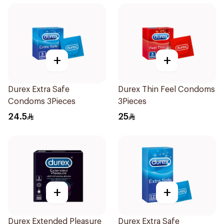
+
+
Durex Extra Safe
Durex Thin Feel Condoms
Condoms 3Pieces
3Pieces
24.5
25
+
+
Durex Extended Pleasure
Durex Extra Safe