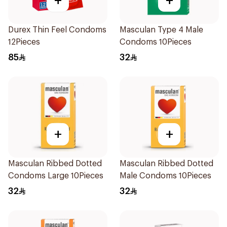
+
+
Durex Thin Feel Condoms
Masculan Type 4 Male
12Pieces
Condoms 10Pieces
85
32
+
+
Masculan Ribbed Dotted
Masculan Ribbed Dotted
Condoms Large 10Pieces
Male Condoms 10Pieces
32
32