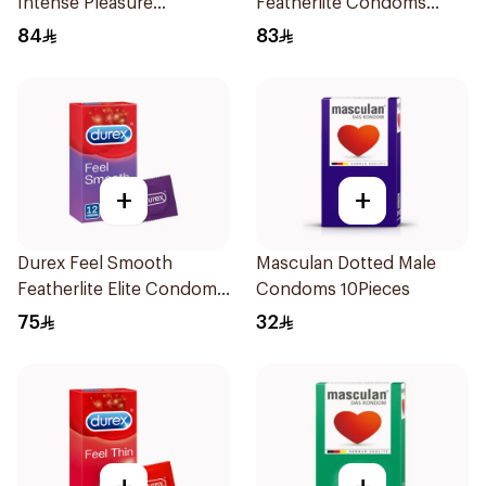
Intense Pleasure
Featherlite Condoms
Condoms 12Pieces
12Pieces
84
83
+
+
Durex Feel Smooth
Masculan Dotted Male
Featherlite Elite Condoms
Condoms 10Pieces
12Pieces
75
32