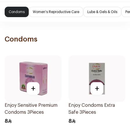
Condoms
Women's Reproductive Care
Lube & Gels & Oils
Pe
Condoms
+
+
Enjoy Sensitive Premium
Enjoy Condoms Extra
Condoms 3Pieces
Safe 3Pieces
8
8