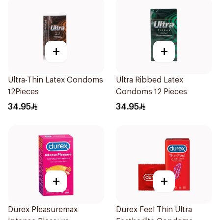
+
+
Ultra-Thin Latex Condoms
Ultra Ribbed Latex
12Pieces
Condoms 12 Pieces
34.95
34.95
+
+
Durex Pleasuremax
Durex Feel Thin Ultra