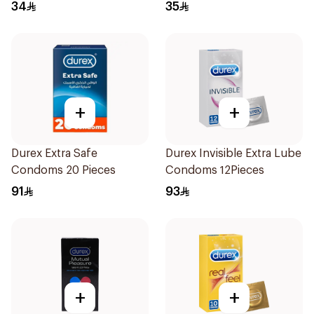
10Pieces
34
35
+
+
Durex Extra Safe
Durex Invisible Extra Lube
Condoms 20 Pieces
Condoms 12Pieces
91
93
+
+