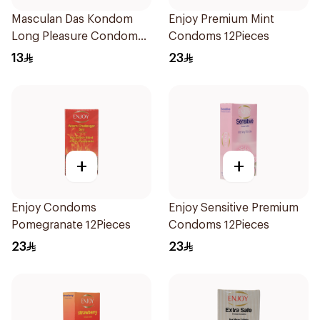
Masculan Das Kondom
Enjoy Premium Mint
Long Pleasure Condoms
Condoms 12Pieces
3Pieces
13
23
+
+
Enjoy Condoms
Enjoy Sensitive Premium
Pomegranate 12Pieces
Condoms 12Pieces
23
23