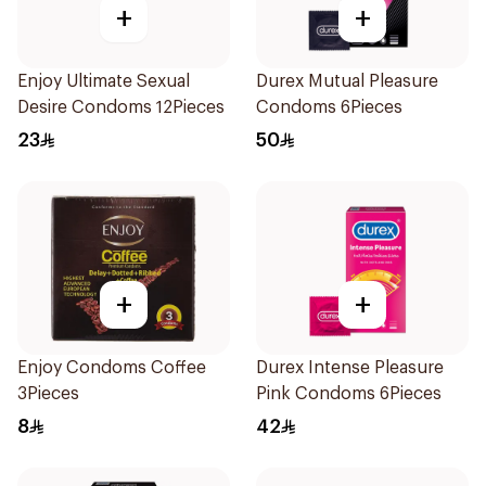
+
+
Enjoy Ultimate Sexual
Durex Mutual Pleasure
Desire Condoms 12Pieces
Condoms 6Pieces
23
50
+
+
Enjoy Condoms Coffee
Durex Intense Pleasure
3Pieces
Pink Condoms 6Pieces
8
42