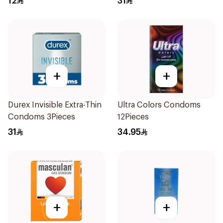
12
31
+
+
Durex Invisible Extra-Thin
Ultra Colors Condoms
Condoms 3Pieces
12Pieces
31
34.95
+
+