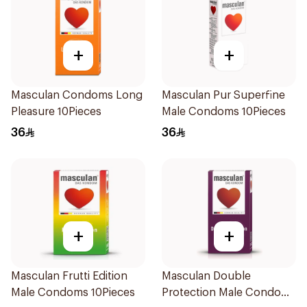
+
+
Masculan Condoms Long
Masculan Pur Superfine
Pleasure 10Pieces
Male Condoms 10Pieces
36
36
+
+
Masculan Frutti Edition
Masculan Double
Male Condoms 10Pieces
Protection Male Condoms