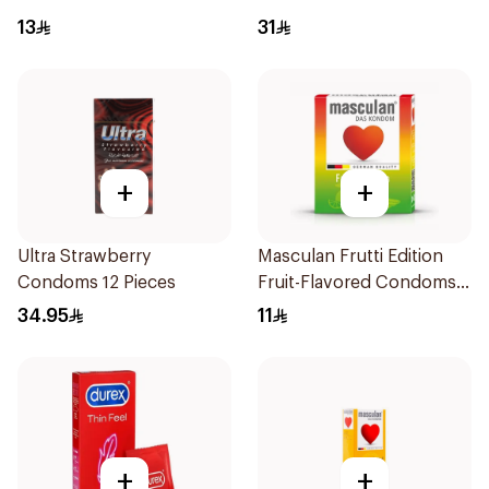
13
31
+
+
Ultra Strawberry
Masculan Frutti Edition
Condoms 12 Pieces
Fruit-Flavored Condoms
10 Pieces
34.95
11
+
+