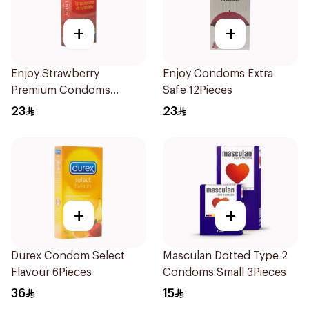
+
+
Enjoy Strawberry
Enjoy Condoms Extra
Premium Condoms
Safe 12Pieces
12Pieces
23
23
+
+
Durex Condom Select
Masculan Dotted Type 2
Flavour 6Pieces
Condoms Small 3Pieces
36
15