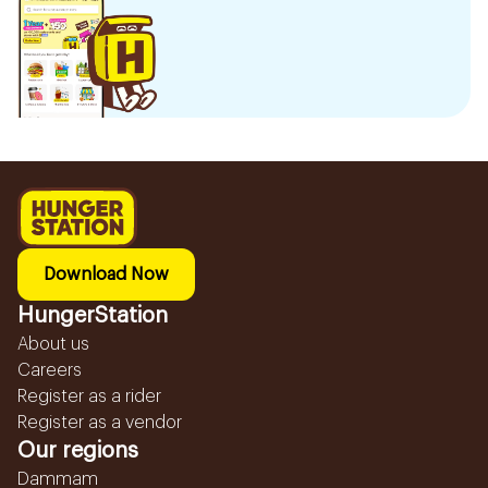
Download Now
HungerStation
About us
Careers
Register as a rider
Register as a vendor
Our regions
Dammam