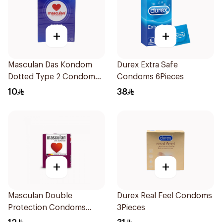
+
+
Masculan Das Kondom
Durex Extra Safe
Dotted Type 2 Condom
Condoms 6Pieces
Small 1Packet
10
38
+
+
Masculan Double
Durex Real Feel Condoms
Protection Condoms
3Pieces
3Pieces