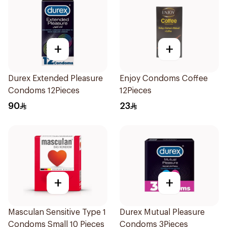
+
+
Durex Extended Pleasure
Enjoy Condoms Coffee
Condoms 12Pieces
12Pieces
90
23
+
+
Masculan Sensitive Type 1
Durex Mutual Pleasure
Condoms Small 10 Pieces
Condoms 3Pieces