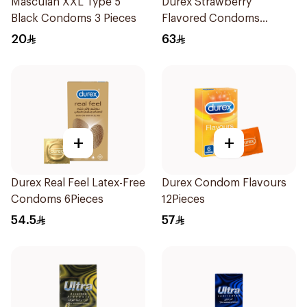
Masculan XXL Type 5
Durex Strawberry
Black Condoms 3 Pieces
Flavored Condoms
12Pieces
20
63
+
+
Durex Real Feel Latex-Free
Durex Condom Flavours
Condoms 6Pieces
12Pieces
54.5
57