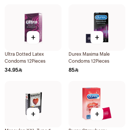
+
+
Ultra Dotted Latex
Durex Maxima Male
Condoms 12Pieces
Condoms 12Pieces
34.95
85
+
+