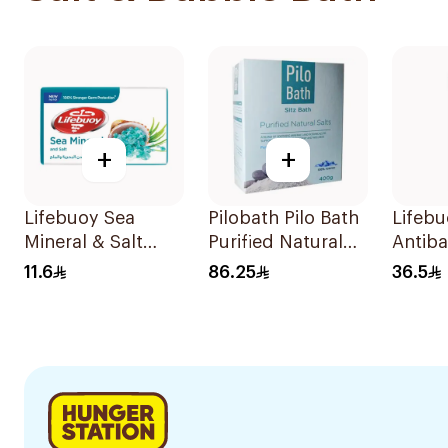
+
+
Lifebuoy Sea
Pilobath Pilo Bath
Lifeb
Mineral & Salt
Purified Natural
Antiba
Soap 125g
Salts 400g
Bodyw
11.6
86.25
36.5
300m