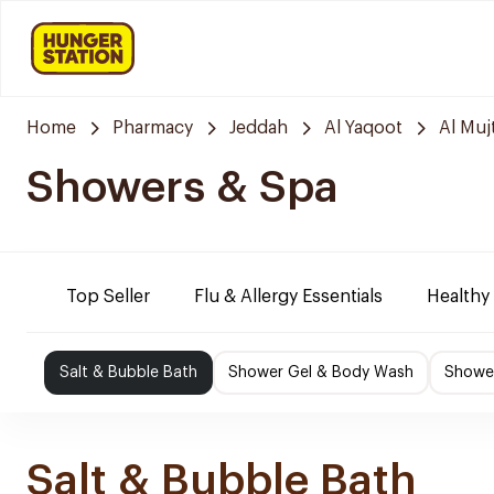
Home
Pharmacy
Jeddah
Al Yaqoot
Al Mu
Showers & Spa
Top Seller
Flu & Allergy Essentials
Healthy
Salt & Bubble Bath
Shower Gel & Body Wash
Shower
Salt & Bubble Bath