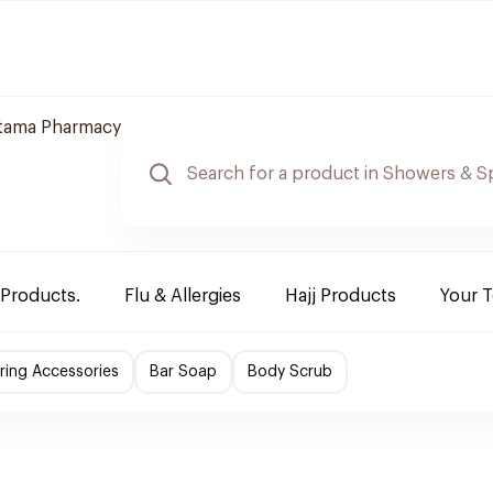
jtama Pharmacy
 Products.
Flu & Allergies
Hajj Products
Your 
ing Accessories
Bar Soap
Body Scrub