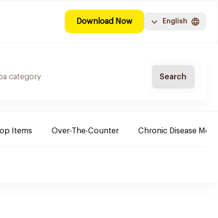
Download Now
English
Search
Top Items
Over-The-Counter
Chronic Disease Medi