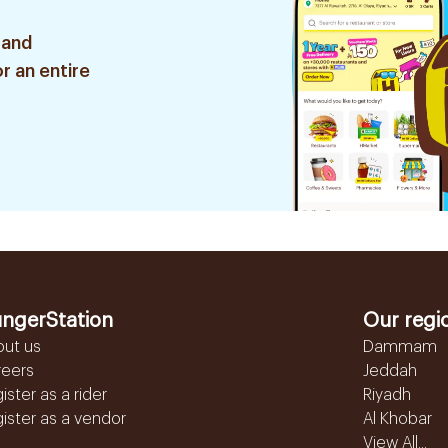
 and
r an entire
ngerStation
Our regi
out us
Dammam
reers
Jeddah
ister as a rider
Riyadh
ister as a vendor
Al Khobar
View All...