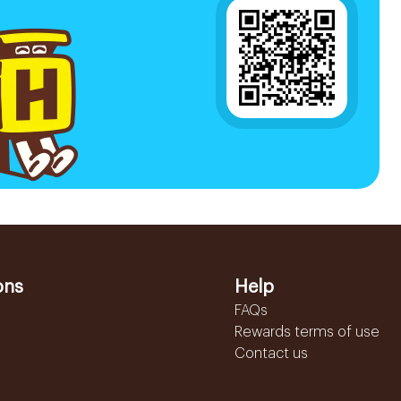
ons
Help
FAQs
Rewards terms of use
Contact us