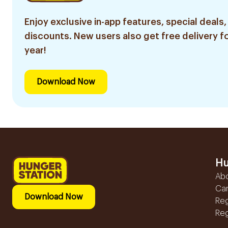
Enjoy exclusive in-app features, special deals,
discounts. New users also get free delivery fo
year!
Download Now
Hu
Ab
Ca
Download Now
Reg
Reg