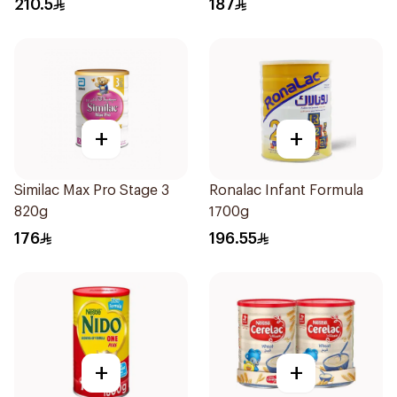
210.5
187
+
+
Similac Max Pro Stage 3
Ronalac Infant Formula
820g
1700g
176
196.55
+
+