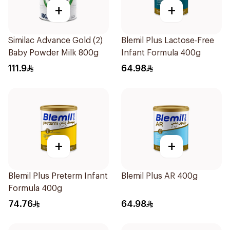
+
+
Similac Advance Gold (2)
Blemil Plus Lactose-Free
Baby Powder Milk 800g
Infant Formula 400g
111.9
64.98
+
+
Blemil Plus Preterm Infant
Blemil Plus AR 400g
Formula 400g
74.76
64.98