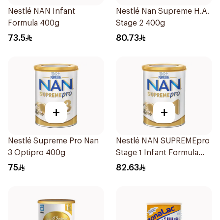
Nestlé NAN Infant
Nestlé Nan Supreme H.A.
Formula 400g
Stage 2 400g
73.5
80.73
+
+
Nestlé Supreme Pro Nan
Nestlé NAN SUPREMEpro
3 Optipro 400g
Stage 1 Infant Formula
400g
75
82.63