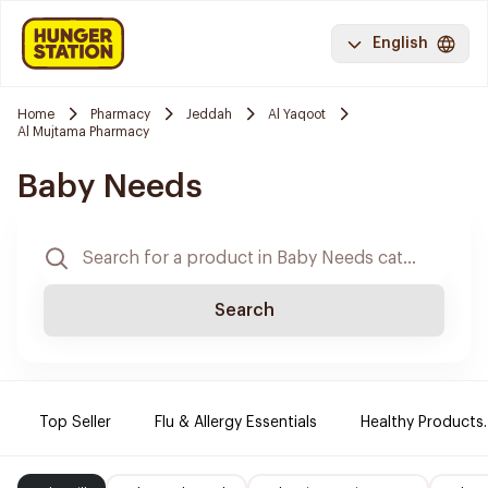
English
Home
Pharmacy
Jeddah
Al Yaqoot
Al Mujtama Pharmacy
Baby Needs
Search
Top Seller
Flu & Allergy Essentials
Healthy Products.