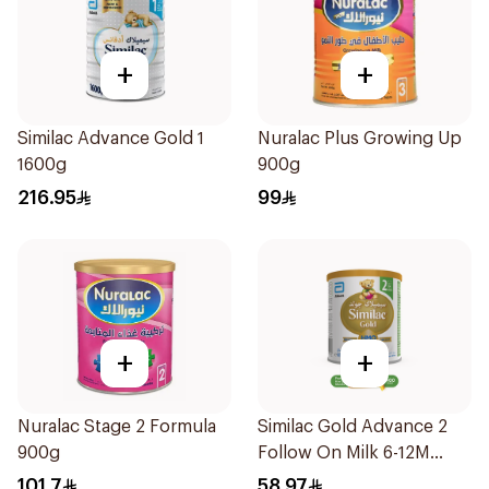
+
+
Similac Advance Gold 1
Nuralac Plus Growing Up
1600g
900g
216.95
99
+
+
Nuralac Stage 2 Formula
Similac Gold Advance 2
900g
Follow On Milk 6-12M
400g
101.7
58.97