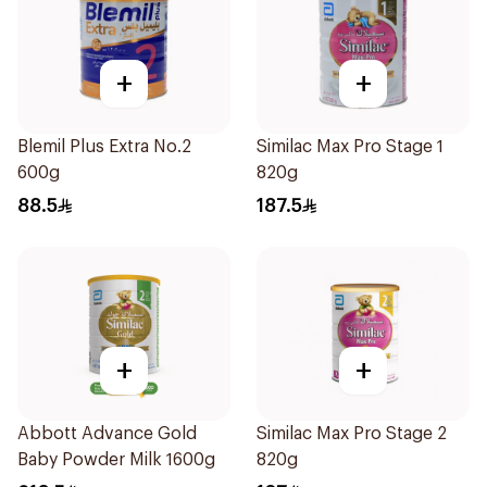
+
+
Blemil Plus Extra No.2
Similac Max Pro Stage 1
600g
820g
88.5
187.5
+
+
Abbott Advance Gold
Similac Max Pro Stage 2
Baby Powder Milk 1600g
820g