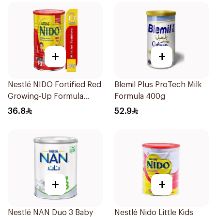
+
+
Nestlé NIDO Fortified Red
Blemil Plus ProTech Milk
Growing-Up Formula
Formula 400g
400g
36.8
52.9
+
+
Nestlé NAN Duo 3 Baby
Nestlé Nido Little Kids