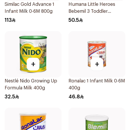
Similac Gold Advance 1
Humana Little Heroes
Infant Milk 0-6M 800g
Bebemil 3 Toddler
Formula 400g
113
50.5
+
+
Nestlé Nido Growing Up
Ronalac 1 Infant Milk 0-6M
Formula Milk 400g
400g
32.5
46.8