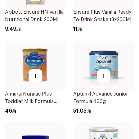
Abbott Ensure HN Vanilla
Ensure Plus Vanilla Ready-
Nutritional Drink 200Ml
To-Drink Shake 18x200Ml
9.49
11
+
+
Almarai Nuralac Plus
Aptamil Advance Junior
Toddler Milk Formula
Formula 400g
400g
46
51.05