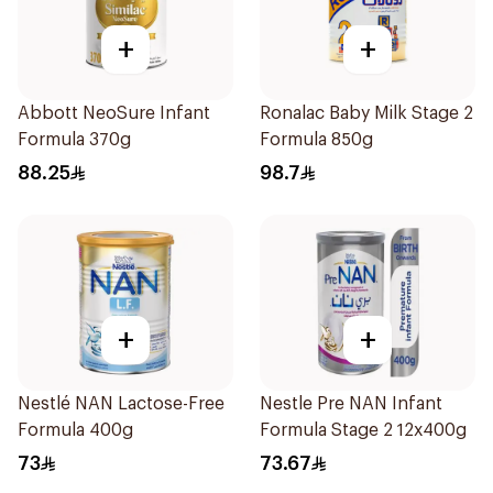
+
+
Abbott NeoSure Infant
Ronalac Baby Milk Stage 2
Formula 370g
Formula 850g
88.25
98.7
+
+
Nestlé NAN Lactose-Free
Nestle Pre NAN Infant
Formula 400g
Formula Stage 2 12x400g
73
73.67