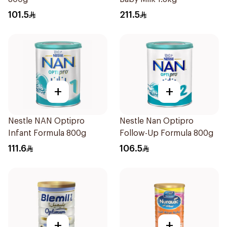
101.5
211.5
+
+
Nestle NAN Optipro
Nestle Nan Optipro
Infant Formula 800g
Follow-Up Formula 800g
111.6
106.5
+
+