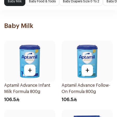
Baby Milk
Baby Food & Tools
Baby Diapers Size 0 To 2
Baby D
Baby Milk
+
+
Aptamil Advance Infant
Aptamil Advance Follow-
Milk Formula 800g
On Formula 800g
106.5
106.5