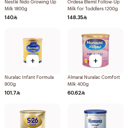
Nestlé Nido Growing Up
Ordesa Blemil Follow-Up
Milk 1800g
Milk for Toddlers 1200g
140
148.35
+
+
Nuralac Infant Formula
Almarai Nuralac Comfort
900g
Milk 400g
101.7
60.62