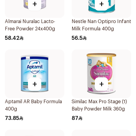
+
+
Almarai Nuralac Lacto-
Nestle Nan Optipro Infant
Free Powder 24x400g
Milk Formula 400g
58.42
56.5
+
+
Aptamil AR Baby Formula
Similac Max Pro Stage (1)
400g
Baby Powder Milk 360g
73.85
87