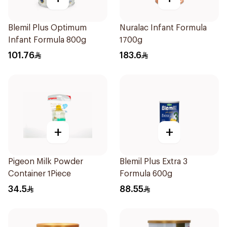
Blemil Plus Optimum
Nuralac Infant Formula
Infant Formula 800g
1700g
101.76
183.6
+
+
Pigeon Milk Powder
Blemil Plus Extra 3
Container 1Piece
Formula 600g
34.5
88.55