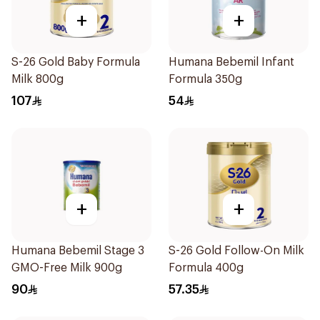
+
+
S-26 Gold Baby Formula
Humana Bebemil Infant
Milk 800g
Formula 350g
107
54
+
+
Humana Bebemil Stage 3
S-26 Gold Follow-On Milk
GMO-Free Milk 900g
Formula 400g
90
57.35