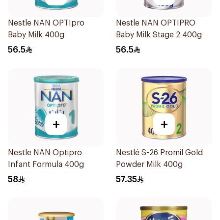
Nestle NAN OPTIpro
Nestle NAN OPTIPRO
Baby Milk 400g
Baby Milk Stage 2 400g
56.5
56.5
+
+
Nestle NAN Optipro
Nestlé S-26 Promil Gold
Infant Formula 400g
Powder Milk 400g
58
57.35