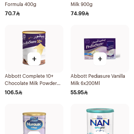
Formula 400g
Milk 900g
70.7
74.99
+
+
Abbott Complete 10+
Abbott Pediasure Vanilla
Chocolate Milk Powder
Milk 6x200Ml
850g
106.5
55.95