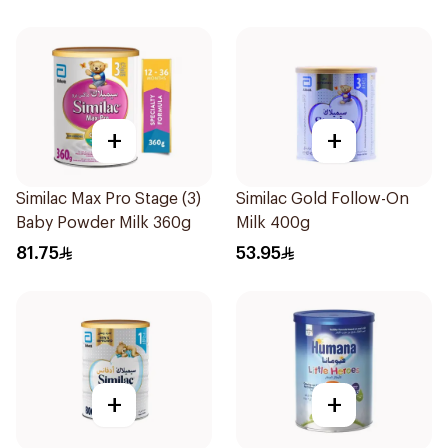
+
+
Similac Max Pro Stage (3)
Similac Gold Follow-On
Baby Powder Milk 360g
Milk 400g
81.75
53.95
+
+