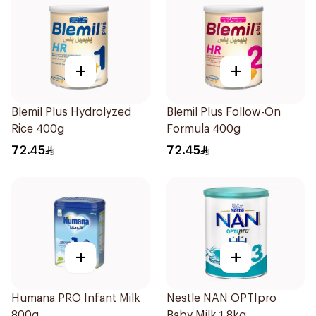
+
+
Blemil Plus Hydrolyzed
Blemil Plus Follow-On
Rice 400g
Formula 400g
72.45
72.45
+
+
Humana PRO Infant Milk
Nestle NAN OPTIpro
800g
Baby Milk 1.8kg