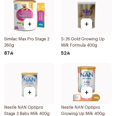
+
+
Similac Max Pro Stage 2
S-26 Gold Growing Up
360g
Milk Formula 400g
87
52
+
+
Nestle NAN Optipro
Nestle NAN Optipro
Stage 3 Baby Milk 400g
Growing Up Milk 400g