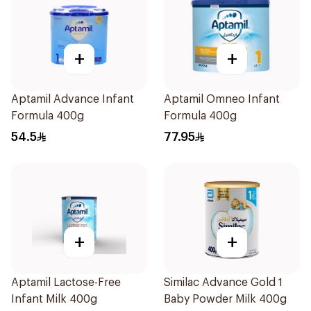
+
+
Aptamil Advance Infant
Aptamil Omneo Infant
Formula 400g
Formula 400g
54.5
77.95
+
+
Aptamil Lactose-Free
Similac Advance Gold 1
Infant Milk 400g
Baby Powder Milk 400g