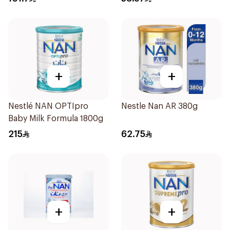
+
+
Nestlé NAN OPTIpro
Nestle Nan AR 380g
Baby Milk Formula 1800g
215
62.75
+
+