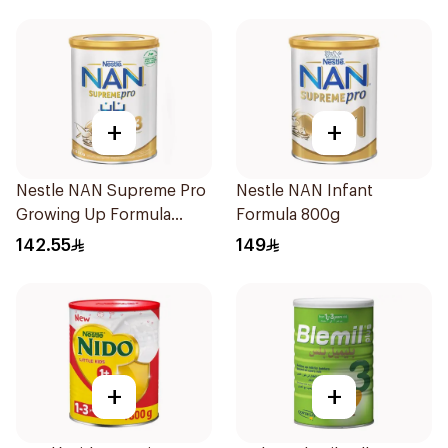
+
+
Nestle NAN Supreme Pro
Nestle NAN Infant
Growing Up Formula
Formula 800g
800g
142.55
149
+
+