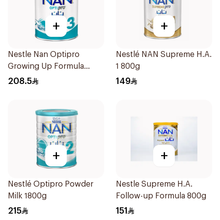
+
+
Nestle Nan Optipro
Nestlé NAN Supreme H.A.
Growing Up Formula
1 800g
1.8kg
208.5
149
+
+
Nestlé Optipro Powder
Nestle Supreme H.A.
Milk 1800g
Follow-up Formula 800g
215
151