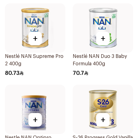
+
+
Nestlé NAN Supreme Pro
Nestlé NAN Duo 3 Baby
2 400g
Formula 400g
80.73
70.7
+
+
Nestle NAN Optipro
S-26 Progress Gold Vanilla