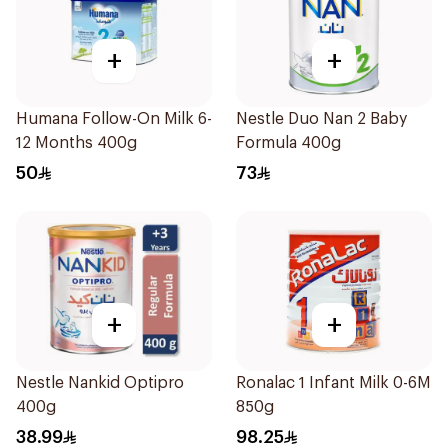
+
+
Humana Follow-On Milk 6-
Nestle Duo Nan 2 Baby
12 Months 400g
Formula 400g
50
73
+
+
Nestle Nankid Optipro
Ronalac 1 Infant Milk 0-6M
400g
850g
38.99
98.25