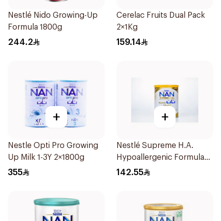
Nestlé Nido Growing-Up
Cerelac Fruits Dual Pack
Formula 1800g
2×1Kg
244.2
159.14
+
+
Nestle Opti Pro Growing
Nestlé Supreme H.A.
Up Milk 1-3Y 2×1800g
Hypoallergenic Formula
800g
355
142.55