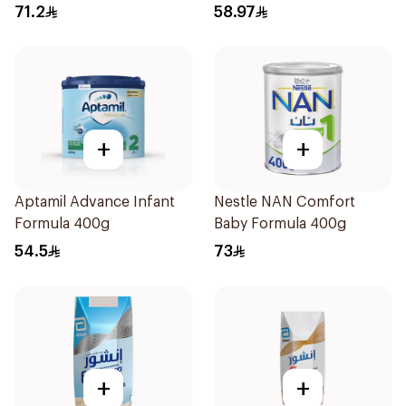
71.2
58.97
+
+
Aptamil Advance Infant
Nestle NAN Comfort
Formula 400g
Baby Formula 400g
54.5
73
+
+