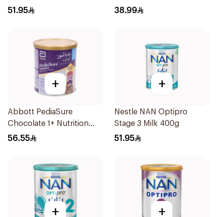
51.95
38.99
+
+
Abbott PediaSure
Nestle NAN Optipro
Chocolate 1+ Nutrition
Stage 3 Milk 400g
400g
56.55
51.95
+
+