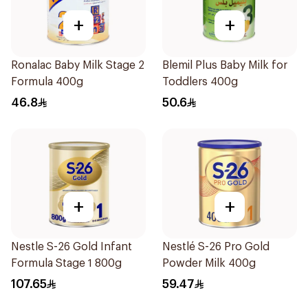
+
+
Ronalac Baby Milk Stage 2
Blemil Plus Baby Milk for
Formula 400g
Toddlers 400g
46.8
50.6
+
+
Nestle S-26 Gold Infant
Nestlé S-26 Pro Gold
Formula Stage 1 800g
Powder Milk 400g
107.65
59.47