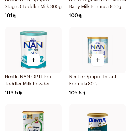
Stage 3 Toddler Milk 800g
Baby Milk Formula 800g
101
100
+
+
Nestle NAN OPTI Pro
Nestlé Optipro Infant
Toddler Milk Powder
Formula 800g
800g
106.5
105.5