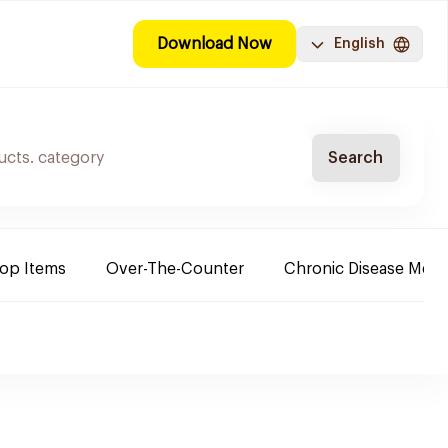
Download Now
English
Search
Top Items
Over-The-Counter
Chronic Disease Medi