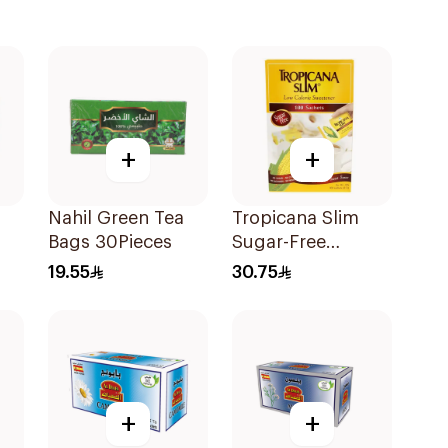
+
+
Nahil Green Tea
Tropicana Slim
Bags 30Pieces
Sugar-Free
Sweetener 100x2g
19.55
30.75
+
+