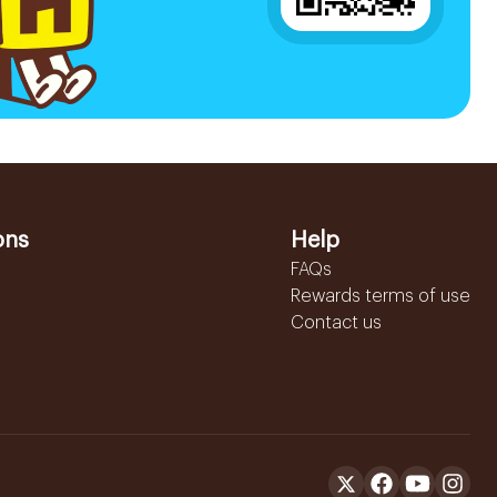
ons
Help
FAQs
Rewards terms of use
Contact us