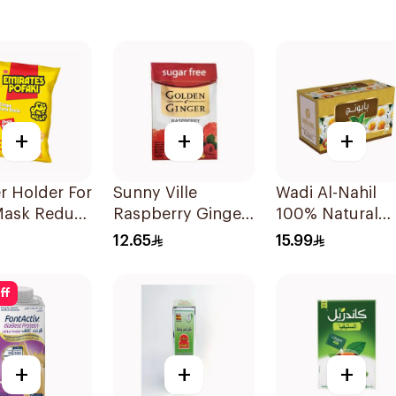
+
+
+
r Holder For
Sunny Ville
Wadi Al-Nahil
Mask Reduce
Raspberry Ginger
100% Natural
in 3Pieces
Candy Sugar Free
Chamomile
12.65
15.99
45g
30Pieces
ff
+
+
+