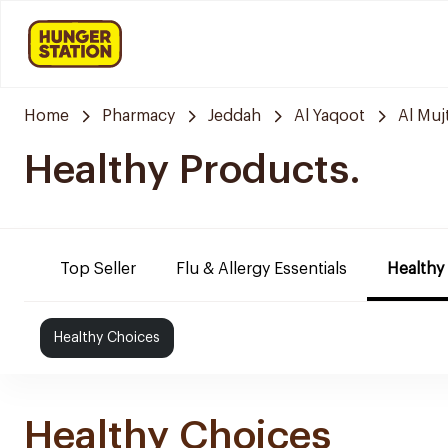
Home
Pharmacy
Jeddah
Al Yaqoot
Al Mu
Healthy Products.
Top Seller
Flu & Allergy Essentials
Healthy
Healthy Choices
Healthy Choices