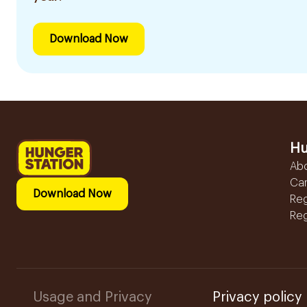
Download Now
Hu
Ab
Ca
Download Now
Reg
Reg
Usage and Privacy
Privacy policy