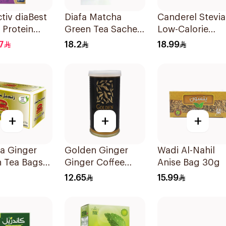
tiv diaBest
Diafa Matcha
Canderel Stevia
a Protein
Green Tea Sachets
Low-Calorie
 200ml
25Pieces
Sweetener
7
18.2
18.99
50Pieces
+
+
+
fa Ginger
Golden Ginger
Wadi Al-Nahil
 Tea Bags
Ginger Coffee
Anise Bag 30g
6g
Herb Drops 150g
12.65
15.99