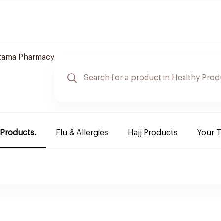
jtama Pharmacy
 Products.
Flu & Allergies
Hajj Products
Your 