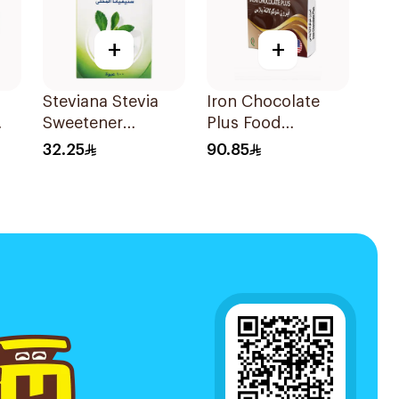
+
+
Steviana Stevia
Iron Chocolate
Sweetener
Plus Food
100Sachets
Supplement
32.25
90.85
30Pieces