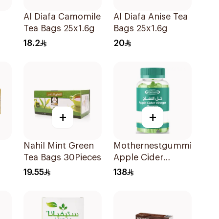
Al Diafa Camomile
Al Diafa Anise Tea
Tea Bags 25x1.6g
Bags 25x1.6g
18.2
20
+
+
Nahil Mint Green
Mothernestgummies
Tea Bags 30Pieces
Apple Cider
Vinegar 60Pieces
19.55
138