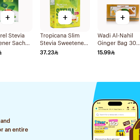
+
+
+
el Stevia
Tropicana Slim
Wadi Al-Nahil
ener Sachet
Stevia Sweetener
Ginger Bag 30
Sachets 100x2.5g
Pieces
37.23
15.99
 and
r an entire