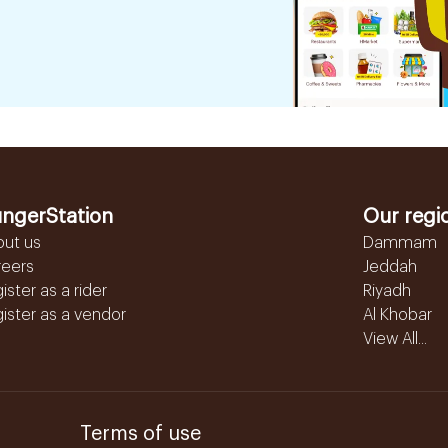
ngerStation
Our regi
out us
Dammam
reers
Jeddah
ister as a rider
Riyadh
ister as a vendor
Al Khobar
View All...
Terms of use