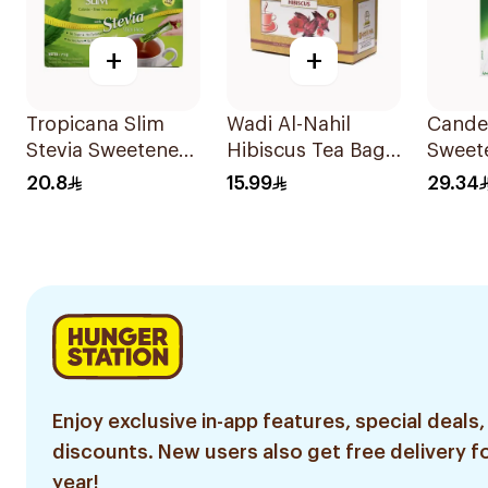
+
+
Tropicana Slim
Wadi Al-Nahil
Cander
Stevia Sweetener
Hibiscus Tea Bags
Sweet
50Pieces
30Pieces
200g
20.8
15.99
29.34
Enjoy exclusive in-app features, special deals,
discounts. New users also get free delivery fo
year!