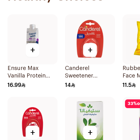
+
+
Ensure Max
Canderel
Rubbe
Vanilla Protein
Sweetener
Face 
Drink 330ml
Capsules
Ear Pa
16.99
14
11.5
100Capsules
33
%
o
+
+