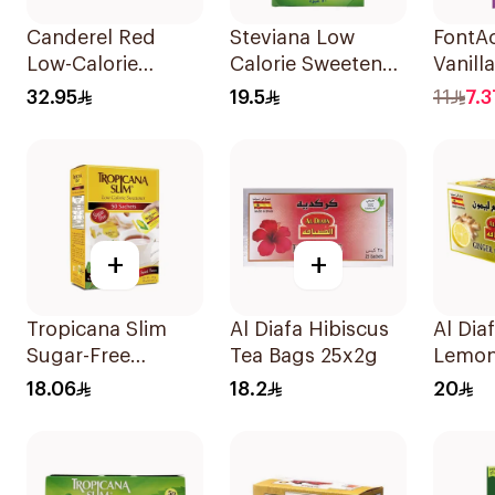
Canderel Red
Steviana Low
FontAc
Low-Calorie
Calorie Sweetener
Vanill
Sweetener Tablets
50x2.5g
Drink
32.95
19.5
11
7.3
300Tablets
+
+
Tropicana Slim
Al Diafa Hibiscus
Al Dia
Sugar-Free
Tea Bags 25x2g
Lemon
Sweetener
25X1.
18.06
18.2
20
50x100g