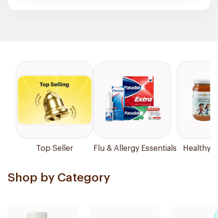
Top Seller
Flu & Allergy Essentials
Healthy P
Shop by Category