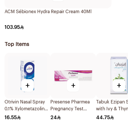
ACM Sébionex Hydra Repair Cream 40Ml
103.95
Top Items
+
+
+
Otrivin Nasal Spray
Presense Pharmea
Tabuk Ezipan 
0.1% Xylometazoline
Pregnancy Test
with Ivy & Thy
10Ml
1Piece
100Ml
16.55
24
44.75