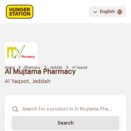
English
Home
Pharmacy
Jeddah
Al Yaqoot
Al Mujtama Pharmacy
Al Yaqoot, Jeddah
Search