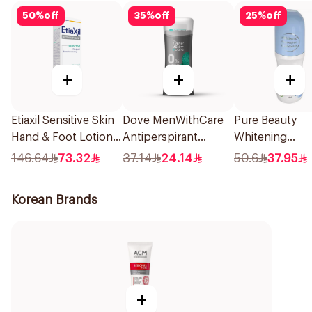
50
%
off
35
%
off
25
%
off
+
+
+
Etiaxil Sensitive Skin
Dove MenWithCare
Pure Beauty
Hand & Foot Lotion
Antiperspirant
Whitening
100ml
Deodorant Stick
Antiperspirant 
146.64
73.32
37.14
24.14
50.6
37.95
Eucalyptus & Birch
On 60ml
74g
Korean Brands
+