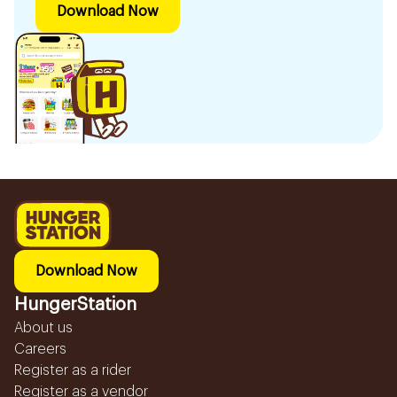
Download Now
Download Now
HungerStation
About us
Careers
Register as a rider
Register as a vendor