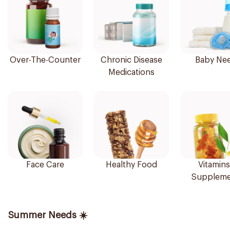
Over-The-Counter
Chronic Disease
Baby Ne
Medications
Face Care
Healthy Food
Vitamins
Suppleme
Summer Needs ☀️