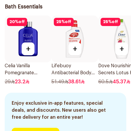
Bath Essentials
20
%
off
25
%
off
25
%
off
+
+
+
Celia Vanilla
Lifebuoy
Dove Nourishi
Pomegranate
Antibacterial Body
Secrets Lotus 
Shower Gel 500ml
Wash Total 10 500Ml
Body Wash 50
29
23.2
51.49
38.61
60.5
45.37
Enjoy exclusive in-app features, special
deals, and discounts. New users also get
free delivery for an entire year!