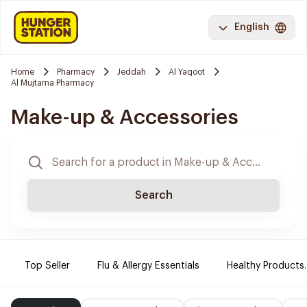
English
Home
Pharmacy
Jeddah
Al Yaqoot
Al Mujtama Pharmacy
Make-up & Accessories
Search
Top Seller
Flu & Allergy Essentials
Healthy Products.