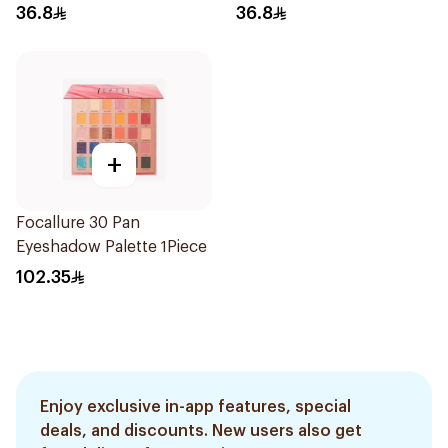
36.8
36.8
+
Focallure 30 Pan
Eyeshadow Palette 1Piece
102.35
Enjoy exclusive in-app features, special
deals, and discounts. New users also get