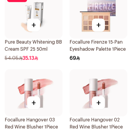
+
+
Pure Beauty Whitening BB
Focallure Firenze 15-Pan
Cream SPF 25 50ml
Eyeshadow Palette 1Piece
54.05
35.13
69
+
+
Focallure Hangover 03
Focallure Hangover 02
Red Wine Blusher 1Piece
Red Wine Blusher 1Piece