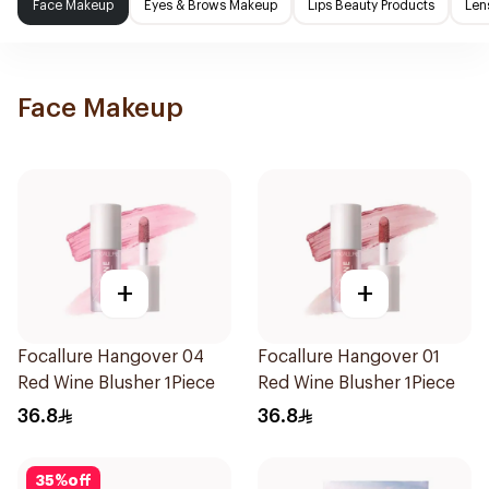
Face Makeup
Eyes & Brows Makeup
Lips Beauty Products
Len
Face Makeup
+
+
Focallure Hangover 04
Focallure Hangover 01
Red Wine Blusher 1Piece
Red Wine Blusher 1Piece
36.8
36.8
35
%
off