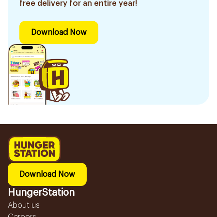
free delivery for an entire year!
Download Now
Download Now
HungerStation
About us