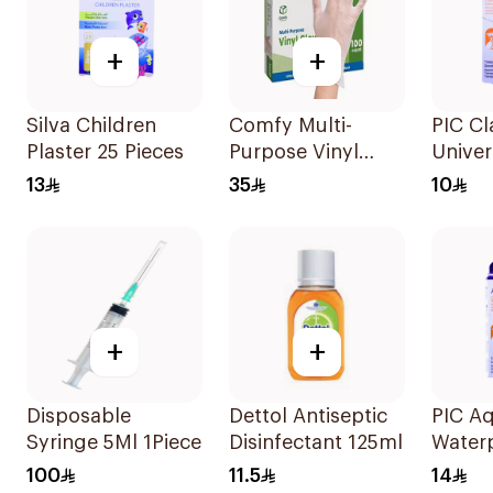
+
+
Silva Children
Comfy Multi-
PIC Cl
Plaster 25 Pieces
Purpose Vinyl
Univer
Gloves Large 100
Large 
13
35
10
Pieces
+
+
Disposable
Dettol Antiseptic
PIC A
Syringe 5Ml 1Piece
Disinfectant 125ml
Water
Plaste
100
11.5
14