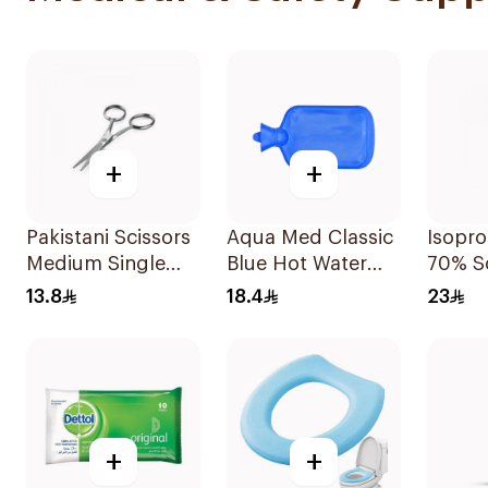
+
+
Pakistani Scissors
Aqua Med Classic
Isopro
Medium Single
Blue Hot Water
70% S
Piece
Bag 2000ml
220ml
13.8
18.4
23
+
+