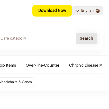
Download Now
English
Search
Top Items
Over-The-Counter
Chronic Disease Medi
Wheelchairs & Canes