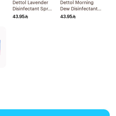
Dettol Lavender
Dettol Morning
Disinfectant Spray
Dew Disinfectant
450Ml
Spray 450Ml
43.95
43.95
s