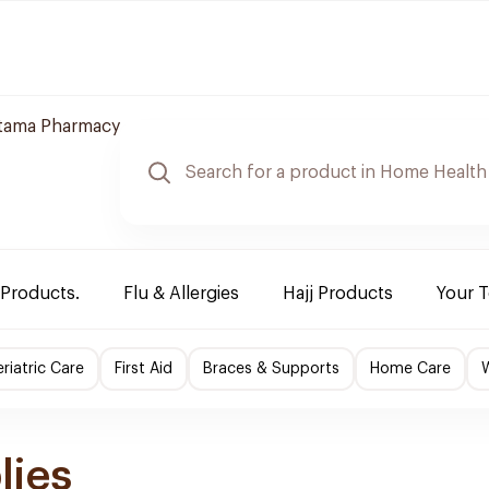
jtama Pharmacy
 Products.
Flu & Allergies
Hajj Products
Your 
riatric Care
First Aid
Braces & Supports
Home Care
lies