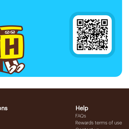
ons
Help
FAQs
Rewards terms of use