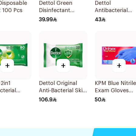
Disposable
Dettol Green
Dettol
 100 Pcs
Disinfectant
Antibacterial
500Ml
Hand Sanitizer
39.99
43
200ml
+
+
+
 2in1
Dettol Original
KPM Blue Nitrile
cterial
Anti-Bacterial Skin
Exam Gloves
80 Pieces
Wipes 120 Pieces
Large 100Piece
106.9
50