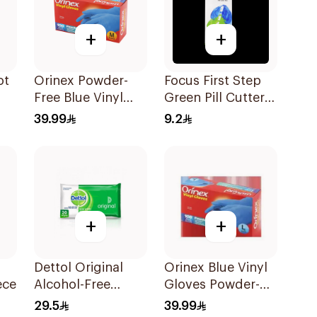
+
+
ot
Orinex Powder-
Focus First Step
Free Blue Vinyl
Green Pill Cutter
Gloves 100Pieces
Box
39.99
9.2
+
+
Dettol Original
Orinex Blue Vinyl
ece
Alcohol-Free
Gloves Powder-
Sanitizing Wipes
Free Large 100
29.5
39.99