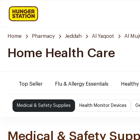
Home
Pharmacy
Jeddah
Al Yaqoot
Al Mu
Home Health Care
Top Seller
Flu & Allergy Essentials
Healthy
Medical & Safety Supplies
Health Monitor Devices
Ge
Medical & Safety Supp