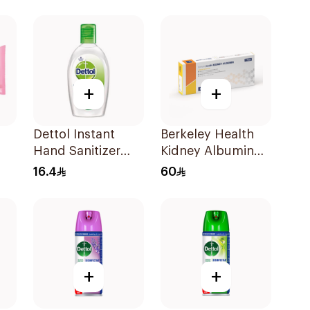
20 Pieces
Pieces
+
+
Dettol Instant
Berkeley Health
Hand Sanitizer
Kidney Albumin
50ml
Rapid Test
16.4
60
+
+