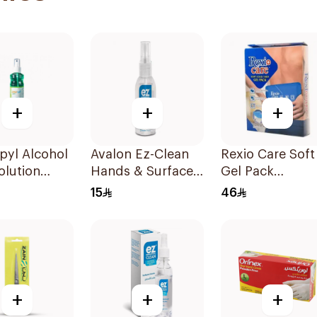
+
+
+
pyl Alcohol
Avalon Ez-Clean
Rexio Care Soft
olution
Hands & Surfaces
Gel Pack
Sanitizer 80ml
Microwavable
15
46
+
+
+