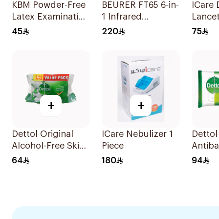
KBM Powder-Free
BEURER FT65 6-in-
ICare 
Latex Examination
1 Infrared
Lancet
Gloves Size S 100
Thermometer
45
220
75
Pieces
White/Grey
+
+
Dettol Original
ICare Nebulizer 1
Dettol
Alcohol-Free Skin
Piece
Antiba
Wipes 10 Pieces
Wipes 
64
180
94