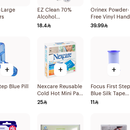
-Large
EZ Clean 70%
Orinex Powder-
rs
Alcohol
Free Vinyl Hand
Disinfectant Spray
Gloves Large 1
18.4
39.99
150ml
Pieces
+
+
+
tep Blue Pill
Nexcare Reusable
Focus First Ste
Cold Hot Mini Pad
Blue Silk Tape
1Piece
5Cm
25
11