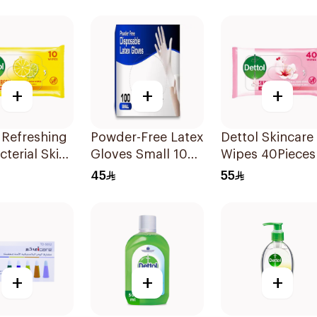
+
+
+
 Refreshing
Powder-Free Latex
Dettol Skincare
cterial Skin
Gloves Small 100
Wipes 40Pieces
 10Pieces
Pieces
45
55
+
+
+