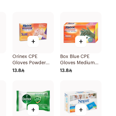
+
+
Orinex CPE
Box Blue CPE
Gloves Powder
Gloves Medium
Free 100pieces
100Pieces
13.8
13.8
+
+