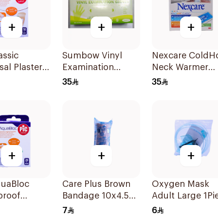
+
+
+
assic
Sumbow Vinyl
Nexcare ColdH
sal Plaster
Examination
Neck Warmer
10 Pieces
Gloves Small 100
Reusable
35
35
Pieces
+
+
+
quaBloc
Care Plus Brown
Oxygen Mask
proof
Bandage 10x4.5M
Adult Large 1Pi
r 20 Pieces
1Piece
7
6