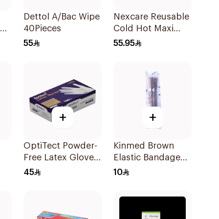
Dettol A/Bac Wipe
Nexcare Reusable
40Pieces
Cold Hot Maxi
00
Pad 1Pieces
55
55.95
+
+
p
OptiTect Powder-
Kinmed Brown
Free Latex Gloves
Elastic Bandage
100 Pieces
15X4.5M
45
10