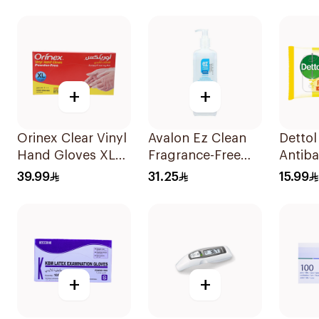
+
+
Orinex Clear Vinyl
Avalon Ez Clean
Dettol
Hand Gloves XL
Fragrance-Free
Antiba
100Pieces
Hand Sanitizer
Wipes
39.99
31.25
15.99
500ml
+
+