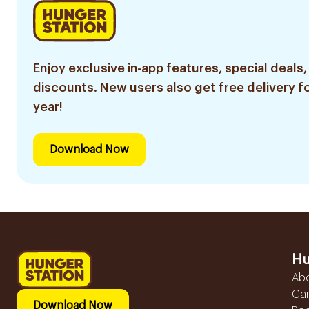
Enjoy exclusive in-app features, special deals,
discounts. New users also get free delivery fo
year!
Download Now
Hu
Ab
Ca
Download Now