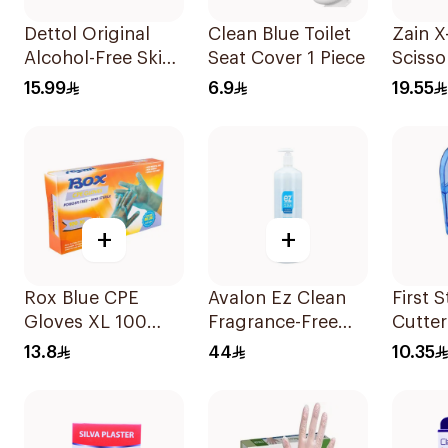
Dettol Original
Clean Blue Toilet
Zain X
Alcohol-Free Skin
Seat Cover 1 Piece
Scisso
Wipes 10Pieces
15.99
6.9
19.55
+
+
Rox Blue CPE
Avalon Ez Clean
First S
Gloves XL 100
Fragrance-Free
Cutter
Pieces
Hand Sanitizer
13.8
44
10.35
1000ml