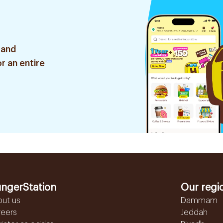
 and
r an entire
ngerStation
Our regi
out us
Dammam
reers
Jeddah