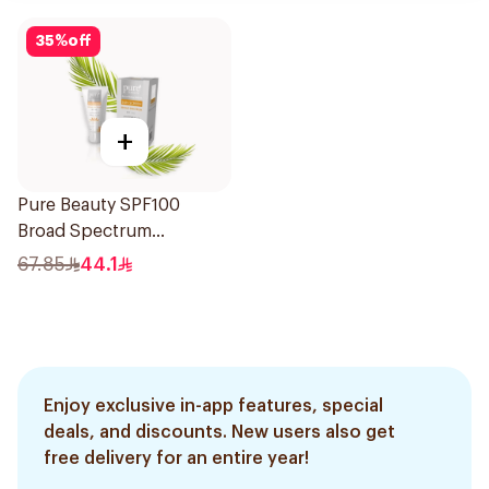
35
%
off
+
Pure Beauty SPF100
Broad Spectrum
Sunscreen 50Ml
67.85
44.1
Enjoy exclusive in-app features, special
deals, and discounts. New users also get
free delivery for an entire year!