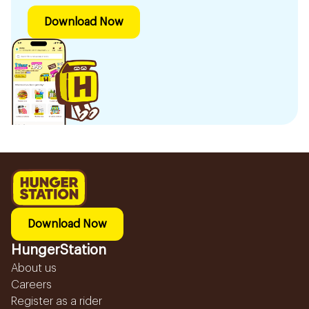
Download Now
Download Now
HungerStation
About us
Careers
Register as a rider