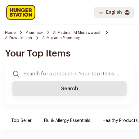
English
Home
Pharmacy
Al Madinah Al Munawwarah
Al Duwaikhalah
Al Mujtama Pharmacy
Your Top Items
Search
Top Seller
Flu & Allergy Essentials
Healthy Products.