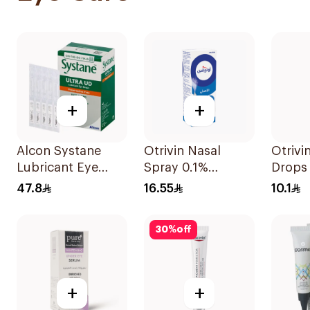
+
+
Alcon Systane
Otrivin Nasal
Otrivi
Lubricant Eye
Spray 0.1%
Drops 
Drops 30Ml
Xylometazoline
10Ml
47.8
16.55
10.1
10Ml
30
%
off
+
+