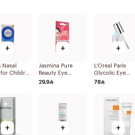
+
+
+
n Nasal
Jasmina Pure
L'Oreal Paris
for Children
Beauty Eye
Glycolic Eye
Contour Gel 15ml
Serum 20ml
29.9
78
+
+
+