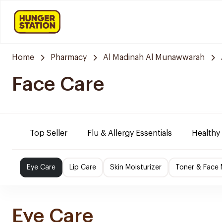
Home
Pharmacy
Al Madinah Al Munawwarah
Face Care
Top Seller
Flu & Allergy Essentials
Healthy
Eye Care
Lip Care
Skin Moisturizer
Toner & Face
Eye Care