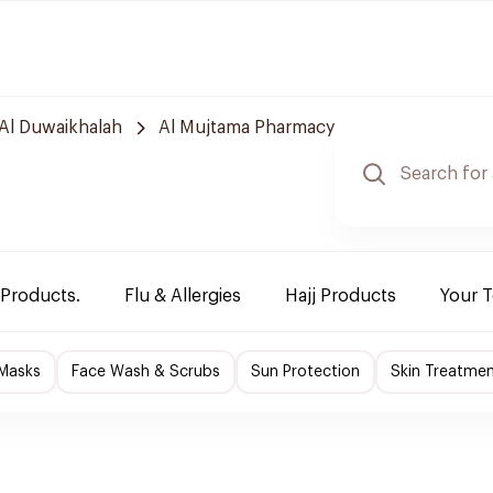
Al Duwaikhalah
Al Mujtama Pharmacy
 Products.
Flu & Allergies
Hajj Products
Your 
 Masks
Face Wash & Scrubs
Sun Protection
Skin Treatme