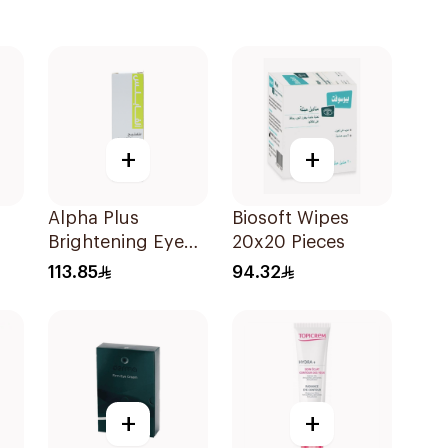
+
+
Alpha Plus
Biosoft Wipes
Brightening Eye
20x20 Pieces
Contour Cream
113.85
94.32
15ml
+
+