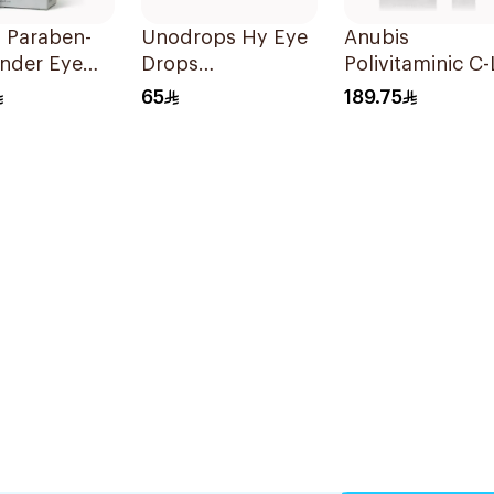
 Paraben-
Unodrops Hy Eye
Anubis
Under Eye
Drops
Polivitaminic C-L
Ml
Moisturizing 10Ml
Eye Contour 18
65
189.75