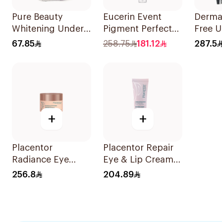
Pure Beauty
Eucerin Event
Derma
Whitening Under
Pigment Perfector
Free 
Eye Serum 15Ml
Dark Circle 15Ml
Gel 15
67.85
258.75
181.12
287.5
+
+
Placentor
Placentor Repair
Radiance Eye
Eye & Lip Cream
Balm 30Ml
30Ml
256.8
204.89