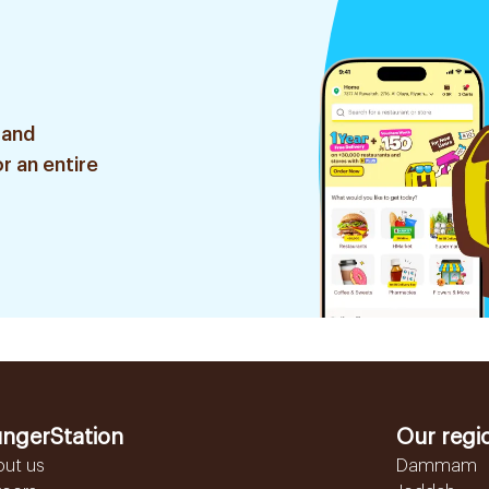
 and
r an entire
ngerStation
Our regi
out us
Dammam