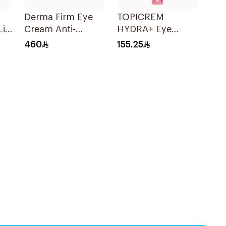
Derma Firm Eye
TOPICREM
ift
Cream Anti-
HYDRA+ Eye
ml
Puffiness
Contour 15ml
460
155.25