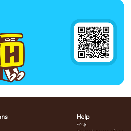
ons
Help
FAQs