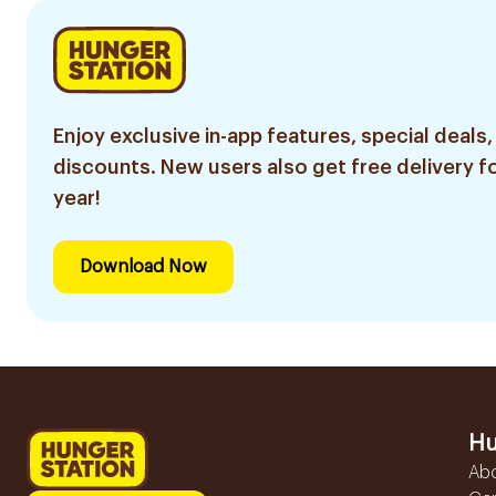
Enjoy exclusive in-app features, special deals,
discounts. New users also get free delivery fo
year!
Download Now
Hu
Ab