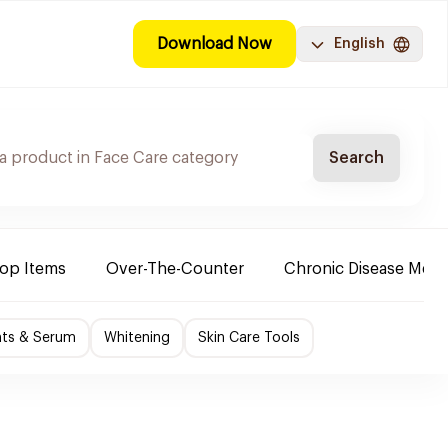
Download Now
English
Search
Top Items
Over-The-Counter
Chronic Disease Medi
nts & Serum
Whitening
Skin Care Tools