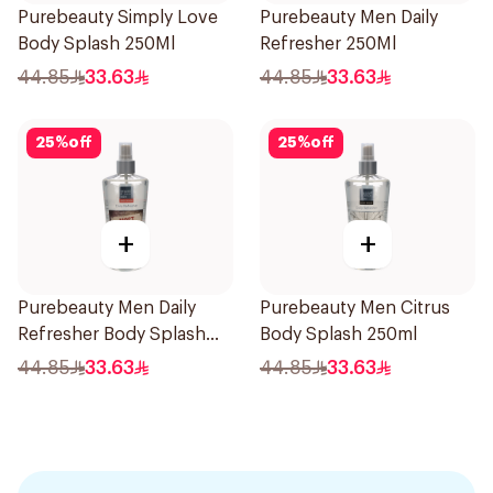
Purebeauty Simply Love
Purebeauty Men Daily
Body Splash 250Ml
Refresher 250Ml
44.85
33.63
44.85
33.63
25
%
off
25
%
off
+
+
Purebeauty Men Daily
Purebeauty Men Citrus
Refresher Body Splash
Body Splash 250ml
250Ml
44.85
33.63
44.85
33.63