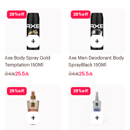
25
%
off
25
%
off
+
+
Axe Body Spray Gold
Axe Men Deodorant Body
Temptation 150Ml
SprayBlack 150Ml
34
25.5
34
25.5
25
%
off
25
%
off
+
+