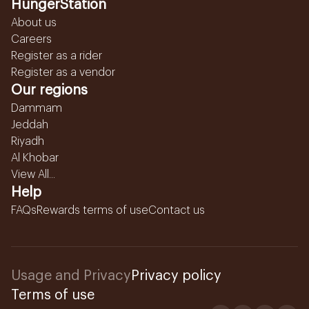
HungerStation
About us
Careers
Register as a rider
Register as a vendor
Our regions
Dammam
Jeddah
Riyadh
Al Khobar
View All...
Help
FAQs
Rewards terms of use
Contact us
Usage and Privacy
Privacy policy
Terms of use