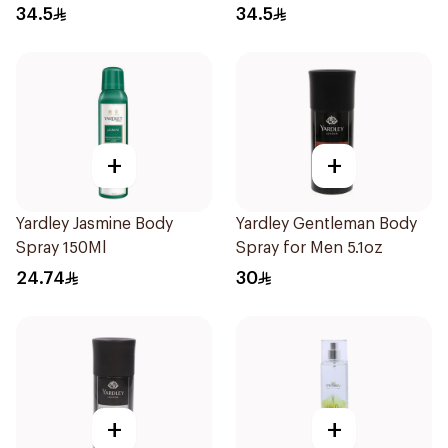
34.5
34.5
+
+
Yardley Jasmine Body
Yardley Gentleman Body
Spray 150Ml
Spray for Men 5.1oz
24.74
30
+
+