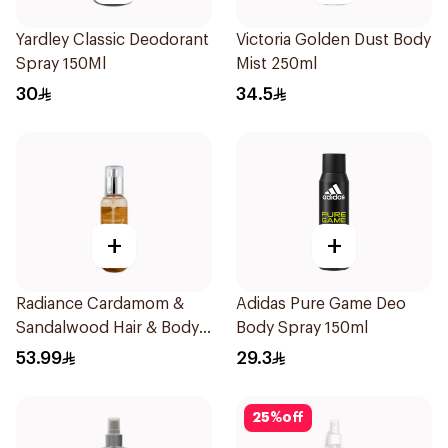
Yardley Classic Deodorant
Victoria Golden Dust Body
Spray 150Ml
Mist 250ml
30
34.5
+
+
Radiance Cardamom &
Adidas Pure Game Deo
Sandalwood Hair & Body
Body Spray 150ml
Mist 150ml
53.99
29.3
25
%
off