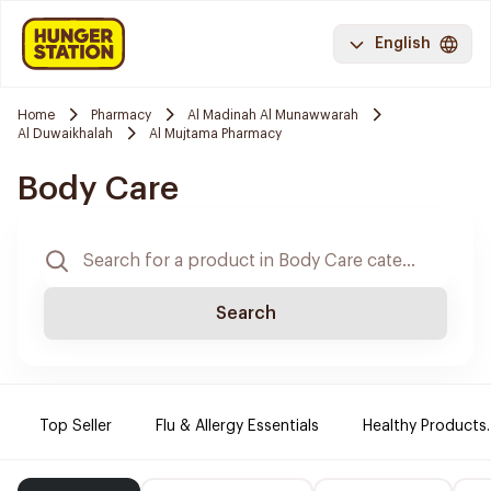
English
Home
Pharmacy
Al Madinah Al Munawwarah
Al Duwaikhalah
Al Mujtama Pharmacy
Body Care
Search
Top Seller
Flu & Allergy Essentials
Healthy Products.