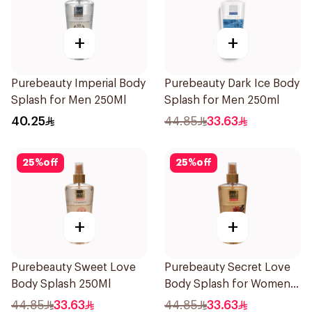
+
+
Purebeauty Imperial Body
Purebeauty Dark Ice Body
Splash for Men 250Ml
Splash for Men 250ml
40.25
44.85
33.63
25
%
off
25
%
off
+
+
Purebeauty Sweet Love
Purebeauty Secret Love
Body Splash 250Ml
Body Splash for Women
250Ml
44.85
33.63
44.85
33.63