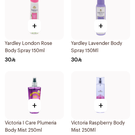
+
+
Yardley London Rose
Yardley Lavender Body
Body Spray 150ml
Spray 150Ml
30
30
+
+
Victoria I Care Plumeria
Victoria Raspberry Body
Body Mist 250ml
Mist 250Ml