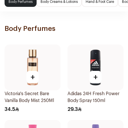
Body Perfumes
Body Creams & Lotions
Hand & Foot Care
Bod
Body Perfumes
+
+
Victoria's Secret Bare
Adidas 24H Fresh Power
Vanilla Body Mist 250Ml
Body Spray 150ml
34.5
29.3