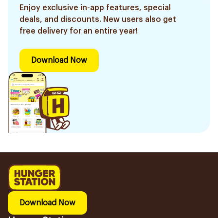
Enjoy exclusive in-app features, special
deals, and discounts. New users also get
free delivery for an entire year!
Download Now
Download Now