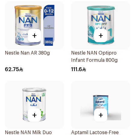
+
+
Nestle Nan AR 380g
Nestle NAN Optipro
Infant Formula 800g
62.75
111.6
+
+
Nestle NAN Milk Duo
Aptamil Lactose-Free