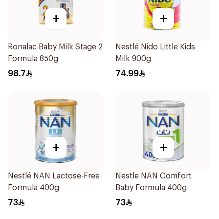
+
+
Ronalac Baby Milk Stage 2
Nestlé Nido Little Kids
Formula 850g
Milk 900g
98.7
74.99
+
+
Nestlé NAN Lactose-Free
Nestle NAN Comfort
Formula 400g
Baby Formula 400g
73
73