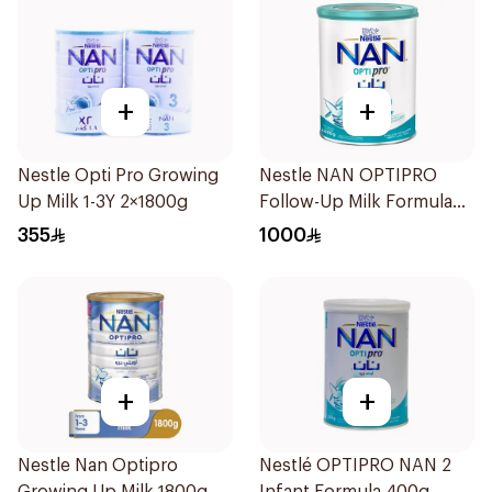
+
+
Nestle Opti Pro Growing
Nestle NAN OPTIPRO
Up Milk 1-3Y 2×1800g
Follow-Up Milk Formula
400g
355
1000
+
+
Nestle Nan Optipro
Nestlé OPTIPRO NAN 2