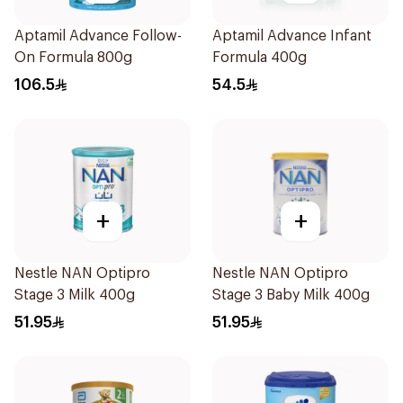
Aptamil Advance Follow-
Aptamil Advance Infant
On Formula 800g
Formula 400g
106.5
54.5
+
+
Nestle NAN Optipro
Nestle NAN Optipro
Stage 3 Milk 400g
Stage 3 Baby Milk 400g
51.95
51.95