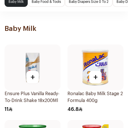
Baby Milk
Baby Food & Tools
Baby Diapers Size 0 To 2
Baby D
Baby Milk
+
+
Ensure Plus Vanilla Ready-
Ronalac Baby Milk Stage 2
To-Drink Shake 18x200Ml
Formula 400g
11
46.8