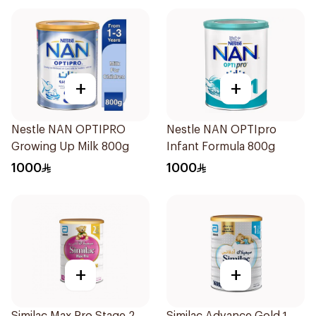
+
+
Nestle NAN OPTIPRO
Nestle NAN OPTIpro
Growing Up Milk 800g
Infant Formula 800g
1000
1000
+
+