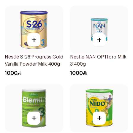
+
+
Nestlé S-26 Progress Gold
Nestle NAN OPTIpro Milk
Vanilla Powder Milk 400g
3 400g
1000
1000
+
+