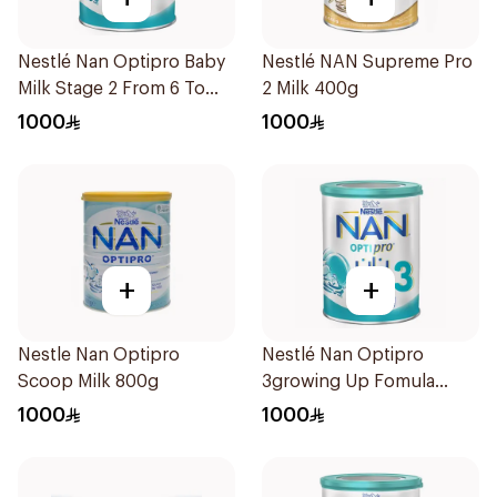
Nestlé Nan Optipro Baby
Nestlé NAN Supreme Pro
Milk Stage 2 From 6 To
2 Milk 400g
12Months 800g
1000
1000
+
+
Nestle Nan Optipro
Nestlé Nan Optipro
Scoop Milk 800g
3growing Up Fomula
Based on Cow's Milk
1000
1000
(From 1 to 3 Years) 1800g