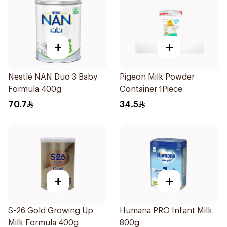
+
+
Nestlé NAN Duo 3 Baby
Pigeon Milk Powder
Formula 400g
Container 1Piece
70.7
34.5
+
+
S-26 Gold Growing Up
Humana PRO Infant Milk
Milk Formula 400g
800g