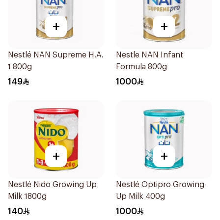
+
+
Nestlé NAN Supreme H.A.
Nestle NAN Infant
1 800g
Formula 800g
149
1000
+
+
Nestlé Nido Growing Up
Nestlé Optipro Growing-
Milk 1800g
Up Milk 400g
140
1000