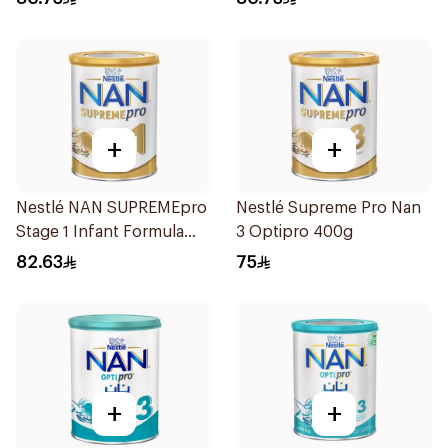
+
+
Nestlé NAN SUPREMEpro
Nestlé Supreme Pro Nan
Stage 1 Infant Formula
3 Optipro 400g
400g
82.63
75
+
+