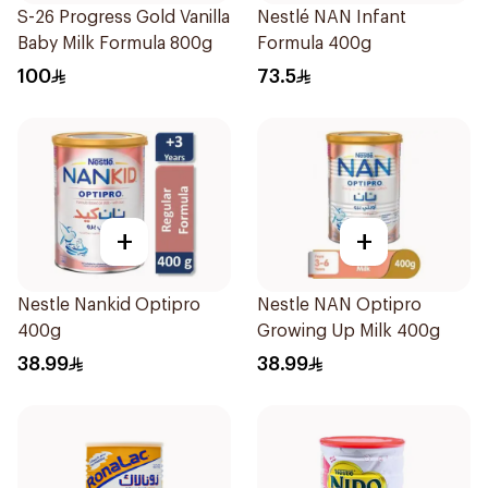
S-26 Progress Gold Vanilla
Nestlé NAN Infant
Baby Milk Formula 800g
Formula 400g
100
73.5
+
+
Nestle Nankid Optipro
Nestle NAN Optipro
400g
Growing Up Milk 400g
38.99
38.99