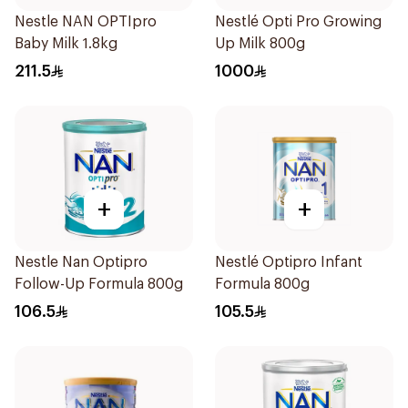
Nestle NAN OPTIpro
Nestlé Opti Pro Growing
Baby Milk 1.8kg
Up Milk 800g
211.5
1000
+
+
Nestle Nan Optipro
Nestlé Optipro Infant
Follow-Up Formula 800g
Formula 800g
106.5
105.5