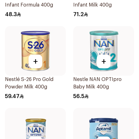
Infant Formula 400g
Infant Milk 400g
48.3
71.2
+
+
Nestlé S-26 Pro Gold
Nestle NAN OPTIpro
Powder Milk 400g
Baby Milk 400g
59.47
56.5