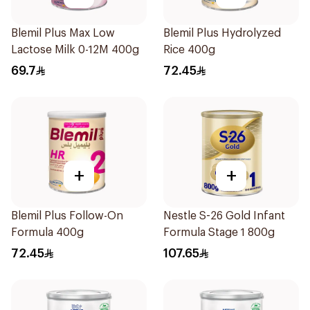
Blemil Plus Max Low
Blemil Plus Hydrolyzed
Lactose Milk 0-12M 400g
Rice 400g
69.7
72.45
+
+
Blemil Plus Follow-On
Nestle S-26 Gold Infant
Formula 400g
Formula Stage 1 800g
72.45
107.65