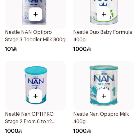
+
+
Nestle NAN Optipro
Nestlé Duo Baby Formula
Stage 3 Toddler Milk 800g
400g
101
1000
+
+
Nestlé Nan OPTIPRO
Nestle Nan Optipro Milk
Stage 2 From 6 to 12
400g
months 1800g
1000
1000