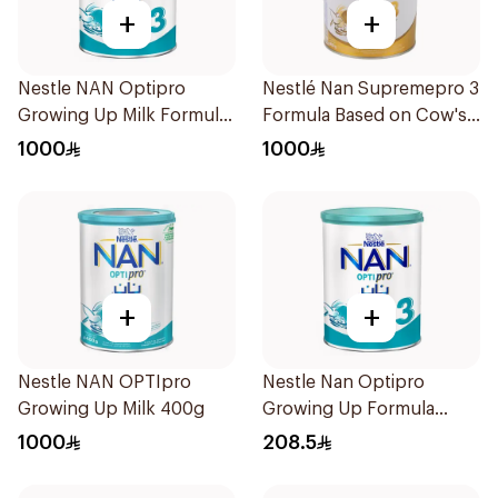
+
+
Nestle NAN Optipro
Nestlé Nan Supremepro 3
Growing Up Milk Formula
Formula Based on Cow's
400g
Milk (from 1-3 years) 800g
1000
1000
+
+
Nestle NAN OPTIpro
Nestle Nan Optipro
Growing Up Milk 400g
Growing Up Formula
1.8kg
1000
208.5