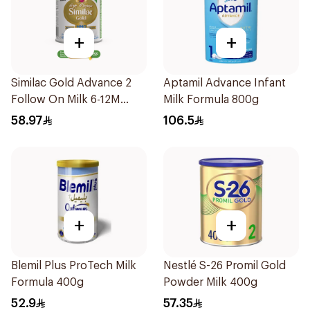
+
+
Similac Gold Advance 2
Aptamil Advance Infant
Follow On Milk 6-12M
Milk Formula 800g
400g
58.97
106.5
+
+
Blemil Plus ProTech Milk
Nestlé S-26 Promil Gold
Formula 400g
Powder Milk 400g
52.9
57.35