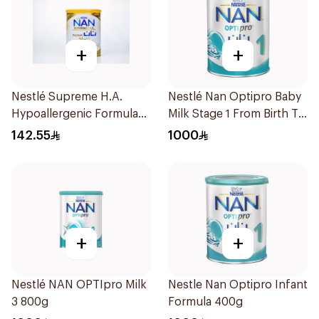
+
+
Nestlé Supreme H.A.
Nestlé Nan Optipro Baby
Hypoallergenic Formula
Milk Stage 1 From Birth To
800g
6Months 400g
142.55
1000
+
+
Nestlé NAN OPTIpro Milk
Nestle Nan Optipro Infant
3 800g
Formula 400g