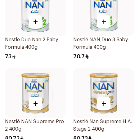
+
+
Nestle Duo Nan 2 Baby
Nestlé NAN Duo 3 Baby
Formula 400g
Formula 400g
73
70.7
+
+
Nestlé NAN Supreme Pro
Nestlé Nan Supreme H.A.
2 400g
Stage 2 400g
80.73
80.73