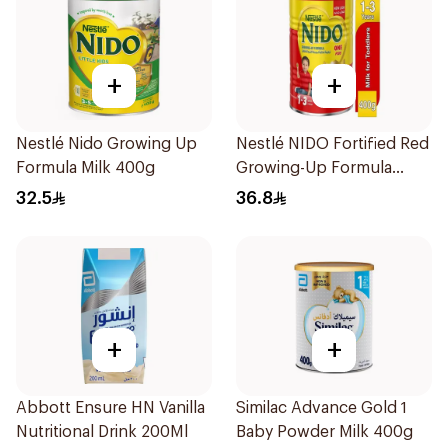
+
+
Nestlé Nido Growing Up
Nestlé NIDO Fortified Red
Formula Milk 400g
Growing-Up Formula
400g
32.5
36.8
+
+
Abbott Ensure HN Vanilla
Similac Advance Gold 1
Nutritional Drink 200Ml
Baby Powder Milk 400g