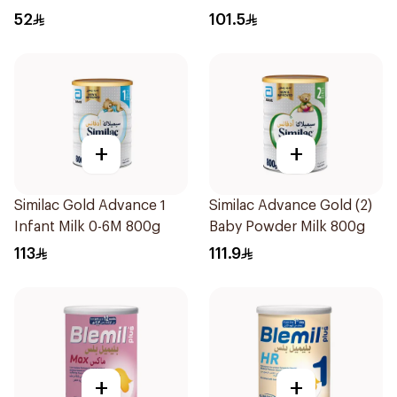
52
101.5
+
+
Similac Gold Advance 1
Similac Advance Gold (2)
Infant Milk 0-6M 800g
Baby Powder Milk 800g
113
111.9
+
+