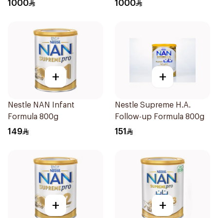
1000
1000
+
+
Nestle NAN Infant
Nestle Supreme H.A.
Formula 800g
Follow-up Formula 800g
149
151
+
+