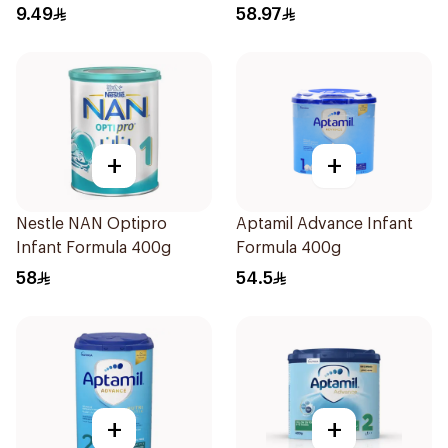
9.49
58.97
+
+
Nestle NAN Optipro
Aptamil Advance Infant
Infant Formula 400g
Formula 400g
58
54.5
+
+