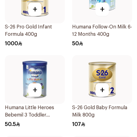
+
+
S-26 Pro Gold Infant
Humana Follow-On Milk 6-
Formula 400g
12 Months 400g
1000
50
+
+
Humana Little Heroes
S-26 Gold Baby Formula
Bebemil 3 Toddler
Milk 800g
Formula 400g
50.5
107