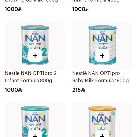
Growing Up Milk 1800g
Infant Formula 400g
1000
1000
+
+
Nestle NAN OPTIpro 2
Nestlé NAN OPTIpro
Infant Formula 800g
Baby Milk Formula 1800g
1000
215
+
+