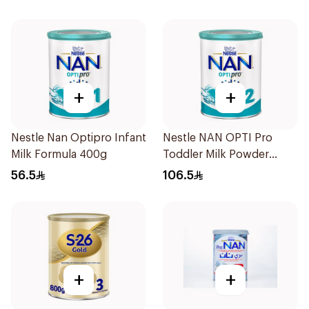
+
+
Nestle Nan Optipro Infant
Nestle NAN OPTI Pro
Milk Formula 400g
Toddler Milk Powder
800g
56.5
106.5
+
+