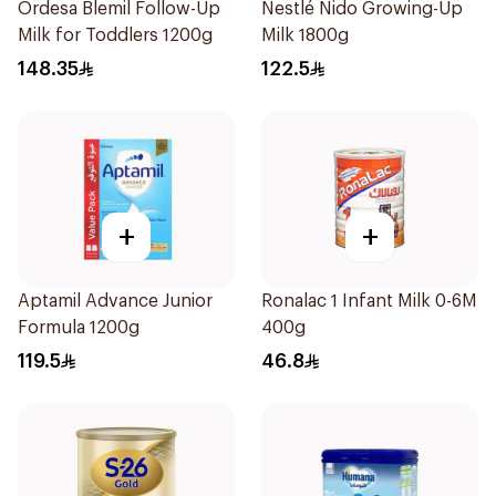
Ordesa Blemil Follow-Up
Nestlé Nido Growing-Up
Milk for Toddlers 1200g
Milk 1800g
148.35
122.5
+
+
Aptamil Advance Junior
Ronalac 1 Infant Milk 0-6M
Formula 1200g
400g
119.5
46.8