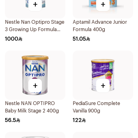
+
+
Nestle Nan Optipro Stage
Aptamil Advance Junior
3 Growing Up Formula
Formula 400g
800g
1000
51.05
+
+
Nestle NAN OPTIPRO
PediaSure Complete
Baby Milk Stage 2 400g
Vanilla 900g
56.5
122