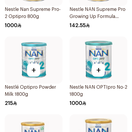
Nestle Nan Supreme Pro-
Nestle NAN Supreme Pro
2 Optipro 800g
Growing Up Formula
800g
1000
142.55
+
+
Nestlé Optipro Powder
Nestle NAN OPTIpro No-2
Milk 1800g
1800g
215
1000