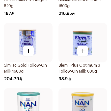
Similac Max Pro Stage 2
Similac Advance Gold 1
820g
1600g
187
216.95
+
+
Similac Gold Follow-On
Blemil Plus Optimum 3
Milk 1600g
Follow-On Milk 800g
204.79
98.9