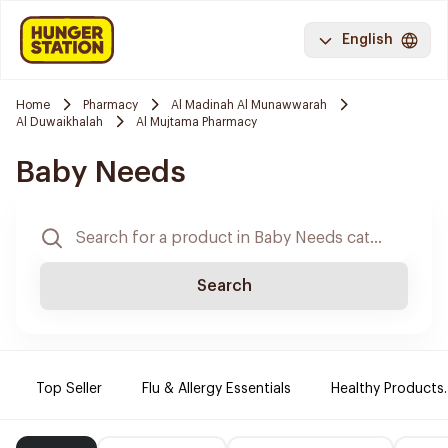
English
Home
Pharmacy
Al Madinah Al Munawwarah
Al Duwaikhalah
Al Mujtama Pharmacy
Baby Needs
Search
Top Seller
Flu & Allergy Essentials
Healthy Products.