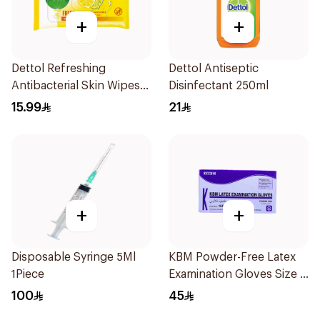
+
+
Dettol Refreshing
Dettol Antiseptic
Antibacterial Skin Wipes
Disinfectant 250ml
10Pieces
15.99
21
+
+
Disposable Syringe 5Ml
KBM Powder-Free Latex
1Piece
Examination Gloves Size S
100 Pieces
100
45