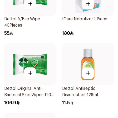
+
+
Dettol A/Bac Wipe
ICare Nebulizer 1 Piece
40Pieces
55
180
+
+
Dettol Original Anti-
Dettol Antiseptic
Bacterial Skin Wipes 120
Disinfectant 125ml
Pieces
106.9
11.5