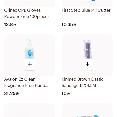
Orinex CPE Gloves
First Step Blue Pill Cutter
Powder Free 100pieces
13.8
10.35
+
+
Avalon Ez Clean
Kinmed Brown Elastic
Fragrance-Free Hand
Bandage 15X4.5M
Sanitizer 500ml
31.25
10