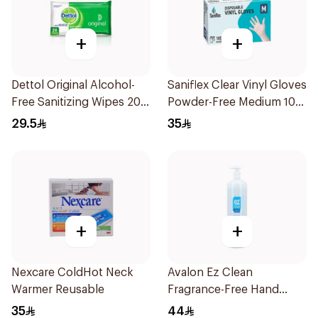
+
+
Dettol Original Alcohol-
Saniflex Clear Vinyl Gloves
Free Sanitizing Wipes 20
Powder-Free Medium 100
Pieces
Pieces
29.5
35
+
+
Nexcare ColdHot Neck
Avalon Ez Clean
Warmer Reusable
Fragrance-Free Hand
Sanitizer 1000ml
35
44