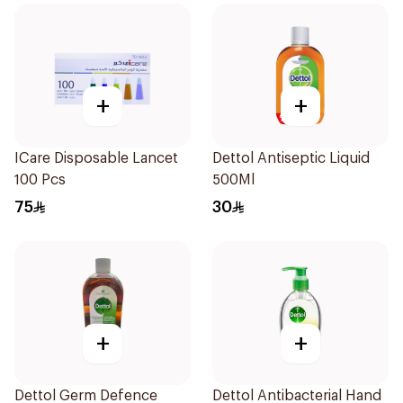
+
+
ICare Disposable Lancet
Dettol Antiseptic Liquid
100 Pcs
500Ml
75
30
+
+
Dettol Germ Defence
Dettol Antibacterial Hand