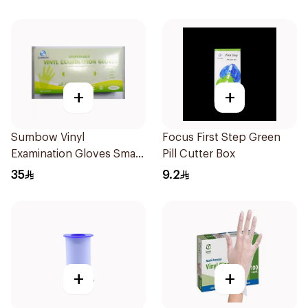
+
+
Sumbow Vinyl
Focus First Step Green
Examination Gloves Small
Pill Cutter Box
100 Pieces
35
9.2
+
+