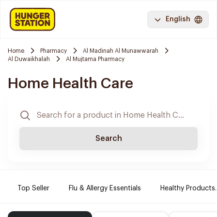
English
Home
Pharmacy
Al Madinah Al Munawwarah
Al Duwaikhalah
Al Mujtama Pharmacy
Home Health Care
Search
Top Seller
Flu & Allergy Essentials
Healthy Products.