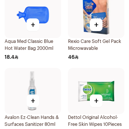
+
+
Aqua Med Classic Blue
Rexio Care Soft Gel Pack
Hot Water Bag 2000ml
Microwavable
18.4
46
+
+
Avalon Ez-Clean Hands &
Dettol Original Alcohol-
Surfaces Sanitizer 80ml
Free Skin Wipes 10Pieces