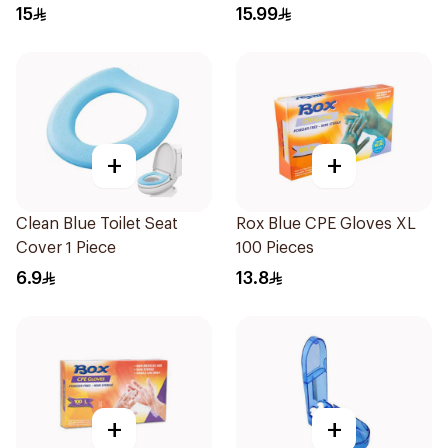
15
15.99
+
+
Clean Blue Toilet Seat
Rox Blue CPE Gloves XL
Cover 1 Piece
100 Pieces
6.9
13.8
+
+