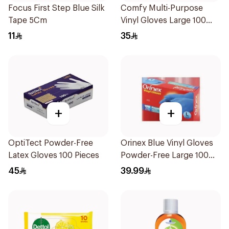
Focus First Step Blue Silk
Comfy Multi-Purpose
Tape 5Cm
Vinyl Gloves Large 100
Pieces
11
35
+
+
OptiTect Powder-Free
Orinex Blue Vinyl Gloves
Latex Gloves 100 Pieces
Powder-Free Large 100
Pieces
45
39.99