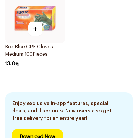
+
Box Blue CPE Gloves
Medium 100Pieces
13.8
Enjoy exclusive in-app features, special
deals, and discounts. New users also get
free delivery for an entire year!
Download Now