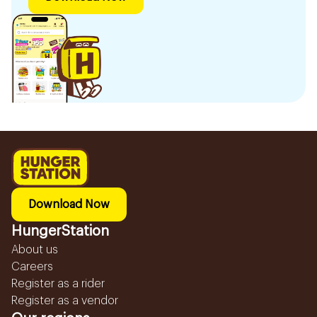
Download Now
HungerStation
About us
Careers
Register as a rider
Register as a vendor