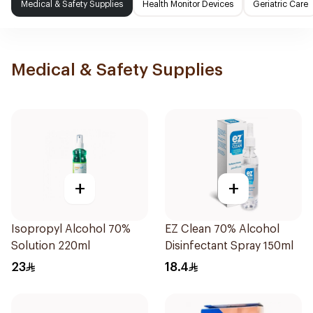
Medical & Safety Supplies
Health Monitor Devices
Geriatric Care
Medical & Safety Supplies
+
+
Isopropyl Alcohol 70%
EZ Clean 70% Alcohol
Solution 220ml
Disinfectant Spray 150ml
23
18.4