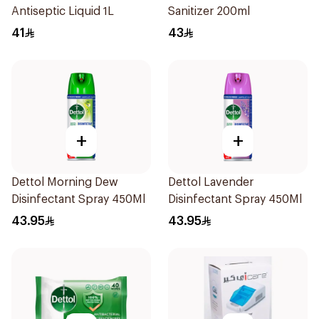
Antiseptic Liquid 1L
Sanitizer 200ml
41
43
+
+
Dettol Morning Dew
Dettol Lavender
Disinfectant Spray 450Ml
Disinfectant Spray 450Ml
43.95
43.95