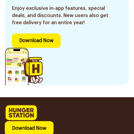
Enjoy exclusive in-app features, special
deals, and discounts. New users also get
free delivery for an entire year!
Download Now
Download Now