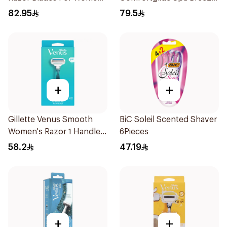
4Pieces
Razor Pink
82.95
79.5
+
+
Gillette Venus Smooth
BiC Soleil Scented Shaver
Women's Razor 1 Handle
6Pieces
& 2 Refills 3Pieces
58.2
47.19
+
+