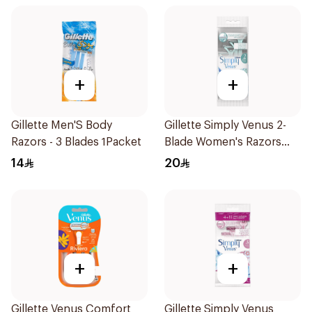
+
+
Gillette Men'S Body
Gillette Simply Venus 2-
Razors - 3 Blades 1Packet
Blade Women's Razors
4Pieces
14
20
+
+
Gillette Venus Comfort
Gillette Simply Venus