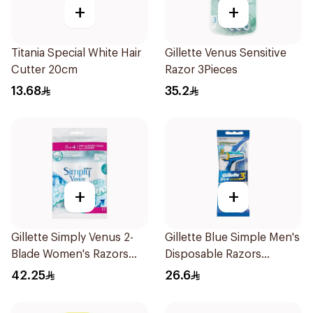
+
+
Titania Special White Hair
Gillette Venus Sensitive
Cutter 20cm
Razor 3Pieces
13.68
35.2
+
+
Gillette Simply Venus 2-
Gillette Blue Simple Men's
Blade Women's Razors
Disposable Razors
12Pieces
4Pieces
42.25
26.6