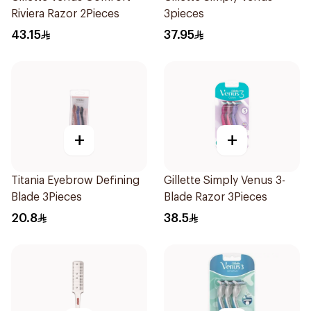
Riviera Razor 2Pieces
3pieces
43.15
37.95
+
+
Titania Eyebrow Defining
Gillette Simply Venus 3-
Blade 3Pieces
Blade Razor 3Pieces
20.8
38.5