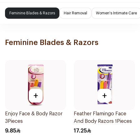
Feminine Blades & Razors
Hair Removal
Women's Intimate Care
Feminine Blades & Razors
+
+
Enjoy Face & Body Razor
Feather Flamingo Face
3Pieces
And Body Razors 1Pieces
9.85
17.25