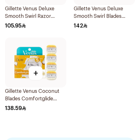
Gillette Venus Deluxe
Gillette Venus Deluxe
Smooth Swirl Razor
Smooth Swirl Blades
Purple 1Pieces
4Pieces
105.95
142
+
Gillette Venus Coconut
Blades Comfortglide
4Pieces
138.59