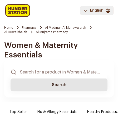
English
Home
Pharmacy
Al Madinah Al Munawwarah
Al Duwaikhalah
Al Mujtama Pharmacy
Women & Maternity
Essentials
Search
Top Seller
Flu & Allergy Essentials
Healthy Products.