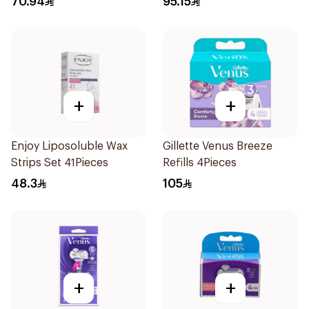
70.94
95.15
+
+
Enjoy Liposoluble Wax
Gillette Venus Breeze
Strips Set 41Pieces
Refills 4Pieces
48.3
105
+
+