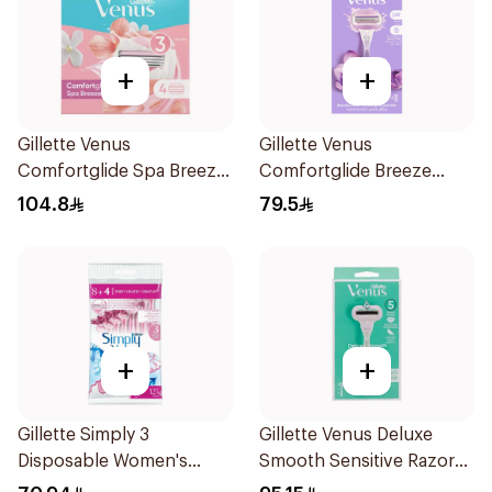
+
+
Gillette Venus
Gillette Venus
Comfortglide Spa Breeze
Comfortglide Breeze
Cartridges 4Pieces
Women'S Razor 1Pieces
104.8
79.5
+
+
Gillette Simply 3
Gillette Venus Deluxe
Disposable Women's
Smooth Sensitive Razor
Razors 12Pieces
1Piece