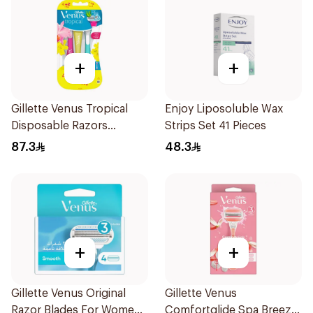
+
+
Gillette Venus Tropical
Enjoy Liposoluble Wax
Disposable Razors
Strips Set 41 Pieces
6Pieces
87.3
48.3
+
+
Gillette Venus Original
Gillette Venus
Razor Blades For Women
Comfortglide Spa Breeze