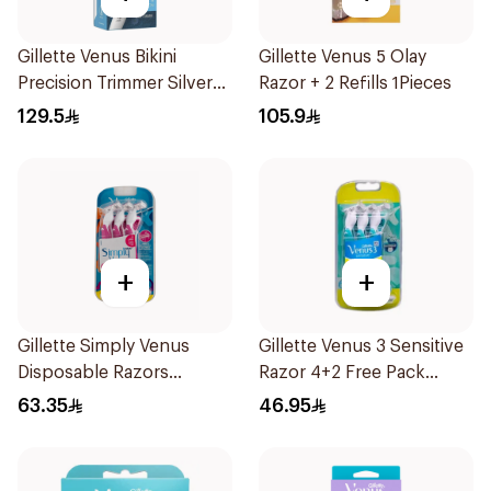
Gillette Venus Bikini
Gillette Venus 5 Olay
Precision Trimmer Silver
Razor + 2 Refills 1Pieces
1Piece
129.5
105.9
+
+
Gillette Simply Venus
Gillette Venus 3 Sensitive
Disposable Razors
Razor 4+2 Free Pack
6Pieces
6Pieces
63.35
46.95