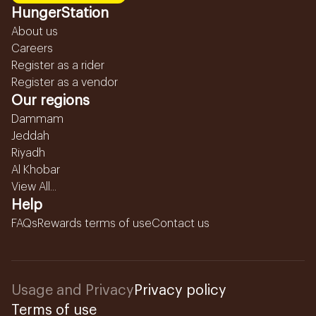
HungerStation
About us
Careers
Register as a rider
Register as a vendor
Our regions
Dammam
Jeddah
Riyadh
Al Khobar
View All...
Help
FAQs
Rewards terms of use
Contact us
Usage and Privacy
Privacy policy
Terms of use