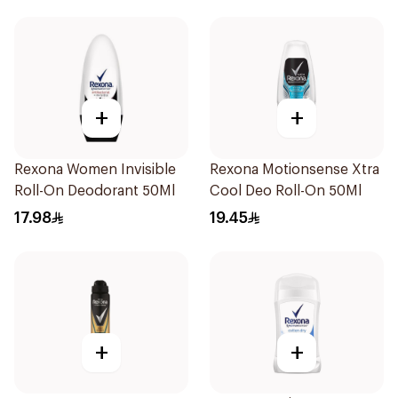
+
+
Rexona Women Invisible
Rexona Motionsense Xtra
Roll-On Deodorant 50Ml
Cool Deo Roll-On 50Ml
17.98
19.45
+
+