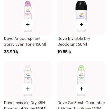
+
+
Dove Antiperspirant
Dove Invisible Dry
Spray Even Tone 150Ml
Deodorant 50Ml
33.99
19.55
+
+
Dove Invisible Dry 48H
Dove Go Fresh Cucumber
Deodorant Spray 150Ml
& Green Tea Spray 150Ml