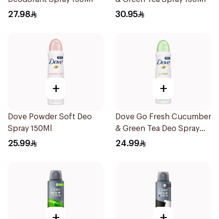
27.98
30.95
+
+
Dove Powder Soft Deo
Dove Go Fresh Cucumber
Spray 150Ml
& Green Tea Deo Spray
150Ml
25.99
24.99
+
+