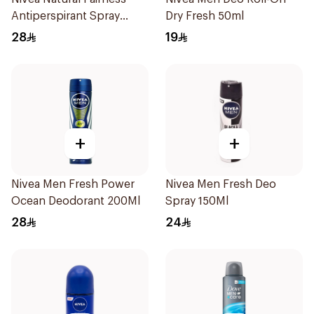
Antiperspirant Spray
Dry Fresh 50ml
200Ml
28
19
+
+
Nivea Men Fresh Power
Nivea Men Fresh Deo
Ocean Deodorant 200Ml
Spray 150Ml
28
24