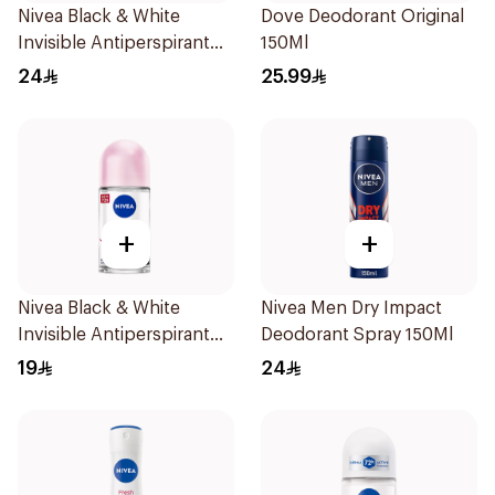
Nivea Black & White
Dove Deodorant Original
Invisible Antiperspirant
150Ml
150Ml
24
25.99
+
+
Nivea Black & White
Nivea Men Dry Impact
Invisible Antiperspirant
Deodorant Spray 150Ml
50Ml
19
24