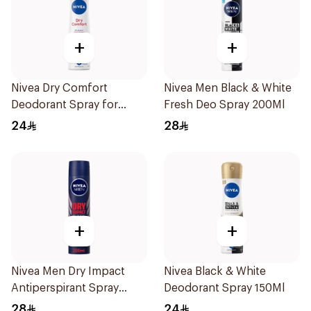
+
+
Nivea Dry Comfort
Nivea Men Black & White
Deodorant Spray for
Fresh Deo Spray 200Ml
Women 150Ml
24
28
+
+
Nivea Men Dry Impact
Nivea Black & White
Antiperspirant Spray
Deodorant Spray 150Ml
200Ml
28
24