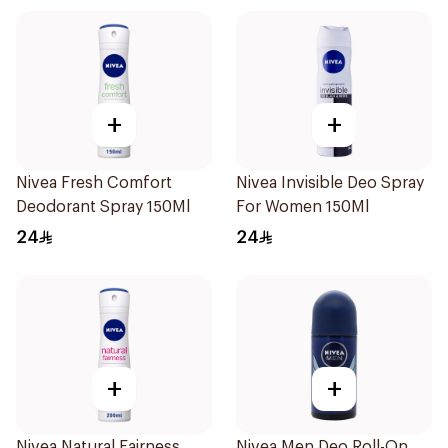
+
+
Nivea Fresh Comfort
Nivea Invisible Deo Spray
Deodorant Spray 150Ml
For Women 150Ml
24
24
+
+
Nivea Natural Fairness
Nivea Men Deo Roll-On