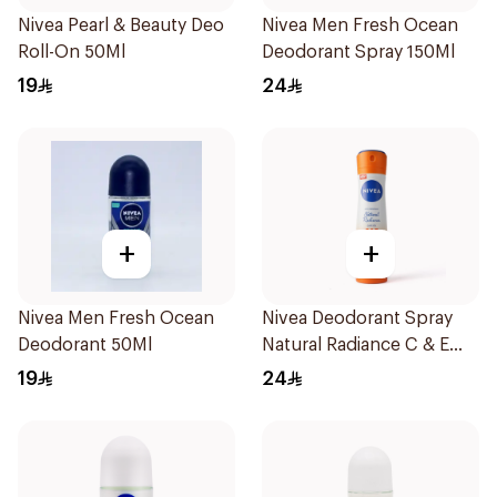
Nivea Pearl & Beauty Deo
Nivea Men Fresh Ocean
Roll-On 50Ml
Deodorant Spray 150Ml
19
24
+
+
Nivea Men Fresh Ocean
Nivea Deodorant Spray
Deodorant 50Ml
Natural Radiance C & E
Vitamin 150Ml
19
24