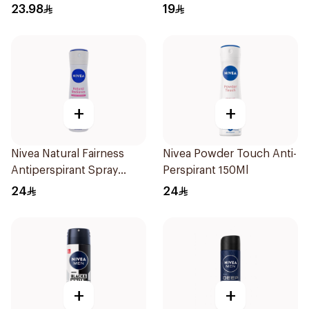
Roll On Original 50Ml
23.98
19
+
+
Nivea Natural Fairness
Nivea Powder Touch Anti-
Antiperspirant Spray
Perspirant 150Ml
150Ml
24
24
+
+