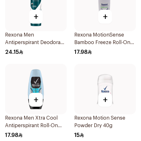
+
+
Rexona Men
Rexona MotionSense
Antiperspirant Deodorant
Bamboo Freeze Roll-On
Spray Antibacterial With
50ml
24.15
17.98
Invisible 150Ml
+
+
Rexona Men Xtra Cool
Rexona Motion Sense
Antiperspirant Roll-On
Powder Dry 40g
50ml
17.98
15