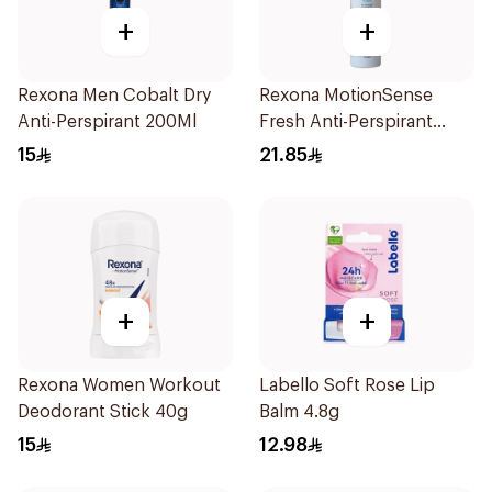
+
+
Rexona Men Cobalt Dry
Rexona MotionSense
Anti-Perspirant 200Ml
Fresh Anti-Perspirant
200ml
15
21.85
+
+
Rexona Women Workout
Labello Soft Rose Lip
Deodorant Stick 40g
Balm 4.8g
15
12.98