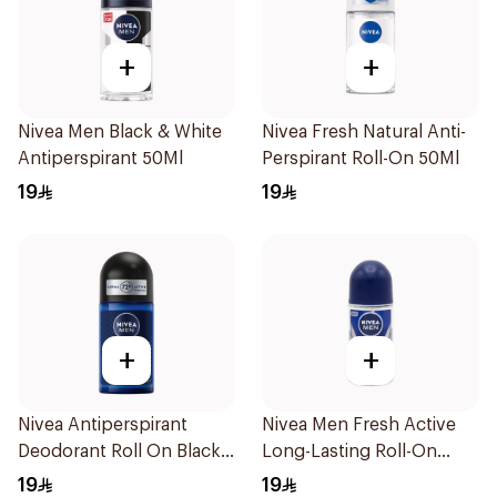
+
+
Nivea Men Black & White
Nivea Fresh Natural Anti-
Antiperspirant 50Ml
Perspirant Roll-On 50Ml
19
19
+
+
Nivea Antiperspirant
Nivea Men Fresh Active
Deodorant Roll On Black
Long-Lasting Roll-On
Carbon Dark Wood For
50Ml
19
19