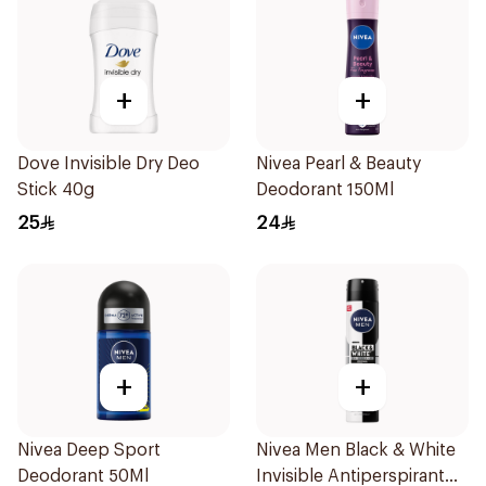
+
+
Dove Invisible Dry Deo
Nivea Pearl & Beauty
Stick 40g
Deodorant 150Ml
25
24
+
+
Nivea Deep Sport
Nivea Men Black & White
Deodorant 50Ml
Invisible Antiperspirant