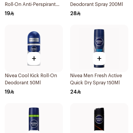
Roll-On Anti-Perspirant
Deodorant Spray 200Ml
50Ml
19
28
+
+
Nivea Cool Kick Roll-On
Nivea Men Fresh Active
Deodorant 50Ml
Quick Dry Spray 150Ml
19
24