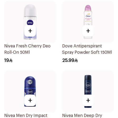
+
+
Nivea Fresh Cherry Deo
Dove Antiperspirant
Roll-On 50Ml
Spray Powder Soft 150Ml
19
25.99
+
+
Nivea Men Dry Impact
Nivea Men Deep Dry