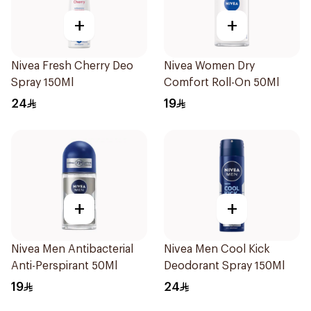
+
+
Nivea Fresh Cherry Deo
Nivea Women Dry
Spray 150Ml
Comfort Roll-On 50Ml
24
19
+
+
Nivea Men Antibacterial
Nivea Men Cool Kick
Anti-Perspirant 50Ml
Deodorant Spray 150Ml
19
24