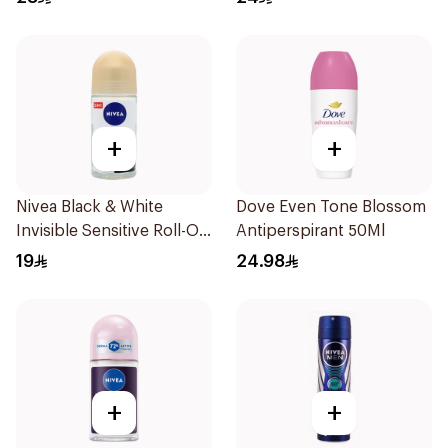
+
+
Nivea Black & White
Dove Even Tone Blossom
Invisible Sensitive Roll-On
Antiperspirant 50Ml
50Ml
19
24.98
+
+