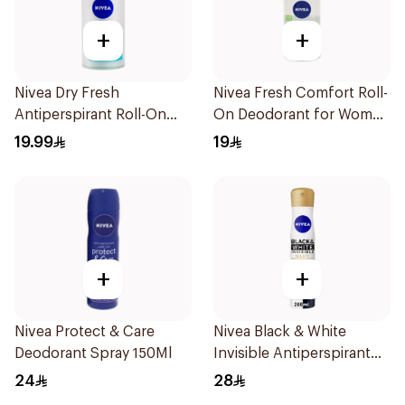
+
+
Nivea Dry Fresh
Nivea Fresh Comfort Roll-
Antiperspirant Roll-On
On Deodorant for Women
For Women 50Ml
50Ml
19.99
19
+
+
Nivea Protect & Care
Nivea Black & White
Deodorant Spray 150Ml
Invisible Antiperspirant
200Ml
24
28