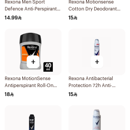
Rexona Men Sport
Rexona Motionsense
Defence Anti-Perspirant
Cotton Dry Deodorant
200ml
Stick 40g
14.99
15
+
+
Rexona MotionSense
Rexona Antibacterial
Antiperspirant Roll-On
Protection 72h Anti-
40Ml
Perspirant 200Ml
18
15