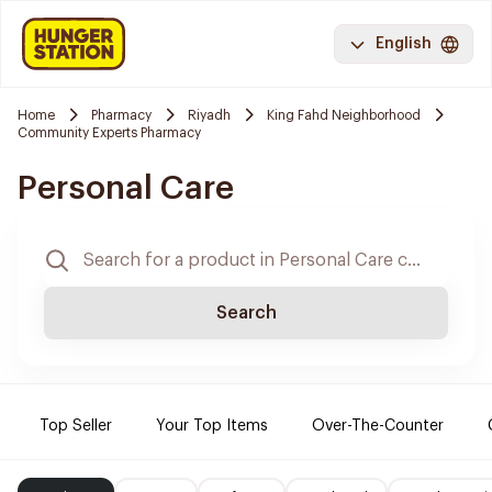
English
Home
Pharmacy
Riyadh
King Fahd Neighborhood
Community Experts Pharmacy
Personal Care
Search
Top Seller
Your Top Items
Over-The-Counter