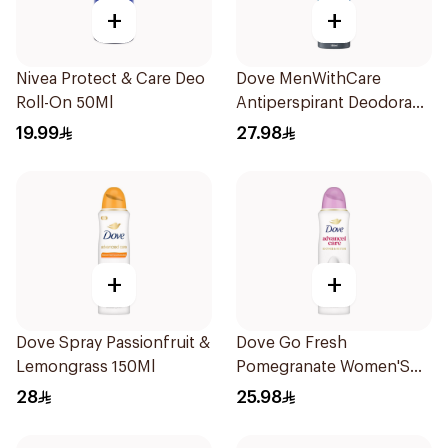
+
+
Nivea Protect & Care Deo
Dove MenWithCare
Roll-On 50Ml
Antiperspirant Deodorant
Body Spray Clean
19.99
27.98
Comfort 150Ml
+
+
Dove Spray Passionfruit &
Dove Go Fresh
Lemongrass 150Ml
Pomegranate Women'S
Deodorant 150Ml
28
25.98