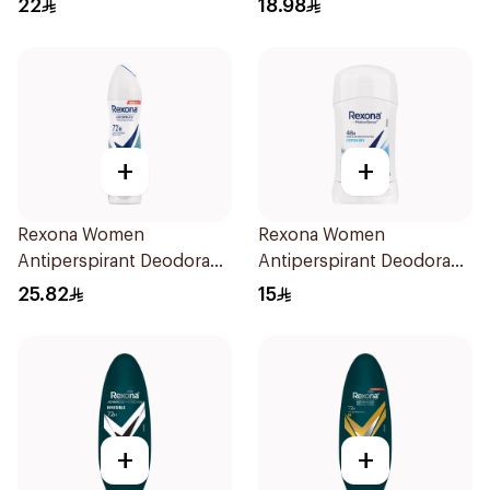
22
18.98
+
+
Rexona Women
Rexona Women
Antiperspirant Deodorant
Antiperspirant Deodorant
Spray Shower Fresh
Stick Cotton Dry 40g
25.82
15
150Ml
+
+