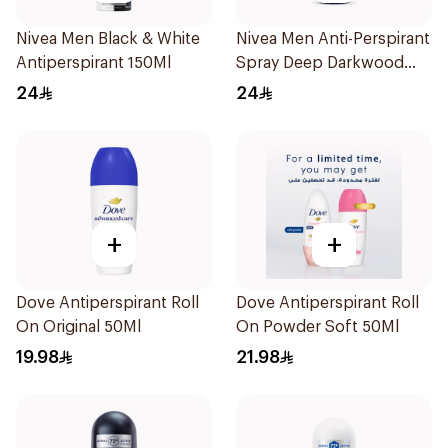
Nivea Men Black & White
Nivea Men Anti-Perspirant
Antiperspirant 150Ml
Spray Deep Darkwood
150Ml
24
24
+
+
Dove Antiperspirant Roll
Dove Antiperspirant Roll
On Original 50Ml
On Powder Soft 50Ml
19.98
21.98