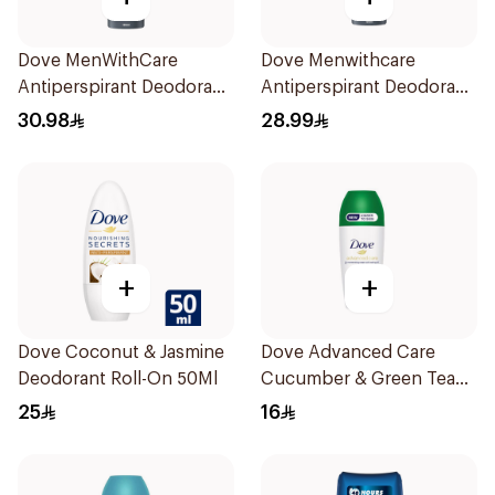
Dove MenWithCare
Dove Menwithcare
Antiperspirant Deodorant
Antiperspirant Deodorant
Body Spray Extra Fresh
Spray Stain Defense
30.98
28.99
150Ml
150Ml
+
+
Dove Coconut & Jasmine
Dove Advanced Care
Deodorant Roll-On 50Ml
Cucumber & Green Tea
Deodorant 50ml
25
16