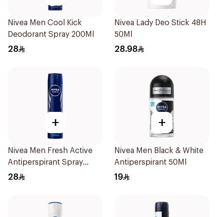
Nivea Men Cool Kick
Nivea Lady Deo Stick 48H
Deodorant Spray 200Ml
50Ml
28
28.98
+
+
Nivea Men Fresh Active
Nivea Men Black & White
Antiperspirant Spray
Antiperspirant 50Ml
200Ml
28
19