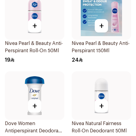
+
+
Nivea Pearl & Beauty Anti-
Nivea Pearl & Beauty Anti-
Perspirant Roll-On 50Ml
Perspirant 150Ml
19
24
+
+
Dove Women
Nivea Natural Fairness
Antiperspirant Deodorant
Roll-On Deodorant 50Ml