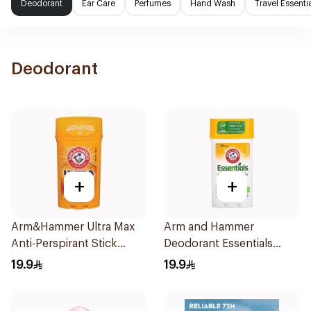
Deodorant
Ear Care
Perfumes
Hand Wash
Travel Essenti
Deodorant
+
+
Arm&Hammer Ultra Max
Arm and Hammer
Anti-Perspirant Stick
Deodorant Essentials
Fresh 73g
Fresh Rosemary Lavender
19.9
19.9
71g