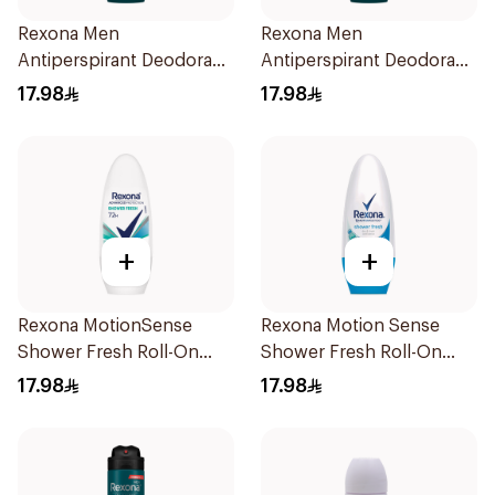
Rexona Men
Rexona Men
Antiperspirant Deodorant
Antiperspirant Deodorant
Roll On Antibacterial With
Roll On V8 50Ml
17.98
17.98
Invisible 50Ml
+
+
Rexona MotionSense
Rexona Motion Sense
Shower Fresh Roll-On
Shower Fresh Roll-On
50Ml
50ml
17.98
17.98