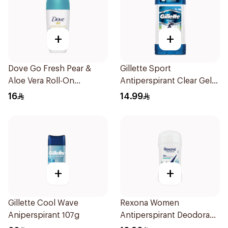
+
+
Dove Go Fresh Pear &
Gillette Sport
Aloe Vera Roll-On
Antiperspirant Clear Gel
Deodorant 50ml
70Ml
16
14.99
+
+
Gillette Cool Wave
Rexona Women
Aniperspirant 107g
Antiperspirant Deodorant
Stick Shower Fresh 40g