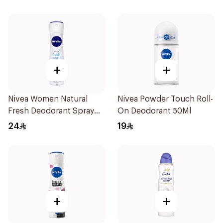
Men 50Ml
+
+
Nivea Women Natural
Nivea Powder Touch Roll-
Fresh Deodorant Spray
On Deodorant 50Ml
150Ml
24
19
+
+