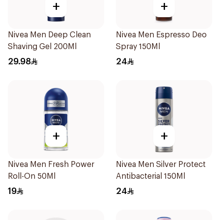
+
+
Nivea Men Deep Clean
Nivea Men Espresso Deo
Shaving Gel 200Ml
Spray 150Ml
29.98
24
+
+
Nivea Men Fresh Power
Nivea Men Silver Protect
Roll-On 50Ml
Antibacterial 150Ml
19
24