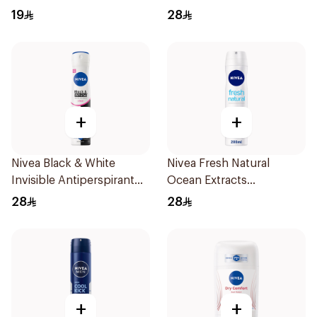
200Ml
19
28
+
+
Nivea Black & White
Nivea Fresh Natural
Invisible Antiperspirant
Ocean Extracts
Spray 200Ml
Deodorant 200Ml
28
28
+
+