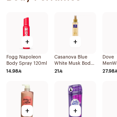
+
+
Fogg Napoleon
Casanova Blue
Dove
Body Spray 120ml
White Musk Body
MenWi
Spray 235Ml
Antipe
14.98
21
27.98
Deodo
Spray
Comfo
+
+