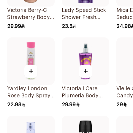
Victoria Berry-C
Lady Speed Stick
Mica E
Strawberry Body
Shower Fresh
Seduc
Lotion 250ml
Antiperspirant 65g
Mist 
29.99
23.5
24.98
+
+
Yardley London
Victoria I Care
Vielle
Rose Body Spray
Plumeria Body
Candy
150ml
Mist 250ml
Body 
22.98
29.99
29
100Ml