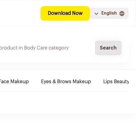
Download Now
English
Search
Face Makeup
Eyes & Brows Makeup
Lips Beauty P