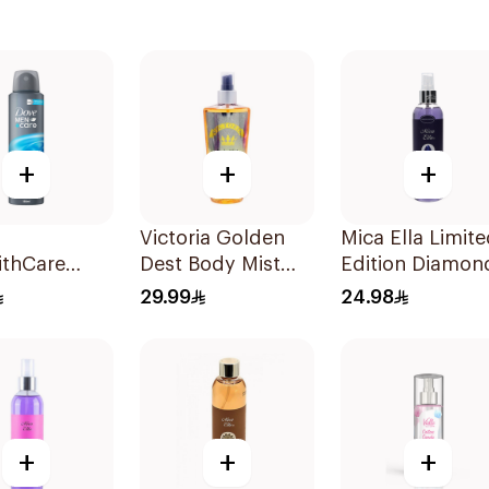
+
+
+
Victoria Golden
Mica Ella Limit
thCare
Dest Body Mist
Edition Diamon
rspirant
250ml
Body Spray 25
29.99
24.98
rant Body
 Clean
rt 150Ml
+
+
+