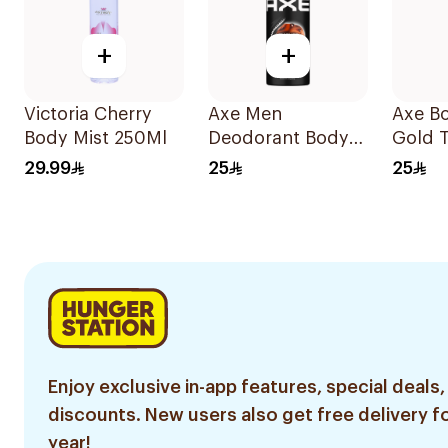
+
+
Victoria Cherry
Axe Men
Axe B
Body Mist 250Ml
Deodorant Body
Gold 
Spray Leather &
150Ml
29.99
25
25
Cookies 150Ml
Enjoy exclusive in-app features, special deals,
discounts. New users also get free delivery fo
year!