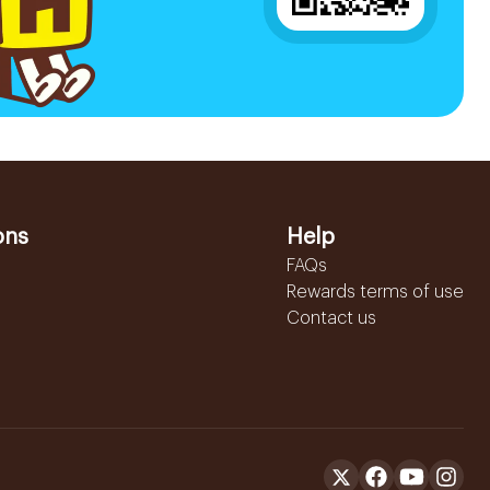
ons
Help
FAQs
Rewards terms of use
Contact us