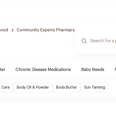
hood
Community Experts Pharmacy
ter
Chronic Disease Medications
Baby Needs
t Care
Body Oil & Powder
Body Butter
Sun Tanning