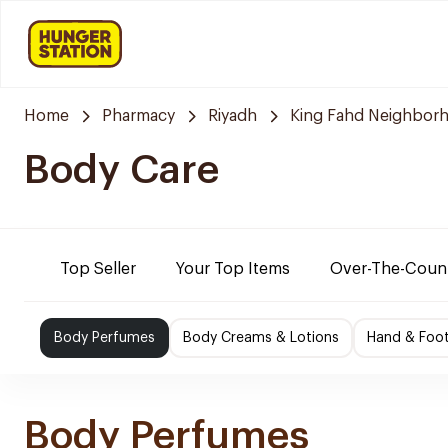
Home
Pharmacy
Riyadh
King Fahd Neighbor
Body Care
Top Seller
Your Top Items
Over-The-Coun
Body Perfumes
Body Creams & Lotions
Hand & Foo
Body Perfumes