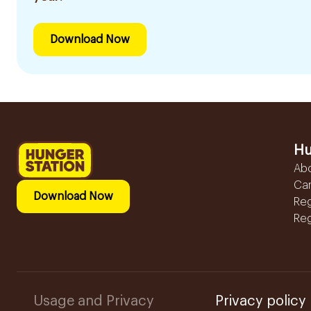
Download Now
Hu
Ab
Ca
Download Now
Reg
Reg
Usage and Privacy
Privacy policy