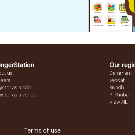
ngerStation
Our regi
out us
Dammam
reers
Jeddah
ister as a rider
Riyadh
ister as a vendor
Al Khobar
View All...
Terms of use