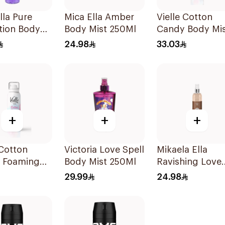
lla Pure
Mica Ella Amber
Vielle Cotton
tion Body
Body Mist 250Ml
Candy Body Mi
250ml
150Ml
24.98
33.03
+
+
+
 Cotton
Victoria Love Spell
Mikaela Ella
 Foaming
Body Mist 250Ml
Ravishing Love
Lotion
Body Spray 25
29.99
24.98