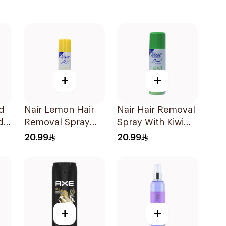
+
+
ed
Nair Lemon Hair
Nair Hair Removal
d
Removal Spray
Spray With Kiwi
0Ml
200Ml
Extract 200Ml
20.99
20.99
+
+