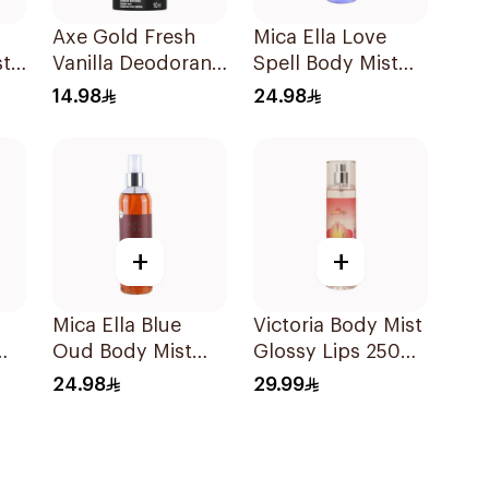
Axe Gold Fresh
Mica Ella Love
st
Vanilla Deodorant
Spell Body Mist
150ml
250Ml
14.98
24.98
+
+
Mica Ella Blue
Victoria Body Mist
Oud Body Mist
Glossy Lips 250
0ml
250Ml
Ml
24.98
29.99