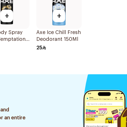
+
+
ody Spray
Axe Ice Chill Fresh
Temptation
Deodorant 150Ml
25
 and
r an entire