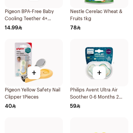
Pigeon BPA-Free Baby
Nestle Cerelac Wheat &
Cooling Teether 4+
Fruits 1kg
Months 1Pieces
14.99
78
+
+
Pigeon Yellow Safety Nail
Philips Avent Ultra Air
Clipper 1Pieces
Soother 0-6 Months 2
Pieces
40
59