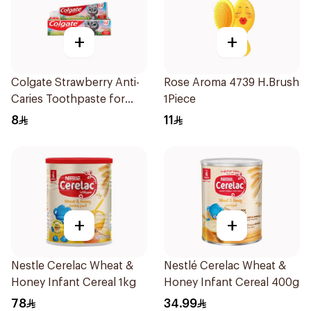
+
+
Colgate Strawberry Anti-
Rose Aroma 4739 H.Brush
Caries Toothpaste for
1Piece
Kids 65g
8
11
+
+
Nestle Cerelac Wheat &
Nestlé Cerelac Wheat &
Honey Infant Cereal 1kg
Honey Infant Cereal 400g
78
34.99