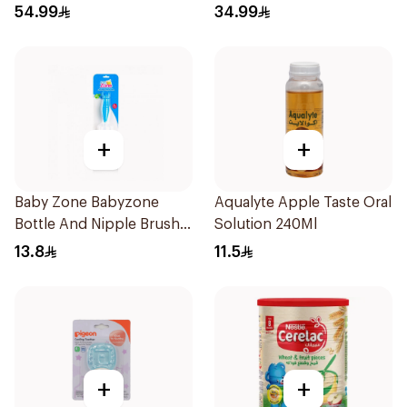
54.99
34.99
+
+
Baby Zone Babyzone
Aqualyte Apple Taste Oral
Bottle And Nipple Brush
Solution 240Ml
1Pieces
13.8
11.5
+
+