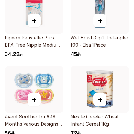
+
+
Pigeon Peristaltic Plus
Wet Brush Og'L Detangler
BPA-Free Nipple Medium
100 - Elsa 1Piece
2 Pieces
34.22
45
+
+
Avent Soother for 6-18
Nestle Cerelac Wheat
Months Various Designs
Infant Cereal 1Kg
1Piece
56
72