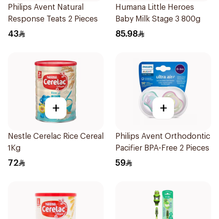
Philips Avent Natural
Humana Little Heroes
Response Teats 2 Pieces
Baby Milk Stage 3 800g
43
85.98
+
+
Nestle Cerelac Rice Cereal
Philips Avent Orthodontic
1Kg
Pacifier BPA-Free 2 Pieces
72
59