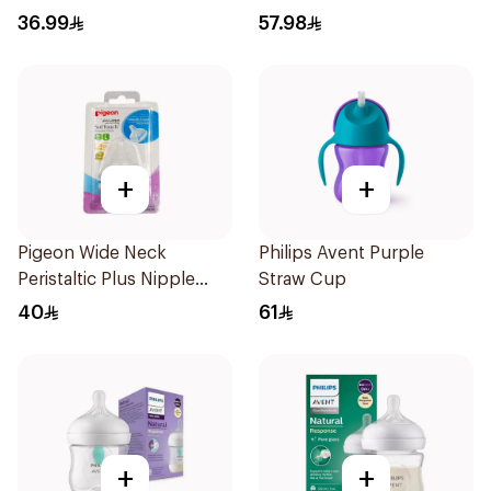
125ml
36.99
57.98
+
+
Pigeon Wide Neck
Philips Avent Purple
Peristaltic Plus Nipple
Straw Cup
Blister 2Pieces
40
61
+
+