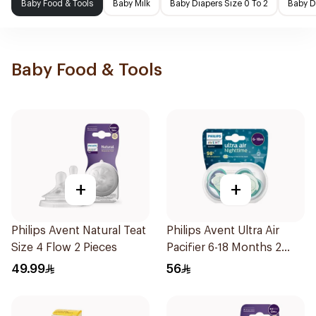
Baby Food & Tools
Baby Milk
Baby Diapers Size 0 To 2
Baby D
Baby Food & Tools
+
+
Philips Avent Natural Teat
Philips Avent Ultra Air
Size 4 Flow 2 Pieces
Pacifier 6-18 Months 2
Pieces
49.99
56