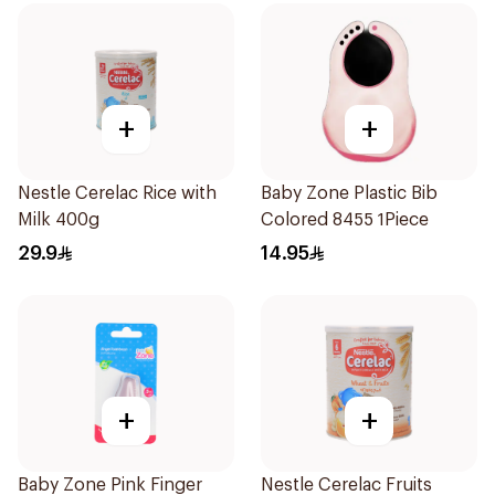
+
+
Nestle Cerelac Rice with
Baby Zone Plastic Bib
Milk 400g
Colored 8455 1Piece
29.9
14.95
+
+
Baby Zone Pink Finger
Nestle Cerelac Fruits