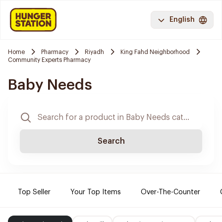
English
Home
Pharmacy
Riyadh
King Fahd Neighborhood
Community Experts Pharmacy
Baby Needs
Search
Top Seller
Your Top Items
Over-The-Counter