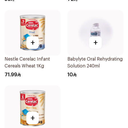
+
+
Nestle Cerelac Infant
Babylyte Oral Rehydrating
Cereals Wheat 1Kg
Solution 240ml
71.99
10
+