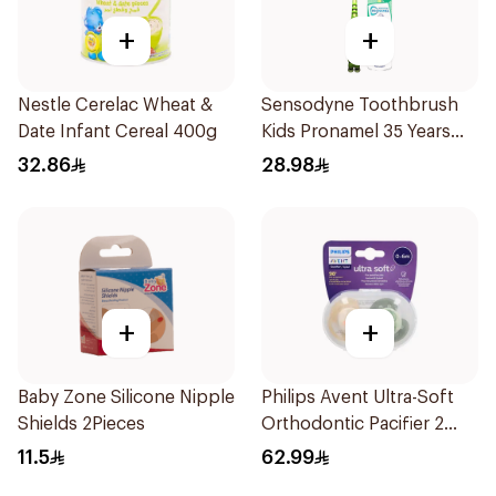
+
+
Nestle Cerelac Wheat &
Sensodyne Toothbrush
Date Infant Cereal 400g
Kids Pronamel 35 Years
1Pieces
32.86
28.98
+
+
Baby Zone Silicone Nipple
Philips Avent Ultra-Soft
Shields 2Pieces
Orthodontic Pacifier 2
Pieces
11.5
62.99