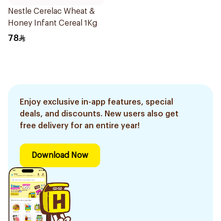
Nestle Cerelac Wheat &
Honey Infant Cereal 1Kg
78
Enjoy exclusive in-app features, special
deals, and discounts. New users also get
free delivery for an entire year!
Download Now