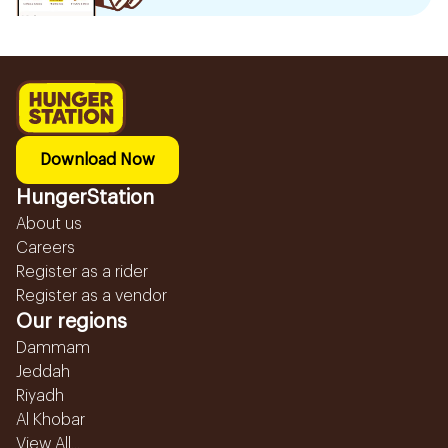
Download Now
HungerStation
About us
Careers
Register as a rider
Register as a vendor
Our regions
Dammam
Jeddah
Riyadh
Al Khobar
View All...