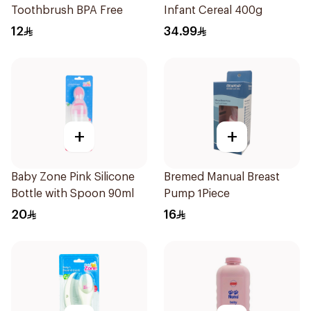
Toothbrush BPA Free
Infant Cereal 400g
12
34.99
+
+
Baby Zone Pink Silicone
Bremed Manual Breast
Bottle with Spoon 90ml
Pump 1Piece
20
16