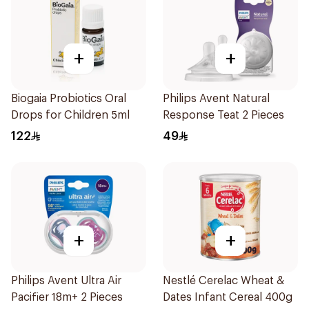
+
+
Biogaia Probiotics Oral
Philips Avent Natural
Drops for Children 5ml
Response Teat 2 Pieces
122
49
+
+
Philips Avent Ultra Air
Nestlé Cerelac Wheat &
Pacifier 18m+ 2 Pieces
Dates Infant Cereal 400g