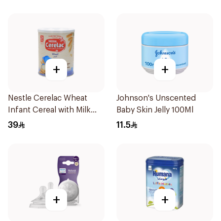
+
+
Nestle Cerelac Wheat
Johnson's Unscented
Infant Cereal with Milk
Baby Skin Jelly 100Ml
400g
39
11.5
+
+