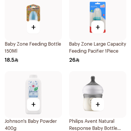
+
+
Baby Zone Feeding Bottle
Baby Zone Large Capacity
150Ml
Feeding Pacifier 1Piece
18.5
26
+
+
Johnson's Baby Powder
Philips Avent Natural
400g
Response Baby Bottle