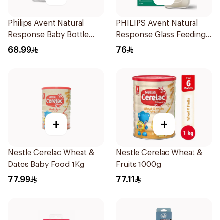
Philips Avent Natural
PHILIPS Avent Natural
Response Baby Bottle
Response Glass Feeding
125Ml
Bottle 120ml
68.99
76
+
+
Nestle Cerelac Wheat &
Nestle Cerelac Wheat &
Dates Baby Food 1Kg
Fruits 1000g
77.99
77.11