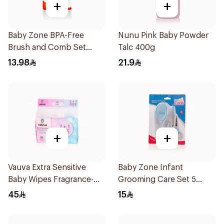
+
+
Baby Zone BPA-Free
Nunu Pink Baby Powder
Brush and Comb Set
Talc 400g
1Pieces
13.98
21.9
+
+
Vauva Extra Sensitive
Baby Zone Infant
Baby Wipes Fragrance-
Grooming Care Set 5
Free 80Pieces
Pieces
45
15