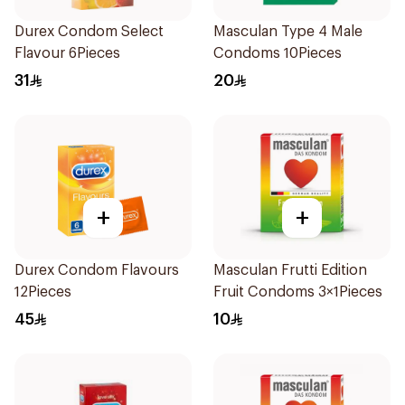
Durex Condom Select
Masculan Type 4 Male
Flavour 6Pieces
Condoms 10Pieces
31
20
+
+
Durex Condom Flavours
Masculan Frutti Edition
12Pieces
Fruit Condoms 3×1Pieces
45
10