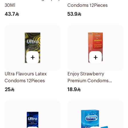
30Ml
Condoms 12Pieces
43.7
53.9
+
+
Ultra Flavours Latex
Enjoy Strawberry
Condoms 12Pieces
Premium Condoms
12Pieces
25
18.9