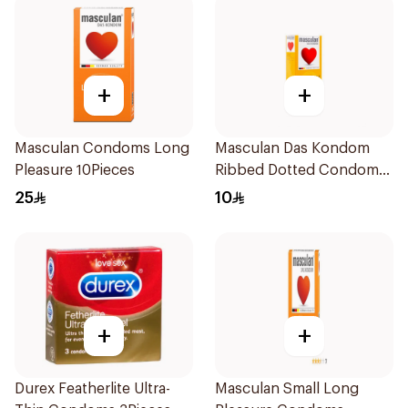
+
+
Masculan Condoms Long
Masculan Das Kondom
Pleasure 10Pieces
Ribbed Dotted Condoms
Small 1Box
25
10
+
+
Durex Featherlite Ultra-
Masculan Small Long