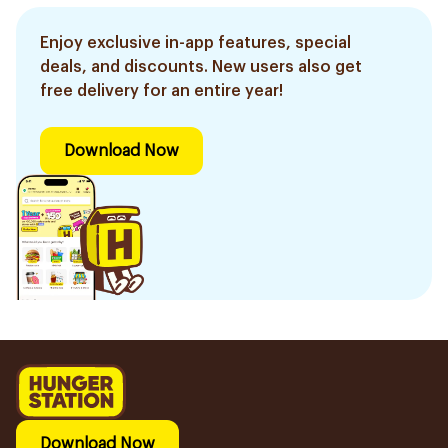
Enjoy exclusive in-app features, special
deals, and discounts. New users also get
free delivery for an entire year!
Download Now
Download Now