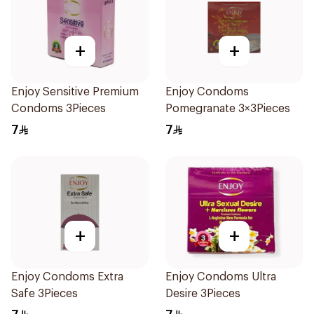
+
+
Enjoy Sensitive Premium
Enjoy Condoms
Condoms 3Pieces
Pomegranate 3×3Pieces
7
7
+
+
Enjoy Condoms Extra
Enjoy Condoms Ultra
Safe 3Pieces
Desire 3Pieces