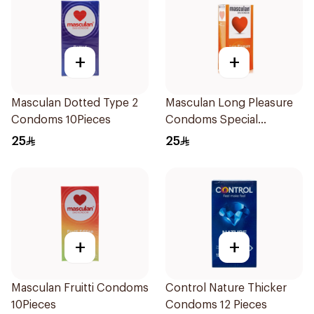
+
+
Masculan Dotted Type 2
Masculan Long Pleasure
Condoms 10Pieces
Condoms Special
Selection 10Pieces
25
25
+
+
Masculan Fruitti Condoms
Control Nature Thicker
10Pieces
Condoms 12 Pieces