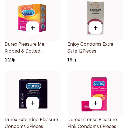
+
+
Durex Pleasure Me
Enjoy Condoms Extra
Ribbed & Dotted
Safe 12Pieces
Condoms 3 Pieces
22
19
+
+
Durex Extended Pleasure
Durex Intense Pleasure
Condoms 3Pieces
Pink Condoms 6Pieces