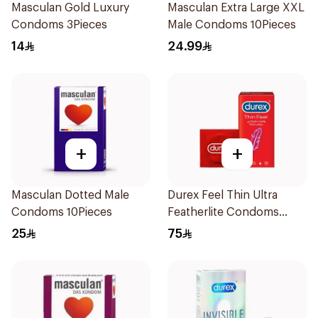
Masculan Gold Luxury
Masculan Extra Large XXL
Condoms 3Pieces
Male Condoms 10Pieces
14
24.99
+
+
Masculan Dotted Male
Durex Feel Thin Ultra
Condoms 10Pieces
Featherlite Condoms
12Pieces
25
75