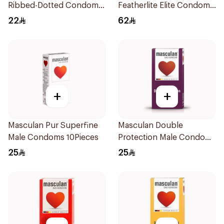
Ribbed-Dotted Condoms
Featherlite Elite Condoms
10 Pieces
12Pieces
22
62
+
+
Masculan Pur Superfine
Masculan Double
Male Condoms 10Pieces
Protection Male Condoms
10Pieces
25
25