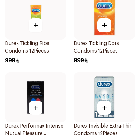
+
+
Durex Tickling Ribs
Durex Tickling Dots
Condoms 12Pieces
Condoms 12Pieces
999
999
+
+
Durex Performax Intense
Durex Invisible Extra-Thin
Mutual Pleasure
Condoms 12Pieces