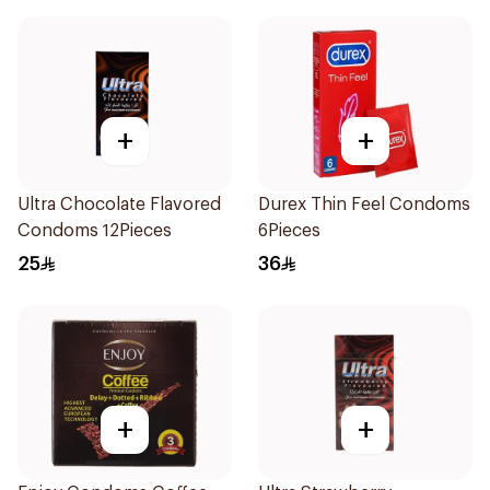
+
+
Ultra Chocolate Flavored
Durex Thin Feel Condoms
Condoms 12Pieces
6Pieces
25
36
+
+