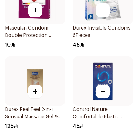
+
+
Masculan Condom
Durex Invisible Condoms
Double Protection
6Pieces
3Pieces
10
48
+
+
Durex Real Feel 2-in-1
Control Nature
Sensual Massage Gel &
Comfortable Elastic
Lubricant 200Ml
Condoms 12 Pieces
125
45