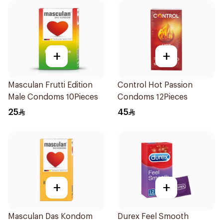
+
+
Masculan Frutti Edition
Control Hot Passion
Male Condoms 10Pieces
Condoms 12Pieces
25
45
+
+
Masculan Das Kondom
Durex Feel Smooth