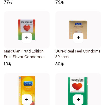
Condoms 10Pieces
77
79
+
+
Masculan Frutti Edition
Durex Real Feel Condoms
Fruit Flavor Condoms
3Pieces
3Pieces
10
30
+
+