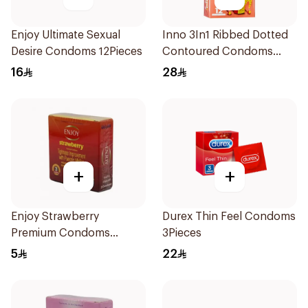
Enjoy Ultimate Sexual
Inno 3In1 Ribbed Dotted
Desire Condoms 12Pieces
Contoured Condoms
12Pieces
16
28
+
+
Enjoy Strawberry
Durex Thin Feel Condoms
Premium Condoms
3Pieces
3Pieces
5
22