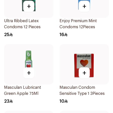
+
+
Ultra Ribbed Latex
Enjoy Premium Mint
Condoms 12 Pieces
Condoms 12Pieces
25
16
+
+
Masculan Lubricant
Masculan Condom
Green Apple 75Ml
Sensitive Type 1 3Pieces
23
10