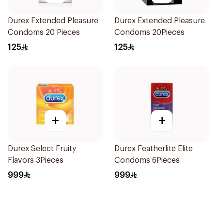
Durex Extended Pleasure
Durex Extended Pleasure
Condoms 20 Pieces
Condoms 20Pieces
125
125
+
+
Durex Select Fruity
Durex Featherlite Elite
Flavors 3Pieces
Condoms 6Pieces
999
999