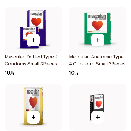
+
+
Masculan Dotted Type 2
Masculan Anatomic Type
Condoms Small 3Pieces
4 Condoms Small 3Pieces
10
10
+
+