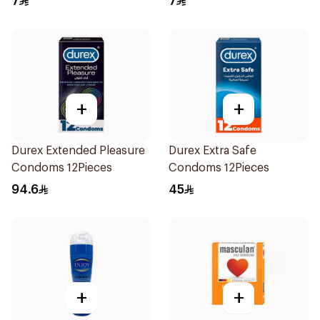
7
7
+
+
Durex Extended Pleasure
Durex Extra Safe
Condoms 12Pieces
Condoms 12Pieces
94.6
45
+
+