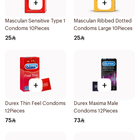
+
+
Masculan Sensitive Type 1
Masculan Ribbed Dotted
Condoms 10Pieces
Condoms Large 10Pieces
25
25
+
+
Durex Thin Feel Condoms
Durex Maxima Male
12Pieces
Condoms 12Pieces
75
73