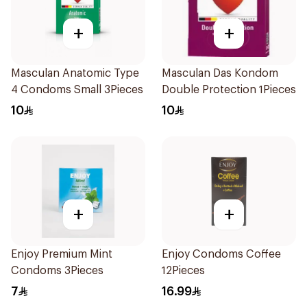
+
+
Masculan Anatomic Type
Masculan Das Kondom
4 Condoms Small 3Pieces
Double Protection 1Pieces
10
10
+
+
Enjoy Premium Mint
Enjoy Condoms Coffee
Condoms 3Pieces
12Pieces
7
16.99