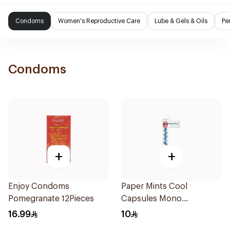
Condoms
Women's Reproductive Care
Lube & Gels & Oils
Pe
Condoms
+
+
Enjoy Condoms
Paper Mints Cool
Pomegranate 12Pieces
Capsules Mono
18Capsules
16.99
10