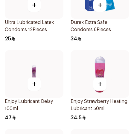
+
+
Ultra Lubricated Latex
Durex Extra Safe
Condoms 12Pieces
Condoms 6Pieces
25
34
+
+
Enjoy Lubricant Delay
Enjoy Strawberry Heating
100ml
Lubricant 50ml
47
34.5