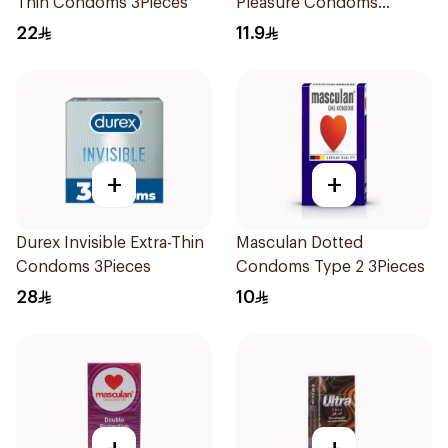
Thin Condoms 3Pieces
Pleasure Condoms
3Pieces
22
11.9
+
+
Durex Invisible Extra-Thin
Masculan Dotted
Condoms 3Pieces
Condoms Type 2 3Pieces
28
10