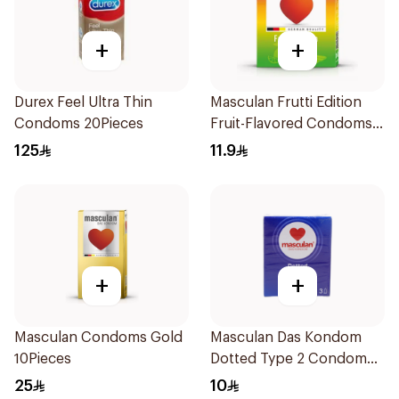
+
+
Durex Feel Ultra Thin
Masculan Frutti Edition
Condoms 20Pieces
Fruit-Flavored Condoms
10 Pieces
125
11.9
+
+
Masculan Condoms Gold
Masculan Das Kondom
10Pieces
Dotted Type 2 Condom
Small 1Packet
25
10