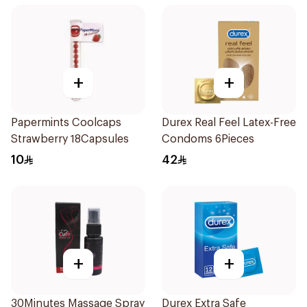
+
+
Papermints Coolcaps
Durex Real Feel Latex-Free
Strawberry 18Capsules
Condoms 6Pieces
10
42
+
+
30Minutes Massage Spray
Durex Extra Safe