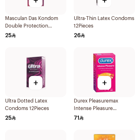
+
+
Masculan Das Kondom
Ultra-Thin Latex Condoms
Double Protection
12Pieces
Condoms 10Pieces
25
26
+
+
Ultra Dotted Latex
Durex Pleasuremax
Condoms 12Pieces
Intense Pleasure
Condoms 12Pieces
25
71