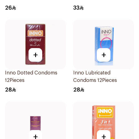
26
33
+
+
Inno Dotted Condoms
Inno Lubricated
12Pieces
Condoms 12Pieces
28
28
+
+