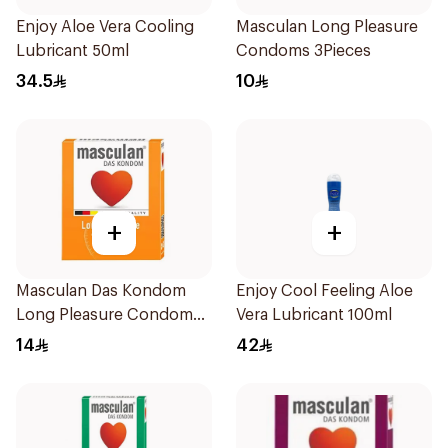
Enjoy Aloe Vera Cooling
Masculan Long Pleasure
Lubricant 50ml
Condoms 3Pieces
34.5
10
+
+
Masculan Das Kondom
Enjoy Cool Feeling Aloe
Long Pleasure Condoms
Vera Lubricant 100ml
3Pieces
14
42