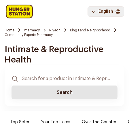
English
Home
Pharmacy
Riyadh
King Fahd Neighborhood
Community Experts Pharmacy
Intimate & Reproductive
Health
Search
Top Seller
Your Top Items
Over-The-Counter