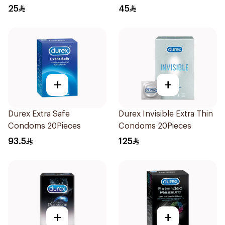
25
45
+
+
Durex Extra Safe
Durex Invisible Extra Thin
Condoms 20Pieces
Condoms 20Pieces
93.5
125
+
+