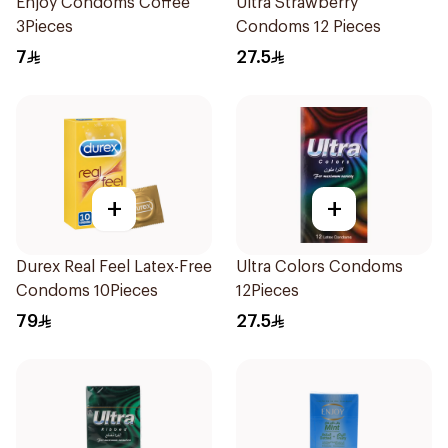
Enjoy Condoms Coffee
Ultra Strawberry
3Pieces
Condoms 12 Pieces
7
27.5
+
+
Durex Real Feel Latex-Free
Ultra Colors Condoms
Condoms 10Pieces
12Pieces
79
27.5