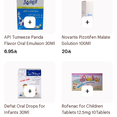
+
+
API Tumeeze Panda
Novartis Pizotifen Malate
Flavor Oral Emulsion 30Ml
Solution 100Ml
6.95
20
+
+
Deflat Oral Drops for
Rofenac for Children
Infants 30Ml
Tablets 12.5mg 10Tablets