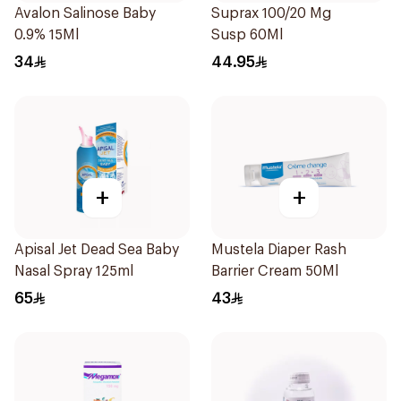
Avalon Salinose Baby
Suprax 100/20 Mg
0.9% 15Ml
Susp 60Ml
34
44.95
+
+
Apisal Jet Dead Sea Baby
Mustela Diaper Rash
Nasal Spray 125ml
Barrier Cream 50Ml
65
43