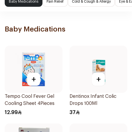
Baby Medications
Pain Relief
Cold & Cough & Allergy
Eye & E
Baby Medications
+
+
Tempo Cool Fever Gel
Dentinox Infant Colic
Cooling Sheet 4Pieces
Drops 100Ml
12.99
37