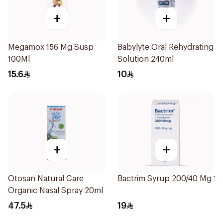
+
+
Megamox 156 Mg Susp
Babylyte Oral Rehydrating
100Ml
Solution 240ml
15.6
10
+
+
Otosan Natural Care
Bactrim Syrup 200/40 Mg 1
Organic Nasal Spray 20ml
47.5
19