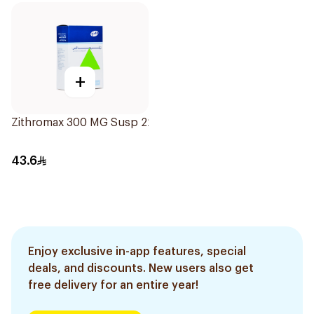
+
Zithromax 300 MG Susp 22.5Ml
43.6
Enjoy exclusive in-app features, special
deals, and discounts. New users also get
free delivery for an entire year!