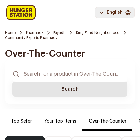
English
Home
Pharmacy
Riyadh
King Fahd Neighborhood
Community Experts Pharmacy
Over-The-Counter
Search
Top Seller
Your Top Items
Over-The-Counter