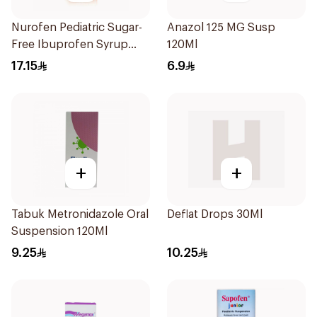
Nurofen Pediatric Sugar-
Anazol 125 MG Susp
Free Ibuprofen Syrup
120Ml
150Ml
17.15
6.9
+
+
Tabuk Metronidazole Oral
Deflat Drops 30Ml
Suspension 120Ml
9.25
10.25