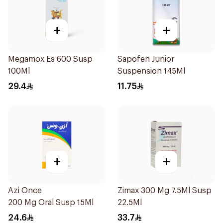
+
+
Megamox Es 600 Susp
Sapofen Junior
100Ml
Suspension 145Ml
29.4
11.75
+
+
Azi Once
Zimax 300 Mg 7.5Ml Susp
200 Mg Oral Susp 15Ml
22.5Ml
24.6
33.7