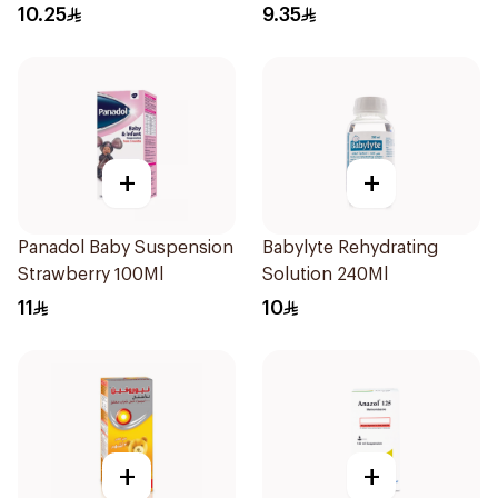
10.25
9.35
+
+
Panadol Baby Suspension
Babylyte Rehydrating
Strawberry 100Ml
Solution 240Ml
11
10
+
+