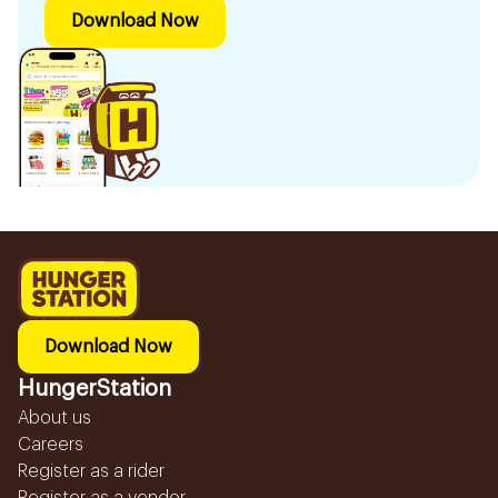
Download Now
Download Now
HungerStation
About us
Careers
Register as a rider