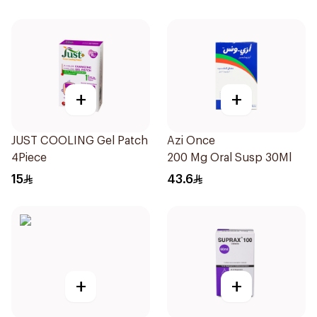
+
+
JUST COOLING Gel Patch
Azi Once
4Piece
200 Mg Oral Susp 30Ml
15
43.6
+
+