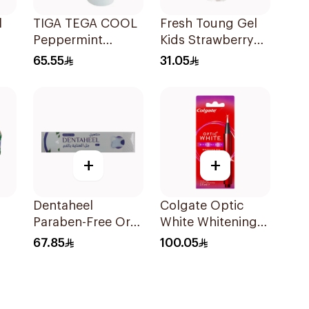
l
TIGA TEGA COOL
Fresh Toung Gel
Peppermint
Kids Strawberry
Mouth & Throat
85g
65.55
31.05
Spray 60Ml
+
+
Dentaheel
Colgate Optic
Paraben-Free Oral
White Whitening
Gel 20g
Pen 2.5ml
67.85
100.05