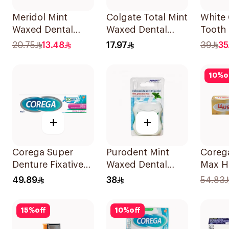
Meridol Mint
Colgate Total Mint
White 
Waxed Dental
Waxed Dental
Tooth
Floss 40m
Floss 25M
Mouth
20.75
13.48
17.97
39
35
10
%
o
+
+
Corega Super
Purodent Mint
Coreg
Denture Fixative
Waxed Dental
Max H
Cream 40g
Floss 50m
40g
49.89
38
54.83
15
%
off
10
%
off