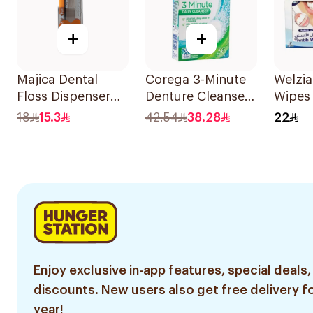
+
+
Majica Dental
Corega 3-Minute
Welzi
Floss Dispenser
Denture Cleanser
Wipes 
10Pieces
Tablets 36Tablets
18
15.3
42.54
38.28
22
Enjoy exclusive in-app features, special deals,
discounts. New users also get free delivery fo
year!