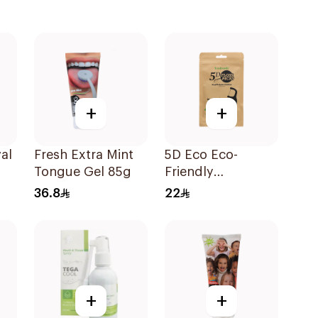
+
+
al
Fresh Extra Mint
5D Eco Eco-
Tongue Gel 85g
Friendly
Biodegradable
36.8
22
Dental Floss Picks
50Pieces
+
+