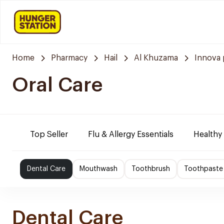
Home
Pharmacy
Hail
Al Khuzama
Innova
Oral Care
Top Seller
Flu & Allergy Essentials
Healthy
Dental Care
Mouthwash
Toothbrush
Toothpaste
Dental Care