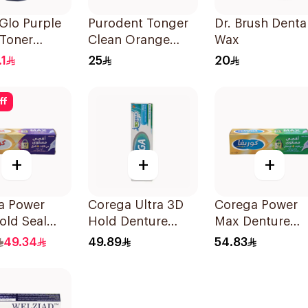
Glo Purple
Purodent Tonger
Dr. Brush Denta
 Toner
Clean Orange
Wax
wash 500Ml
Toothbrush 1Piece
.1
25
20
ff
+
+
+
a Power
Corega Ultra 3D
Corega Power
old Seal
Hold Denture
Max Denture
Cream 40g
Fixative Cream
49.34
49.89
54.83
40g