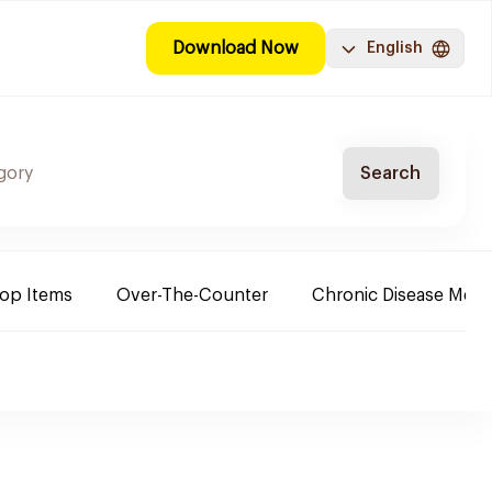
Download Now
English
Search
Top Items
Over-The-Counter
Chronic Disease Medi