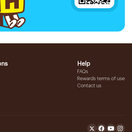
ons
Help
FAQs
Rewards terms of use
Contact us