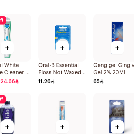
ff
+
+
+
l White
Oral-B Essential
Gengigel Gingiv
 Cleaner 1
Floss Not Waxed
Gel 2% 20Ml
50M
24.66
11.26
65
ff
+
+
+