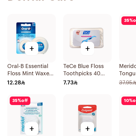
35
%
o
+
+
Oral-B Essential
TeCe Blue Floss
Merido
Floss Mint Waxed
Toothpicks 40
Tongue
50M
Pieces
Piece
12.28
7.73
37.95
35
%
off
10
%
o
+
+