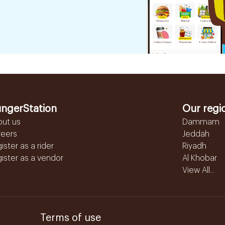
ngerStation
Our regi
out us
Dammam
reers
Jeddah
ister as a rider
Riyadh
ister as a vendor
Al Khobar
View All...
Terms of use