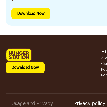
Download Now
Hu
Ab
Ca
Download Now
Reg
Reg
Usage and Privacy
Privacy policy