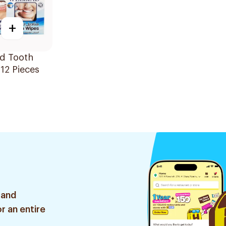
+
ad Tooth
12 Pieces
 and
r an entire