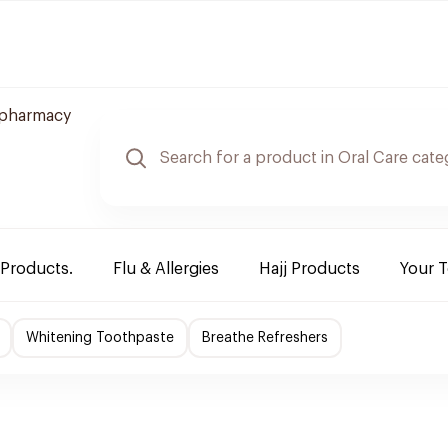
 pharmacy
 Products.
Flu & Allergies
Hajj Products
Your 
Whitening Toothpaste
Breathe Refreshers