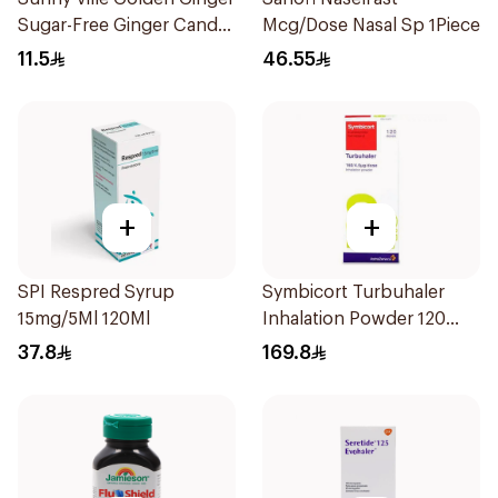
Sugar-Free Ginger Candy
Mcg/Dose Nasal Sp 1Piece
45 Pc
11.5
46.55
+
+
SPI Respred Syrup
Symbicort Turbuhaler
15mg/5Ml 120Ml
Inhalation Powder 120
Doses 1Piece
37.8
169.8