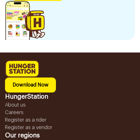
Download Now
HungerStation
About us
Careers
Register as a rider
Register as a vendor
Our regions