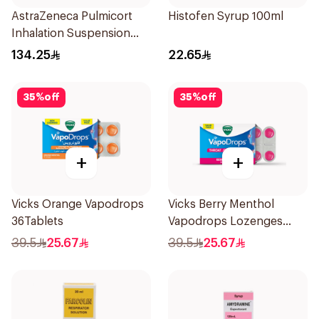
AstraZeneca Pulmicort
Histofen Syrup 100ml
Inhalation Suspension
2×20Ml
134.25
22.65
35
%
off
35
%
off
+
+
Vicks Orange Vapodrops
Vicks Berry Menthol
36Tablets
Vapodrops Lozenges
36Tablets
39.5
25.67
39.5
25.67