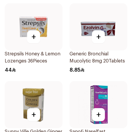
+
+
Strepsils Honey & Lemon
Generic Bronchial
Lozenges 36Pieces
Mucolytic 8mg 20Tablets
44
8.85
+
+
Sunny Ville Golden Ginger
Sanofi Naselfast