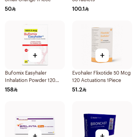
50
100.1
+
+
Bufomix Easyhaler
Evohaler Flixotide 50 Mcg
Inhalation Powder 120
120 Actuations 1Piece
Doses
158
51.2
+
+