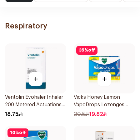
Respiratory
35
%
off
+
+
Ventolin Evohaler Inhaler
Vicks Honey Lemon
200 Metered Actuations
VapoDrops Lozenges
1Piece
16Tablets
18.75
30.5
19.82
10
%
off