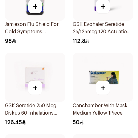
+
+
Jamieson Flu Shield For
GSK Evohaler Seretide
Cold Symptoms
25/125mcg 120 Actuations
20Capsules
1Piece
98
112.8
+
+
GSK Seretide 250 Mcg
Canchamber With Mask
Diskus 60 Inhalations
Medium Yellow 1Piece
1Piece
126.45
50