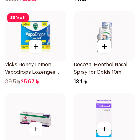
35
%
off
+
+
Vicks Honey Lemon
Decozal Menthol Nasal
Vapodrops Lozenges
Spray for Colds 10ml
36Tablets
39.5
25.67
13.1
+
+