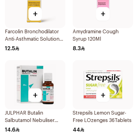
+
+
Farcolin Bronchodilator
Amydramine Cough
Anti-Asthmatic Solution
Syrup 120Ml
20ml
12.5
8.3
+
+
JULPHAR Butalin
Strepsils Lemon Sugar-
Salbutamol Nebuliser
Free LOzenges 36Tablets
Solution 20ml
14.6
44