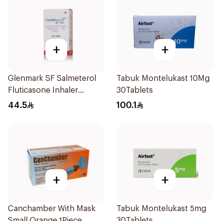
+
+
Glenmark SF Salmeterol
Tabuk Montelukast 10Mg
Fluticasone Inhaler
30Tablets
120Pieces
44.5
100.1
+
+
Canchamber With Mask
Tabuk Montelukast 5mg
Small Orange 1Piece
30Tablets