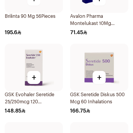
Brilinta 90 Mg 56Pieces
Avalon Pharma
Montelukast 10Mg
28Tablets
195.6
71.45
+
+
GSK Evohaler Seretide
GSK Seretide Diskus 500
25/250mcg 120
Mcg 60 Inhalations
Actuations 1Piece
148.85
166.75