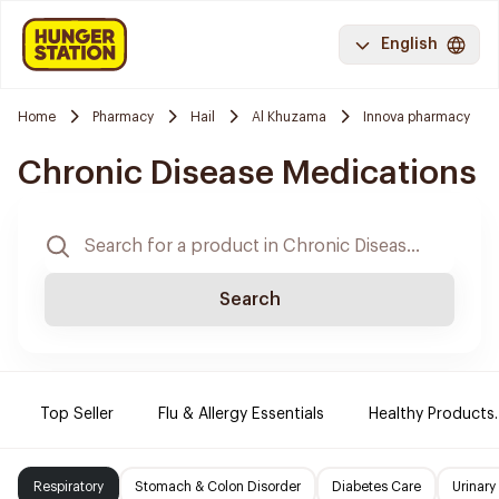
English
Home
Pharmacy
Hail
Al Khuzama
Innova pharmacy
Chronic Disease Medications
Search
Top Seller
Flu & Allergy Essentials
Healthy Products.
Respiratory
Stomach & Colon Disorder
Diabetes Care
Urinary