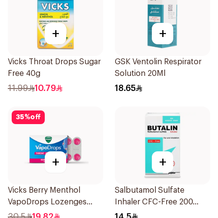
+
+
Vicks Throat Drops Sugar
GSK Ventolin Respirator
Free 40g
Solution 20Ml
11.99
10.79
18.65
35
%
off
+
+
Vicks Berry Menthol
Salbutamol Sulfate
VapoDrops Lozenges
Inhaler CFC-Free 200
16Tablets
Doses
30.5
19.82
14.5