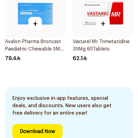
+
+
Avalon Pharma Broncast
Vastarel Mr Trimetazidine
Paediatric Chewable 5Mg
35Mg 60Tablets
28Tablets
79.4
62.1
Enjoy exclusive in-app features, special
deals, and discounts. New users also get
free delivery for an entire year!
Download Now