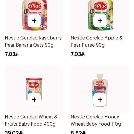
+
+
Nestle Cerelac Raspberry
Nestle Cerelac Apple &
Pear Banana Oats 90g
Pear Puree 90g
7.03
7.03
+
+
Nestlé Cerelac Wheat &
Nestle Cerelac Honey
Fruits Baby Food 400g
Wheat Baby Food 110g
39.02
8.82