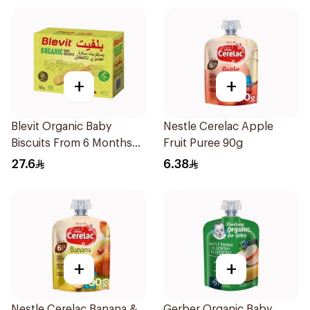
+
+
Blevit Organic Baby
Nestle Cerelac Apple
Biscuits From 6 Months
Fruit Puree 90g
180g
27.6
6.38
+
+
Nestle Cerelac Banana &
Gerber Organic Baby