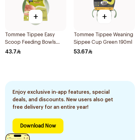
+
+
Tommee Tippee Easy
Tommee Tippee Weaning
Scoop Feeding Bowls
Sippee Cup Green 190ml
4Pieces
43.7
53.67
Enjoy exclusive in-app features, special
deals, and discounts. New users also get
free delivery for an entire year!
Download Now