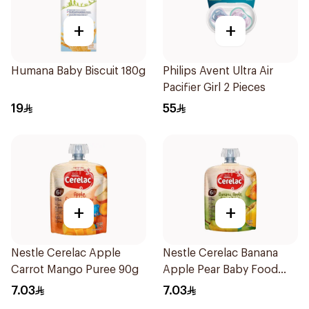
+
+
Humana Baby Biscuit 180g
Philips Avent Ultra Air
Pacifier Girl 2 Pieces
19
55
+
+
Nestle Cerelac Apple
Nestle Cerelac Banana
Carrot Mango Puree 90g
Apple Pear Baby Food
90g
7.03
7.03