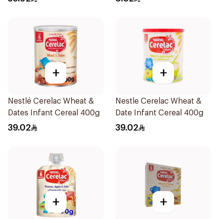
+
+
Nestlé Cerelac Wheat &
Nestle Cerelac Wheat &
Dates Infant Cereal 400g
Date Infant Cereal 400g
39.02
39.02
+
+