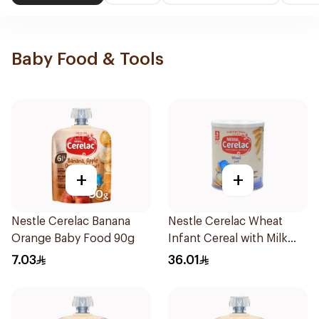
Baby Food & Tools
+
+
Nestle Cerelac Banana
Nestle Cerelac Wheat
Orange Baby Food 90g
Infant Cereal with Milk
400g
7.03
36.01