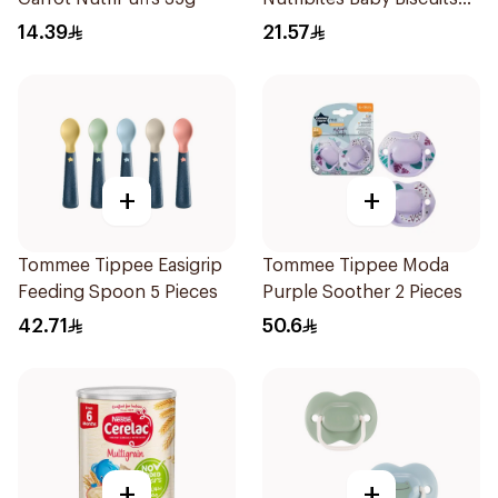
150g
14.39
21.57
+
+
Tommee Tippee Easigrip
Tommee Tippee Moda
Feeding Spoon 5 Pieces
Purple Soother 2 Pieces
42.71
50.6
+
+