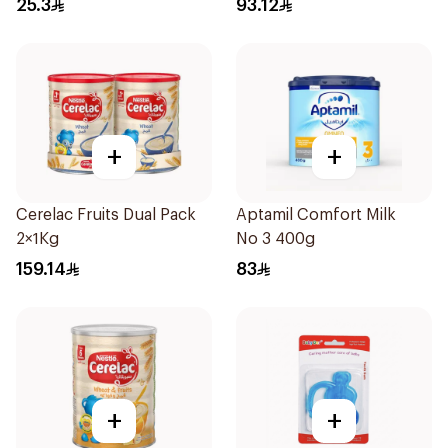
25.3
93.12
+
+
Cerelac Fruits Dual Pack
Aptamil Comfort Milk
2×1Kg
No 3 400g
159.14
83
+
+