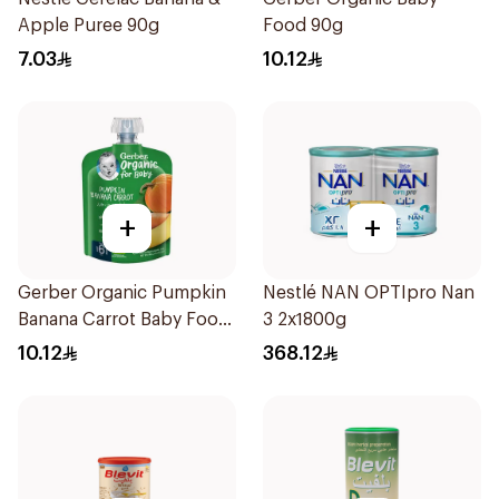
Apple Puree 90g
Food 90g
7.03
10.12
+
+
Gerber Organic Pumpkin
Nestlé NAN OPTIpro Nan
Banana Carrot Baby Food
3 2x1800g
90g
10.12
368.12