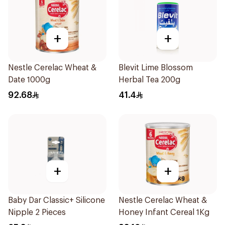
+
+
Nestle Cerelac Wheat &
Blevit Lime Blossom
Date 1000g
Herbal Tea 200g
92.68
41.4
+
+
Baby Dar Classic+ Silicone
Nestle Cerelac Wheat &
Nipple 2 Pieces
Honey Infant Cereal 1Kg