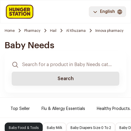
English
Home
Pharmacy
Hail
Al Khuzama
Innova pharmacy
Baby Needs
Search
Top Seller
Flu & Allergy Essentials
Healthy Products.
Baby Food & Tools
Baby Milk
Baby Diapers Size 0 To 2
Baby D