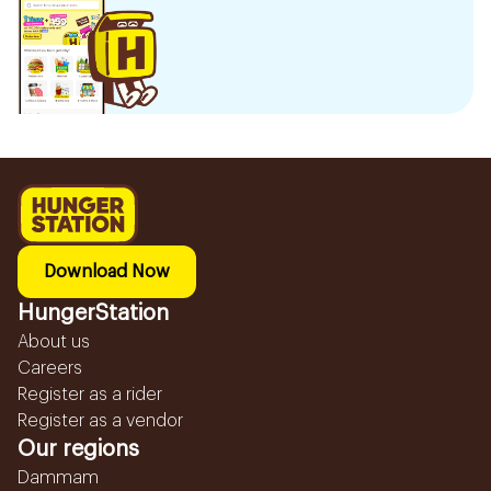
Download Now
HungerStation
About us
Careers
Register as a rider
Register as a vendor
Our regions
Dammam