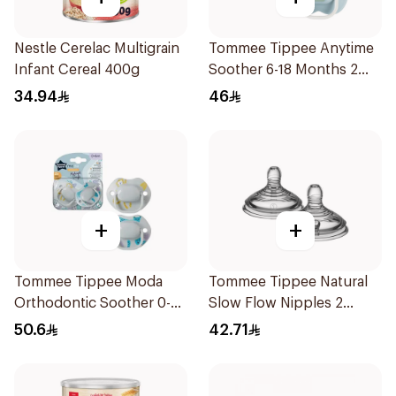
Nestle Cerelac Multigrain
Tommee Tippee Anytime
Infant Cereal 400g
Soother 6-18 Months 2
Pieces
34.94
46
+
+
Tommee Tippee Moda
Tommee Tippee Natural
Orthodontic Soother 0-
Slow Flow Nipples 2
6M 2 Pieces
Pieces
50.6
42.71