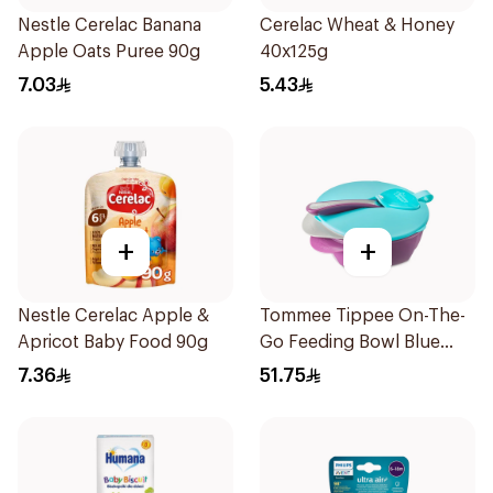
Nestle Cerelac Banana
Cerelac Wheat & Honey
Apple Oats Puree 90g
40x125g
7.03
5.43
+
+
Nestle Cerelac Apple &
Tommee Tippee On-The-
Apricot Baby Food 90g
Go Feeding Bowl Blue
With Spoon And Lid
7.36
51.75
2Pieces