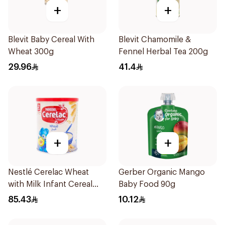
+
+
Blevit Baby Cereal With
Blevit Chamomile &
Wheat 300g
Fennel Herbal Tea 200g
29.96
41.4
+
+
Nestlé Cerelac Wheat
Gerber Organic Mango
with Milk Infant Cereal
Baby Food 90g
1kg
85.43
10.12