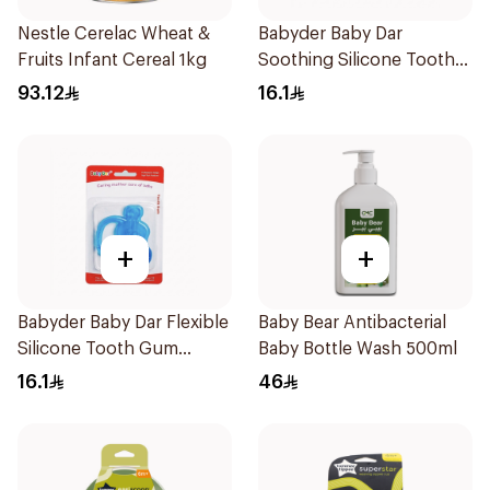
Nestle Cerelac Wheat &
Babyder Baby Dar
Fruits Infant Cereal 1kg
Soothing Silicone Tooth
Gum Teether 1Piece
93.12
16.1
+
+
Babyder Baby Dar Flexible
Baby Bear Antibacterial
Silicone Tooth Gum
Baby Bottle Wash 500ml
Teether 1Piece
16.1
46