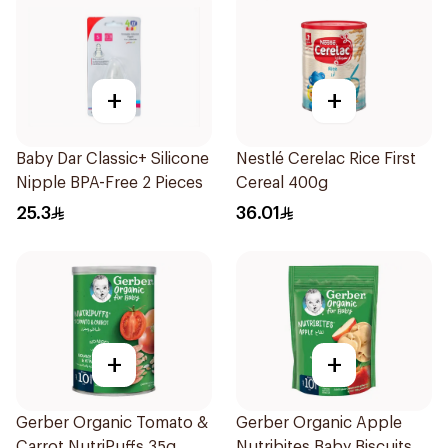
+
+
Baby Dar Classic+ Silicone
Nestlé Cerelac Rice First
Nipple BPA-Free 2 Pieces
Cereal 400g
25.3
36.01
+
+
Gerber Organic Tomato &
Gerber Organic Apple
Carrot NutriPuffs 35g
Nutribites Baby Biscuits