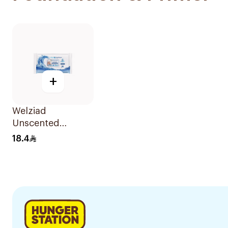
+
Welziad
Unscented
Tissues 100 Pieces
18.4