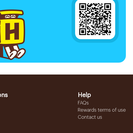
ons
Help
FAQs
Rewards terms of use
Contact us