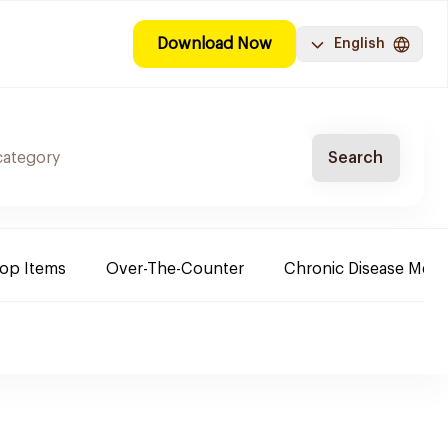
Download Now
English
Search
Top Items
Over-The-Counter
Chronic Disease Medi