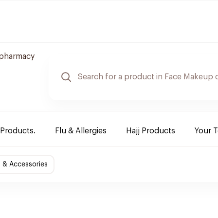
 pharmacy
 Products.
Flu & Allergies
Hajj Products
Your 
 & Accessories