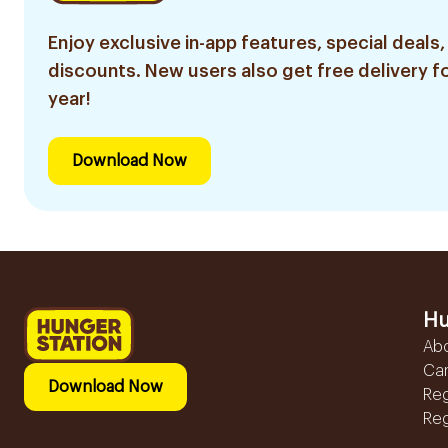
Enjoy exclusive in-app features, special deals,
discounts. New users also get free delivery fo
year!
Download Now
Hu
Ab
Ca
Download Now
Reg
Reg