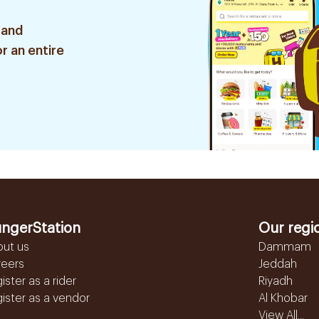
 and
r an entire
ngerStation
Our regi
out us
Dammam
reers
Jeddah
ister as a rider
Riyadh
ister as a vendor
Al Khobar
View All...