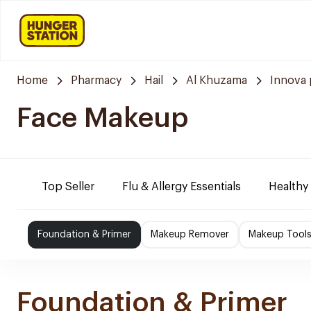
Home
Pharmacy
Hail
Al Khuzama
Innova
Face Makeup
Top Seller
Flu & Allergy Essentials
Healthy
Foundation & Primer
Makeup Remover
Makeup Tools
Foundation & Primer