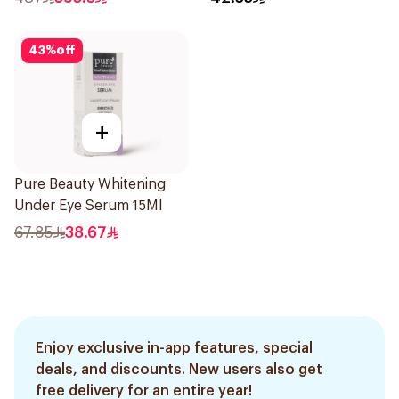
43
%
off
+
Pure Beauty Whitening
Under Eye Serum 15Ml
67.85
38.67
Enjoy exclusive in-app features, special
deals, and discounts. New users also get
free delivery for an entire year!