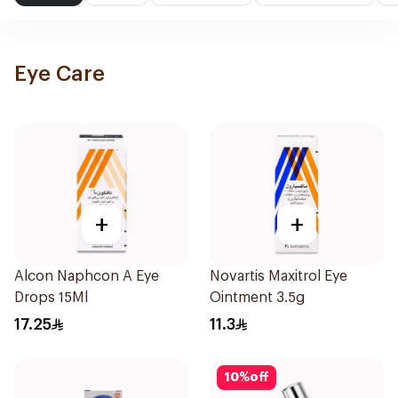
Eye Care
+
+
Alcon Naphcon A Eye
Novartis Maxitrol Eye
Drops 15Ml
Ointment 3.5g
17.25
11.3
10
%
off