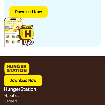
Download Now
Download Now
HungerStation
About us
Careers