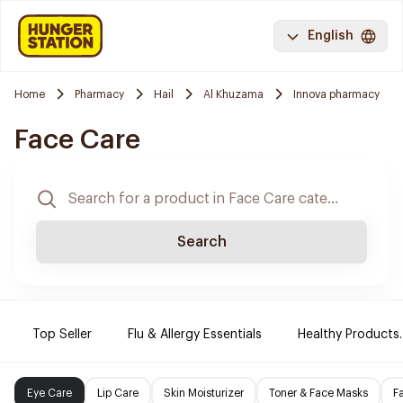
English
Home
Pharmacy
Hail
Al Khuzama
Innova pharmacy
Face Care
Search
Top Seller
Flu & Allergy Essentials
Healthy Products.
Eye Care
Lip Care
Skin Moisturizer
Toner & Face Masks
F