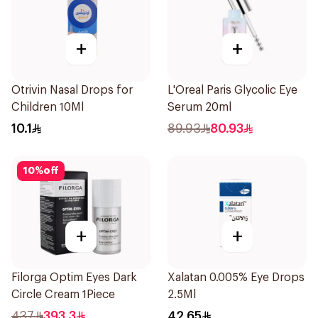
+
+
Otrivin Nasal Drops for
L'Oreal Paris Glycolic Eye
Children 10Ml
Serum 20ml
10.1
89.93
80.93
10
%
off
+
+
Filorga Optim Eyes Dark
Xalatan 0.005% Eye Drops
Circle Cream 1Piece
2.5Ml
437
393.3
42.65