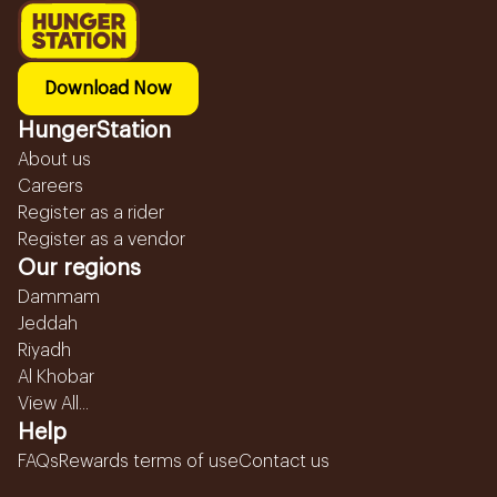
Download Now
HungerStation
About us
Careers
Register as a rider
Register as a vendor
Our regions
Dammam
Jeddah
Riyadh
Al Khobar
View All...
Help
FAQs
Rewards terms of use
Contact us