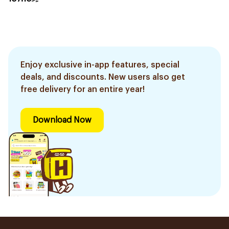
Enjoy exclusive in-app features, special
deals, and discounts. New users also get
free delivery for an entire year!
Download Now