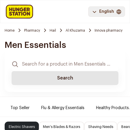
English
Home
Pharmacy
Hail
Al Khuzama
Innova pharmacy
Men Essentials
Search
Top Seller
Flu & Allergy Essentials
Healthy Products.
Electric Shavers
Men's Blades & Razors
Shaving Needs
Beard