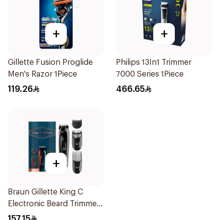
+
+
Gillette Fusion Proglide
Philips 13In1 Trimmer
Men's Razor 1Piece
7000 Series 1Piece
119.26
466.65
+
Braun Gillette King C
Electronic Beard Trimmer
Black
157.15