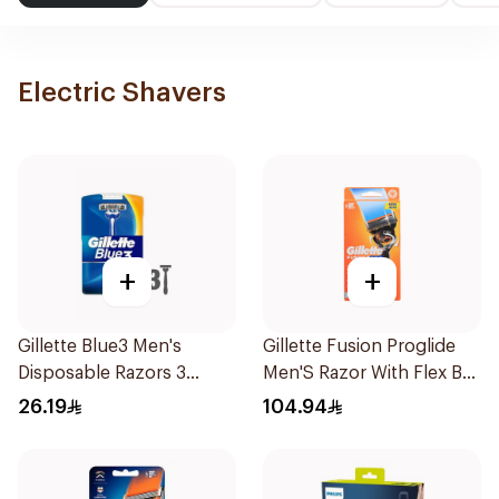
Electric Shavers
+
+
Gillette Blue3 Men's
Gillette Fusion Proglide
Disposable Razors 3
Men'S Razor With Flex Ball
Pieces
1Pieces
26.19
104.94