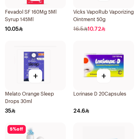
Fevadol SF 160Mg 5Ml
Vicks VapoRub Vaporizing
Syrup 145Ml
Ointment 50g
10.05
16.5
10.72
+
+
Melato Orange Sleep
Lorinase D 20Capsules
Drops 30ml
35
24.6
5
%
off