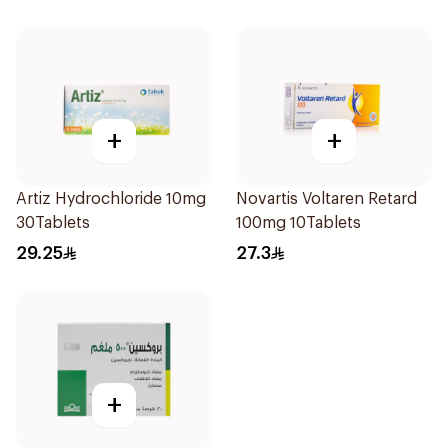
+
+
Artiz Hydrochloride 10mg
Novartis Voltaren Retard
30Tablets
100mg 10Tablets
29.25
27.3
+