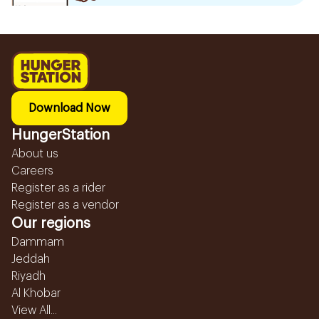
Download Now
HungerStation
About us
Careers
Register as a rider
Register as a vendor
Our regions
Dammam
Jeddah
Riyadh
Al Khobar
View All...