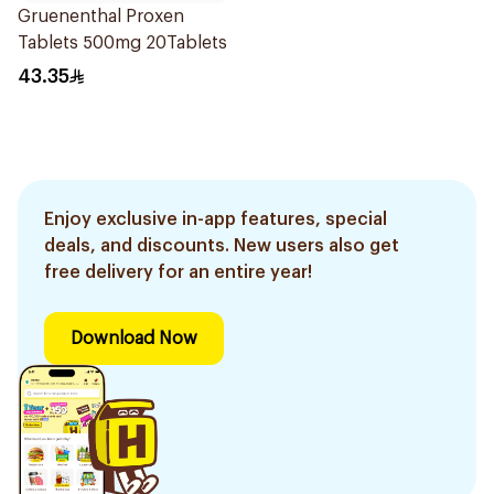
Gruenenthal Proxen
Tablets 500mg 20Tablets
43.35
Enjoy exclusive in-app features, special
deals, and discounts. New users also get
free delivery for an entire year!
Download Now