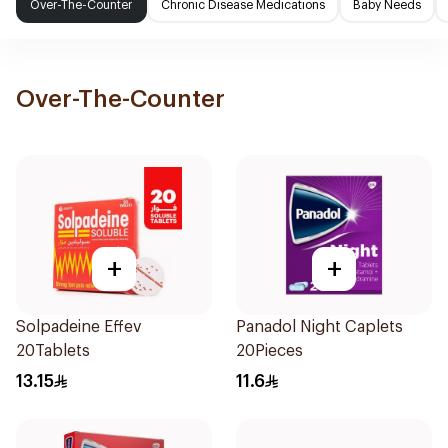
Over-The-Counter
Chronic Disease Medications
Baby Needs
Over-The-Counter
+
+
Solpadeine Effev
Panadol Night Caplets
20Tablets
20Pieces
13.15
11.6