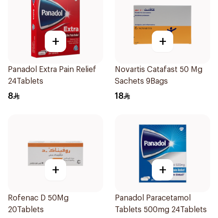
+
+
Panadol Extra Pain Relief
Novartis Catafast 50 Mg
24Tablets
Sachets 9Bags
8
18
+
+
Rofenac D 50Mg
Panadol Paracetamol
20Tablets
Tablets 500mg 24Tablets