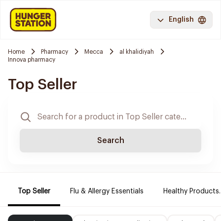
English
Home
Pharmacy
Mecca
al khalidiyah
Innova pharmacy
Top Seller
Search
Top Seller
Flu & Allergy Essentials
Healthy Products.