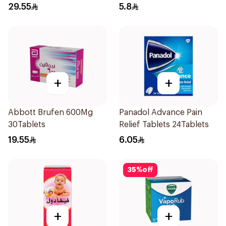
29.55
5.8
+
+
Abbott Brufen 600Mg
Panadol Advance Pain
30Tablets
Relief Tablets 24Tablets
19.55
6.05
35
%
off
+
+