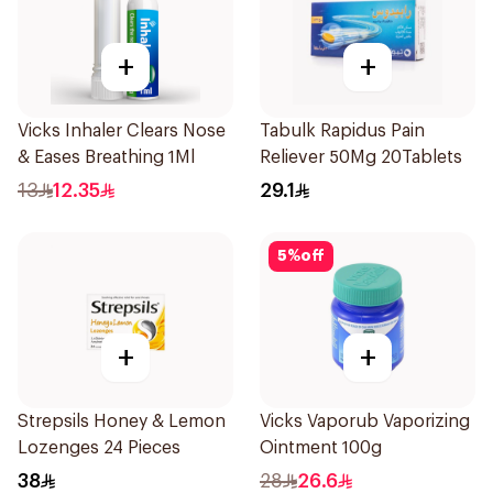
+
+
Vicks Inhaler Clears Nose
Tabulk Rapidus Pain
& Eases Breathing 1Ml
Reliever 50Mg 20Tablets
13
12.35
29.1
5
%
off
+
+
Strepsils Honey & Lemon
Vicks Vaporub Vaporizing
Lozenges 24 Pieces
Ointment 100g
38
28
26.6