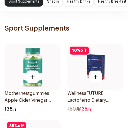
Sport Supplements
Snacks
Healthy Drinks
Healthy Breakfast
Sport Supplements
10
%
off
+
+
Mothernestgummies
WellnessFUTURE
Apple Cider Vinegar
Lactoferro Dietary
60Pieces
Supplement 30 Capsules
138
150
135
35
%
off