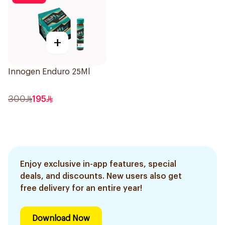
+
Innogen Enduro 25Ml
300
195
Enjoy exclusive in-app features, special
deals, and discounts. New users also get
free delivery for an entire year!
Download Now