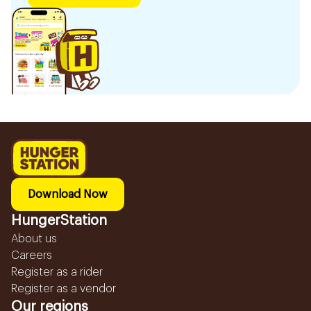
Download Now
HungerStation
About us
Careers
Register as a rider
Register as a vendor
Our regions