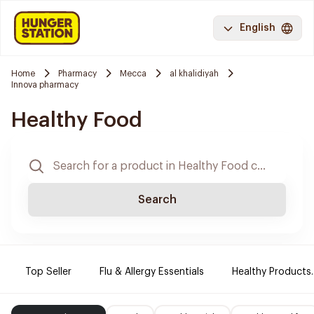
English
Home
Pharmacy
Mecca
al khalidiyah
Innova pharmacy
Healthy Food
Search
Top Seller
Flu & Allergy Essentials
Healthy Products.