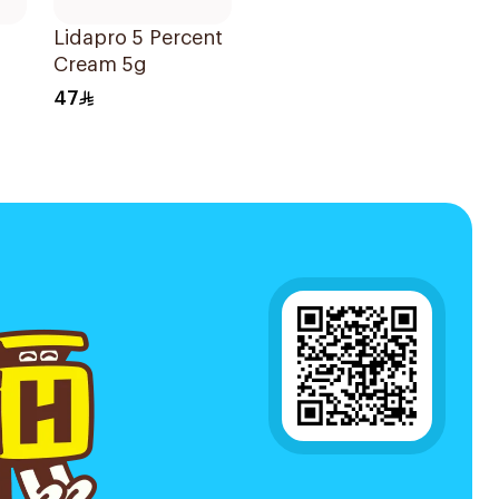
Lidapro 5 Percent
Cream 5g
47