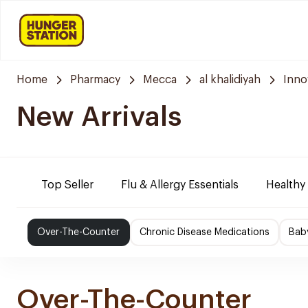
Home
Pharmacy
Mecca
al khalidiyah
Inno
New Arrivals
Top Seller
Flu & Allergy Essentials
Healthy
Over-The-Counter
Chronic Disease Medications
Bab
Over-The-Counter