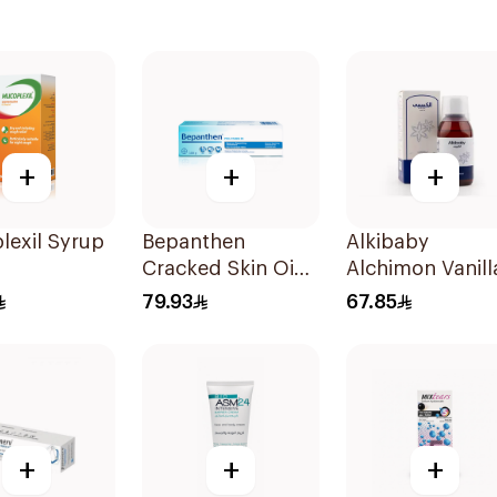
+
+
+
lexil Syrup
Bepanthen
Alkibaby
Cracked Skin Oint
Alchimon Vanill
100g
Gripe Water 15
79.93
67.85
+
+
+