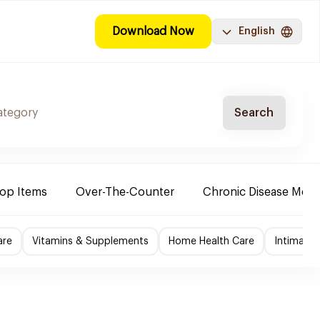
Download Now
English
Search
Top Items
Over-The-Counter
Chronic Disease Medi
are
Vitamins & Supplements
Home Health Care
Intimate 