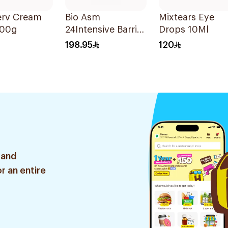
erv Cream
Bio Asm
Mixtears Eye
100g
24Intensive Barrier
Drops 10Ml
Cr
198.95
120
Irritated&Atopic
6047 200Ml
 and
r an entire