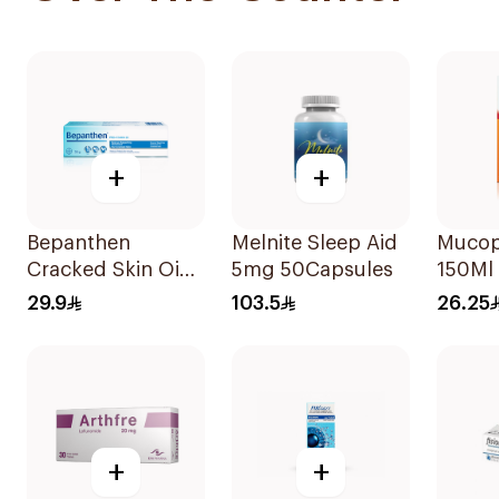
+
+
Bepanthen
Melnite Sleep Aid
Mucop
Cracked Skin Oint
5mg 50Capsules
150Ml
30g
29.9
103.5
26.25
+
+