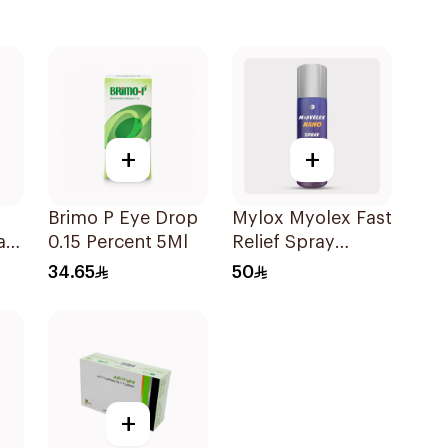
+
+
Brimo P Eye Drop
Mylox Myolex Fast
a
0.15 Percent 5Ml
Relief Spray
0ml
200Ml
34.65
50
+