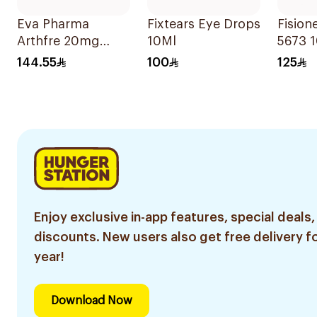
Eva Pharma
Fixtears Eye Drops
Fision
Arthfre 20mg
10Ml
5673 
30Tablets
144.55
100
125
Enjoy exclusive in-app features, special deals,
discounts. New users also get free delivery fo
year!
Download Now