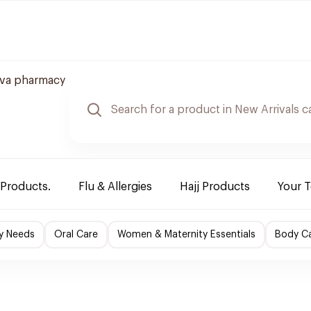
va pharmacy
 Products.
Flu & Allergies
Hajj Products
Your 
y Needs
Oral Care
Women & Maternity Essentials
Body C