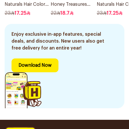
Naturals Hair Color
Honey Treasures
Naturals Hair C
Light Ash Blonde
Repairing Shampoo
Black No 0.1 1P
23
17.25
22
18.7
23
17.25
No.8.1 1Pieces
400Ml
Enjoy exclusive in-app features, special
deals, and discounts. New users also get
free delivery for an entire year!
Download Now