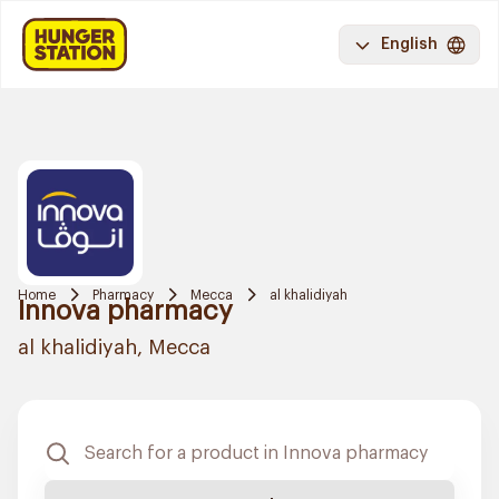
English
Home
Pharmacy
Mecca
al khalidiyah
Innova pharmacy
al khalidiyah, Mecca