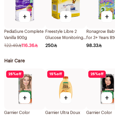
+
+
+
PediaSure Complete
Freestyle Libre 2
Ronagrow Baby
Vanilla 900g
Glucose Monitoring
for 3+ Years 8
Sensor 1Packet
122.49
116.36
250
98.33
Hair Care
25
%
off
15
%
off
25
%
off
+
+
+
Garnier Color
Garnier Ultra Doux
Garnier Color