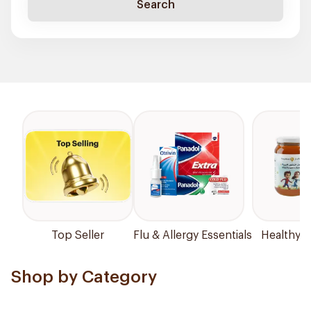
Search
Top Seller
Flu & Allergy Essentials
Healthy P
Shop by Category