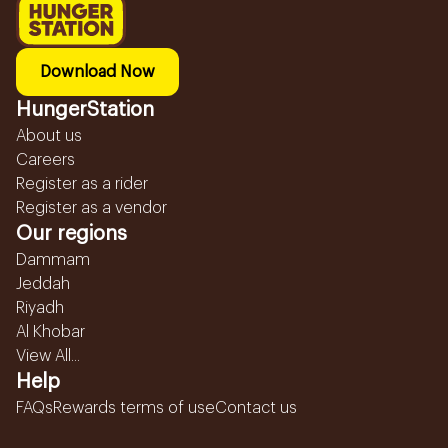
Download Now
HungerStation
About us
Careers
Register as a rider
Register as a vendor
Our regions
Dammam
Jeddah
Riyadh
Al Khobar
View All...
Help
FAQs
Rewards terms of use
Contact us