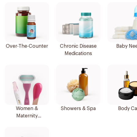
Over-The-Counter
Chronic Disease
Baby Ne
Medications
Women &
Showers & Spa
Body Ca
Maternity
Essentials