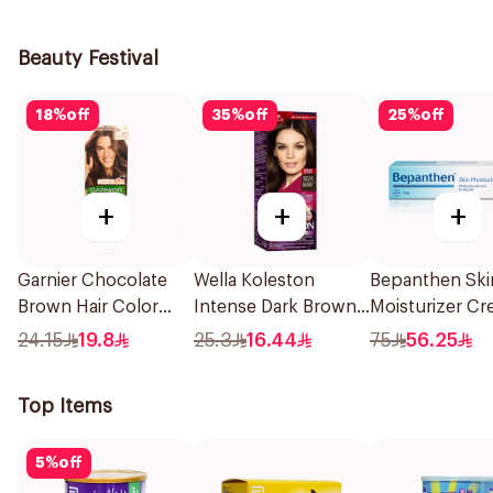
1Piece
1Pieces
Beauty Festival
18
%
off
35
%
off
25
%
off
+
+
+
Garnier Chocolate
Wella Koleston
Bepanthen Ski
Brown Hair Color
Intense Dark Brown
Moisturizer C
110Ml
Hair Color 50Ml
100g
24.15
19.8
25.3
16.44
75
56.25
Top Items
5
%
off