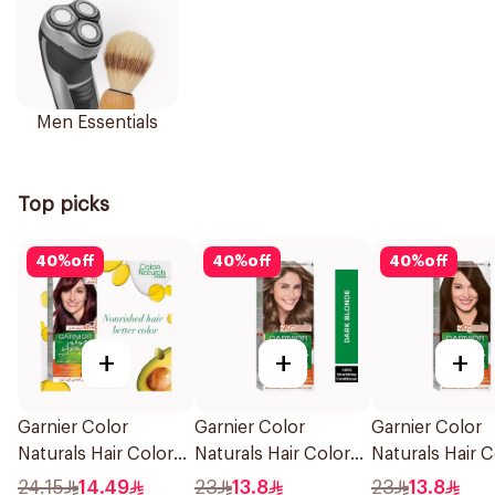
Men Essentials
Top picks
40
%
off
40
%
off
40
%
off
+
+
+
Garnier Color
Garnier Color
Garnier Color
Naturals Hair Color
Naturals Hair Color
Naturals Hair C
Light Brown No 5
Dark Blonde 0.6
Brown No 4 1P
24.15
14.49
23
13.8
23
13.8