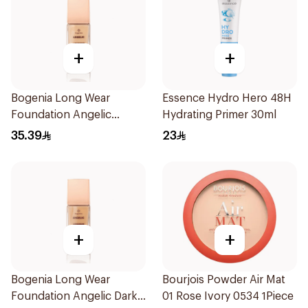
+
+
Bogenia Long Wear
Essence Hydro Hero 48H
Foundation Angelic
Hydrating Primer 30ml
Caramel 30Ml
35.39
23
+
+
Bogenia Long Wear
Bourjois Powder Air Mat
Foundation Angelic Dark
01 Rose Ivory 0534 1Piece