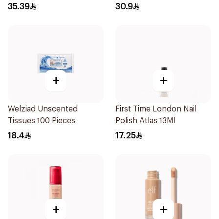
Beige 30Ml
35.39
30.9
+
+
Welziad Unscented
First Time London Nail
Tissues 100 Pieces
Polish Atlas 13Ml
18.4
17.25
+
+