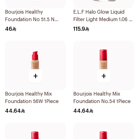
Bourjois Healthy
E.L.F Halo Glow Liquid
Foundation No 51.5 N
Filter Light Medium 1.06 fl
1Piece
oz
46
115.9
+
+
Bourjois Healthy Mix
Bourjois Healthy Mix
Foundation 56W 1Piece
Foundation No.54 1Piece
44.64
44.64