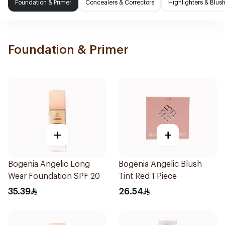
Foundation & Primer
Concealers & Correctors
Highlighters & Blus
Foundation & Primer
+
+
Bogenia Angelic Long
Bogenia Angelic Blush
Wear Foundation SPF 20
Tint Red 1 Piece
35.39
26.54