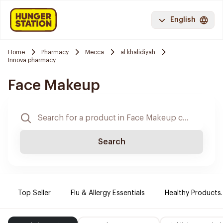
English
Home
Pharmacy
Mecca
al khalidiyah
Innova pharmacy
Face Makeup
Search
Top Seller
Flu & Allergy Essentials
Healthy Products.