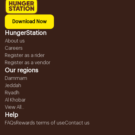
Download Now
HungerStation
About us
Careers
Register as a rider
Register as a vendor
Our regions
Dammam
Jeddah
Riyadh
Al Khobar
View All...
Help
FAQs
Rewards terms of use
Contact us