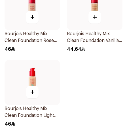
+
+
Bourjois Healthy Mix
Bourjois Healthy Mix
Clean Foundation Rose
Clean Foundation Vanilla
Beige 52.5ml
30ml
46
44.64
+
Bourjois Healthy Mix
Clean Foundation Light
Vanilla 30ml
46