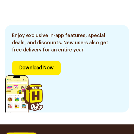
Enjoy exclusive in-app features, special
deals, and discounts. New users also get
free delivery for an entire year!
Download Now