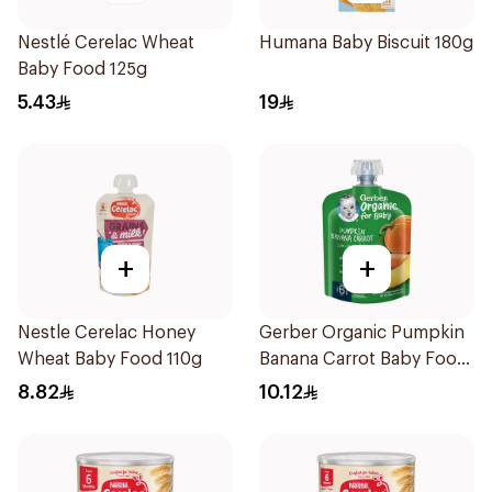
Nestlé Cerelac Wheat
Humana Baby Biscuit 180g
Baby Food 125g
5.43
19
+
+
Nestle Cerelac Honey
Gerber Organic Pumpkin
Wheat Baby Food 110g
Banana Carrot Baby Food
90g
8.82
10.12