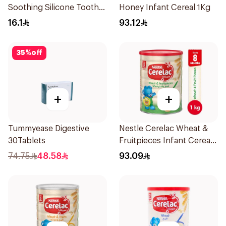
Soothing Silicone Tooth
Honey Infant Cereal 1Kg
Gum Teether 1Piece
16.1
93.12
35
%
off
+
+
Tummyease Digestive
Nestle Cerelac Wheat &
30Tablets
Fruitpieces Infant Cereal
1kg
74.75
48.58
93.09