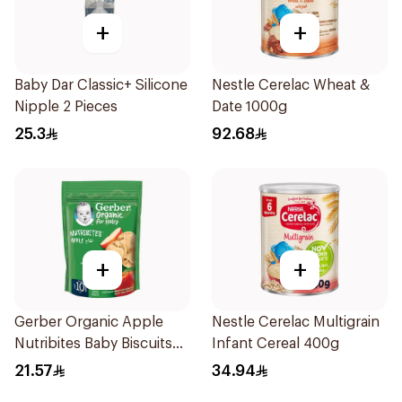
+
+
Baby Dar Classic+ Silicone
Nestle Cerelac Wheat &
Nipple 2 Pieces
Date 1000g
25.3
92.68
+
+
Gerber Organic Apple
Nestle Cerelac Multigrain
Nutribites Baby Biscuits
Infant Cereal 400g
150g
21.57
34.94