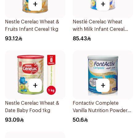
+
+
Nestle Cerelac Wheat &
Nestlé Cerelac Wheat
Fruits Infant Cereal 1kg
with Milk Infant Cereal
1kg
93.12
85.43
+
+
Nestle Cerelac Wheat &
Fontactiv Complete
Date Baby Food 1kg
Vanilla Nutrition Powder
400g
93.09
50.6