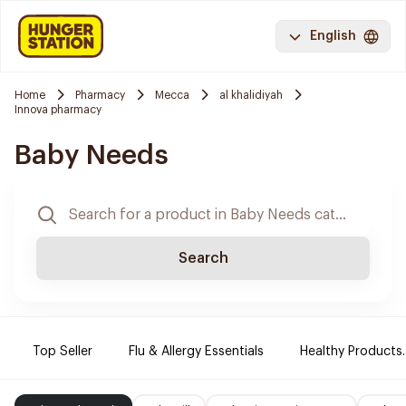
English
Home
Pharmacy
Mecca
al khalidiyah
Innova pharmacy
Baby Needs
Search
Top Seller
Flu & Allergy Essentials
Healthy Products.