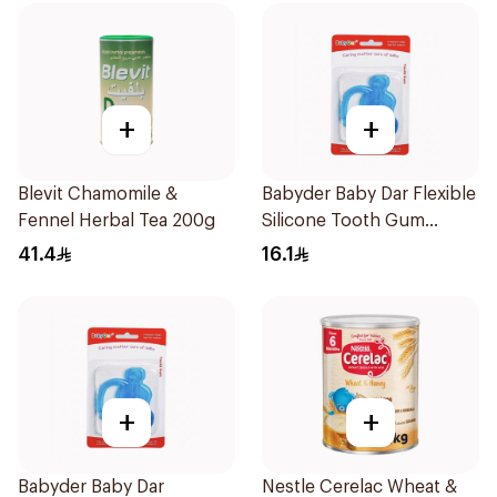
+
+
Blevit Chamomile &
Babyder Baby Dar Flexible
Fennel Herbal Tea 200g
Silicone Tooth Gum
Teether 1Piece
41.4
16.1
+
+
Babyder Baby Dar
Nestle Cerelac Wheat &