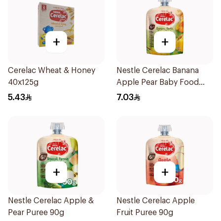
+
+
Cerelac Wheat & Honey
Nestle Cerelac Banana
40x125g
Apple Pear Baby Food
90g
5.43
7.03
+
+
Nestle Cerelac Apple &
Nestle Cerelac Apple
Pear Puree 90g
Fruit Puree 90g