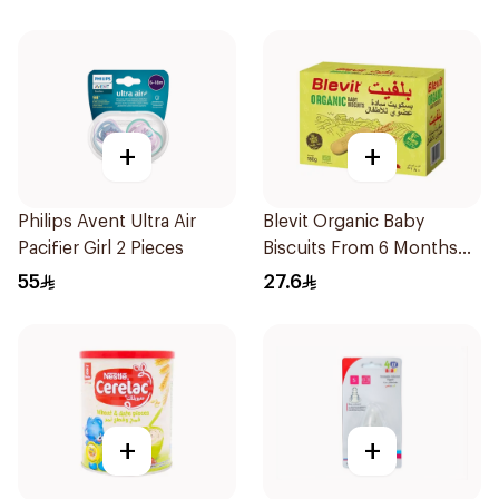
+
+
Philips Avent Ultra Air
Blevit Organic Baby
Pacifier Girl 2 Pieces
Biscuits From 6 Months
180g
55
27.6
+
+