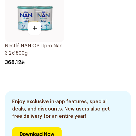
+
Nestlé NAN OPTIpro Nan
3 2x1800g
368.12
Enjoy exclusive in-app features, special
deals, and discounts. New users also get
free delivery for an entire year!
Download Now