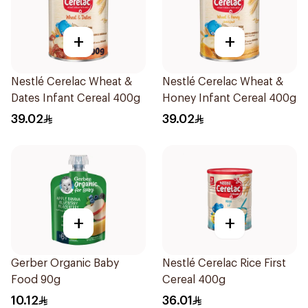
+
+
Nestlé Cerelac Wheat &
Nestlé Cerelac Wheat &
Dates Infant Cereal 400g
Honey Infant Cereal 400g
39.02
39.02
+
+
Gerber Organic Baby
Nestlé Cerelac Rice First
Food 90g
Cereal 400g
10.12
36.01