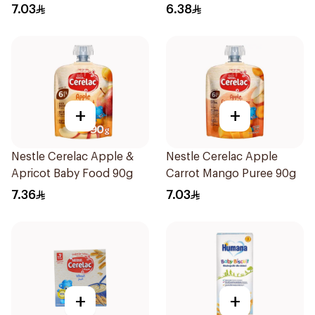
7.03
6.38
+
+
Nestle Cerelac Apple &
Nestle Cerelac Apple
Apricot Baby Food 90g
Carrot Mango Puree 90g
7.36
7.03
+
+