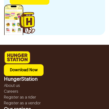
Download Now
HungerStation
About us
Careers
Register as a rider
Register as a vendor