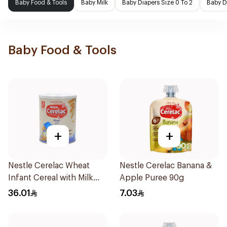
Baby Food & Tools
Baby Milk
Baby Diapers Size 0 To 2
Baby D
Baby Food & Tools
+
+
Nestle Cerelac Wheat
Nestle Cerelac Banana &
Infant Cereal with Milk
Apple Puree 90g
400g
36.01
7.03