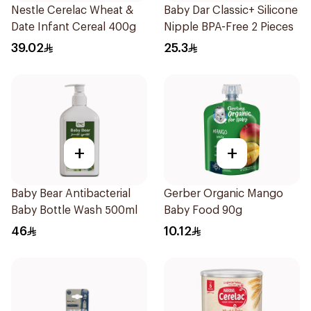
Nestle Cerelac Wheat &
Baby Dar Classic+ Silicone
Date Infant Cereal 400g
Nipple BPA-Free 2 Pieces
39.02
25.3
+
+
Baby Bear Antibacterial
Gerber Organic Mango
Baby Bottle Wash 500ml
Baby Food 90g
46
10.12