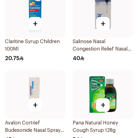
+
+
Claritine Syrup Children
Salinose Nasal
100Ml
Congestion Relief Nasal
Spray 30Ml
20.75
40
+
+
Avalon Cortrief
Pana Natural Honey
Budesonide Nasal Spray
Cough Syrup 128g
6ml