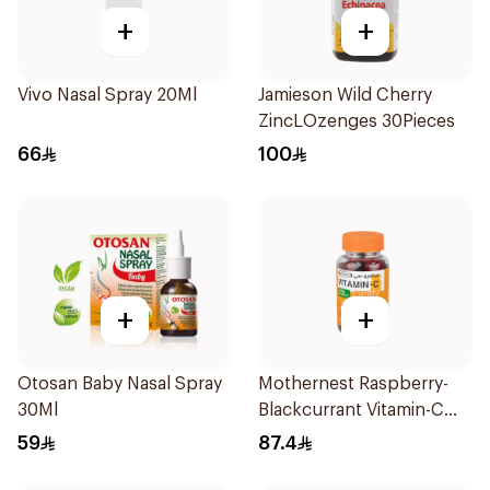
+
+
Vivo Nasal Spray 20Ml
Jamieson Wild Cherry
ZincLOzenges 30Pieces
66
100
+
+
Otosan Baby Nasal Spray
Mothernest Raspberry-
30Ml
Blackcurrant Vitamin-C
Candy 35Pieces
59
87.4