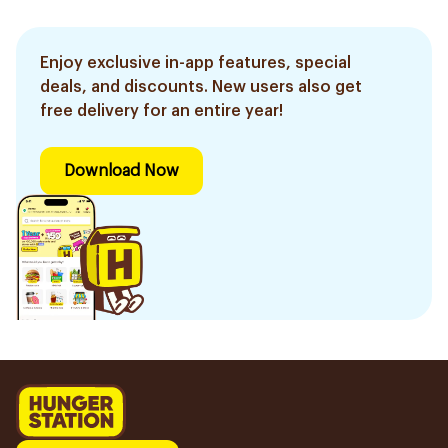
Enjoy exclusive in-app features, special
deals, and discounts. New users also get
free delivery for an entire year!
Download Now