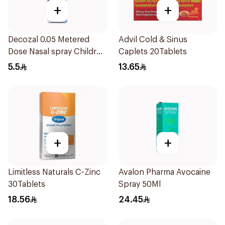
+
+
Decozal 0.05 Metered
Advil Cold & Sinus
Dose Nasal spray Children
Caplets 20Tablets
15Ml
5.5
13.65
+
+
Limitless Naturals C-Zinc
Avalon Pharma Avocaine
30Tablets
Spray 50Ml
18.56
24.45