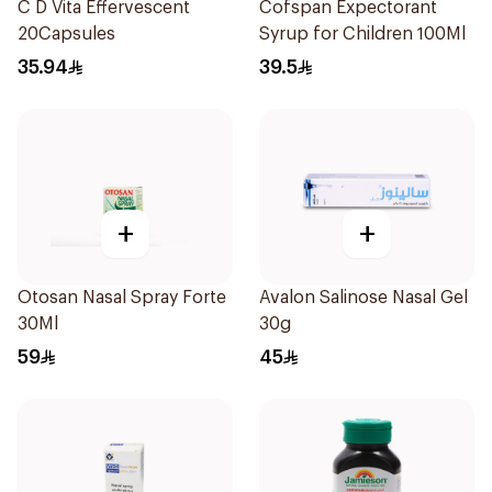
C D Vita Effervescent
Cofspan Expectorant
20Capsules
Syrup for Children 100Ml
35.94
39.5
+
+
Otosan Nasal Spray Forte
Avalon Salinose Nasal Gel
30Ml
30g
59
45