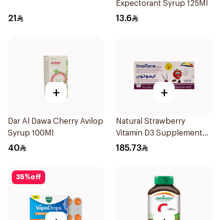
Expectorant Syrup 125Ml
21
13.6
+
+
Dar Al Dawa Cherry Avilop
Natural Strawberry
Syrup 100Ml
Vitamin D3 Supplement
30Pieces
40
185.73
35
%
off