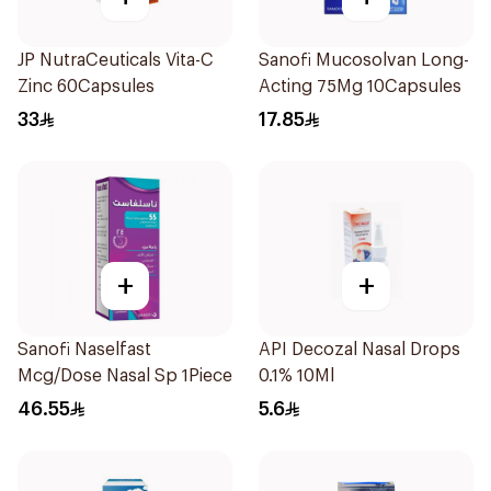
JP NutraCeuticals Vita-C
Sanofi Mucosolvan Long-
Zinc 60Capsules
Acting 75Mg 10Capsules
33
17.85
+
+
Sanofi Naselfast
API Decozal Nasal Drops
Mcg/Dose Nasal Sp 1Piece
0.1% 10Ml
46.55
5.6