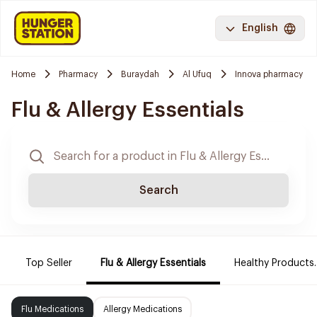
English
Home
Pharmacy
Buraydah
Al Ufuq
Innova pharmacy
Flu & Allergy Essentials
Search
Top Seller
Flu & Allergy Essentials
Healthy Products.
Flu Medications
Allergy Medications