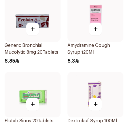
+
+
Generic Bronchial
Amydramine Cough
Mucolytic 8mg 20Tablets
Syrup 120Ml
8.85
8.3
+
+
Flutab Sinus 20Tablets
Dextrokuf Syrup 100Ml