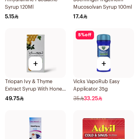
Syrup 120Ml
Mucosolvan Syrup 100ml
5.15
17.4
5
%
off
+
+
Triopan Ivy & Thyme
Vicks VapoRub Easy
Extract Syrup With Honey
Applicator 35g
100Ml
49.75
35
33.25