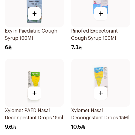
+
+
Exylin Paediatric Cough
Rinofed Expectorant
Syrup 100Ml
Cough Syrup 100Ml
6
7.3
+
+
Xylomet PAED Nasal
Xylomet Nasal
Decongestant Drops 15ml
Decongestant Drops 15Ml
9.6
10.5