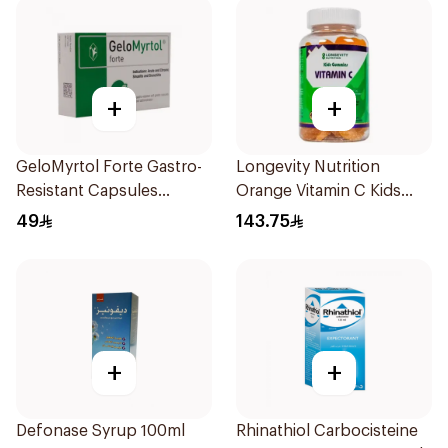
+
+
GeloMyrtol Forte Gastro-
Longevity Nutrition
Resistant Capsules
Orange Vitamin C Kids
20Pieces
Gummies 74 Pieces
49
143.75
+
+
Defonase Syrup 100ml
Rhinathiol Carbocisteine