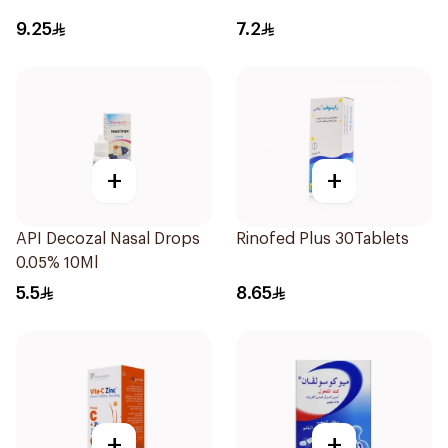
9.25
7.2
+
+
API Decozal Nasal Drops
Rinofed Plus 30Tablets
0.05% 10Ml
5.5
8.65
+
+