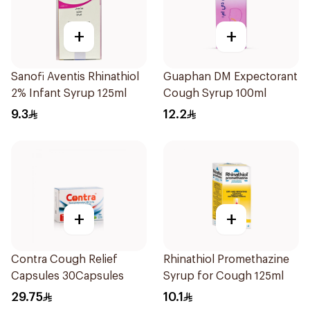
+
+
Sanofi Aventis Rhinathiol
Guaphan DM Expectorant
2% Infant Syrup 125ml
Cough Syrup 100ml
9.3
12.2
+
+
Contra Cough Relief
Rhinathiol Promethazine
Capsules 30Capsules
Syrup for Cough 125ml
29.75
10.1