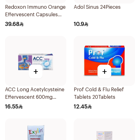
Redoxon Immuno Orange
Adol Sinus 24Pieces
Effervescent Capsules
15Pieces
39.68
10.9
+
+
ACC Long Acetylcysteine
Prof Cold & Flu Relief
Effervescent 600mg
Tablets 20Tablets
10Tablets
16.55
12.45