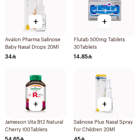
+
+
Avalon Pharma Salinose
Flutab 500mg Tablets
Baby Nasal Drops 20Ml
30Tablets
34
14.85
+
+
Jamieson Vita B12 Natural
Salinose Plus Nasal Spray
Cherry 100Tablets
for Children 20Ml
54.65
45