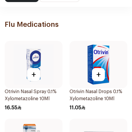
Flu Medications
+
+
Otrivin Nasal Spray 0.1%
Otrivin Nasal Drops 0.1%
Xylometazoline 10Ml
Xylometazoline 10Ml
16.55
11.05