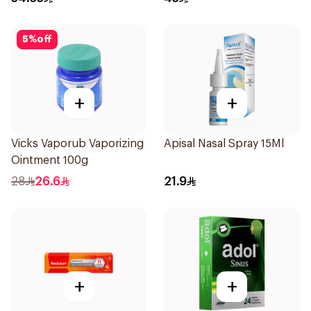
5
%
off
+
+
Vicks Vaporub Vaporizing
Apisal Nasal Spray 15Ml
Ointment 100g
28
26.6
21.9
+
+