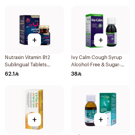
+
+
Nutraxin Vitamin B12
Ivy Calm Cough Syrup
Sublingual Tablets
Alcohol-Free & Sugar-
60Tablets
Free 120Ml
62.1
38
+
+