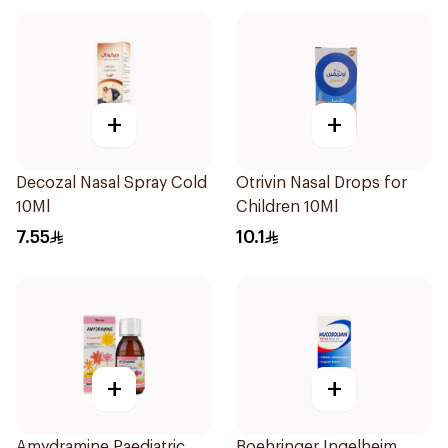
+
+
Decozal Nasal Spray Cold
Otrivin Nasal Drops for
10Ml
Children 10Ml
7.55
10.1
+
+
Amydramine Paediatric
Boehringer Ingelheim