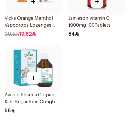
+
+
Vicks Orange Menthol
Jamieson Vitamin C
Vapodrops Lozenges
1000mg 100Tablets
16Pieces
30.5
19.82
54
+
Avalon Pharma Co-pan
Kids Sugar-Free Cough
Syrup 100Ml
56