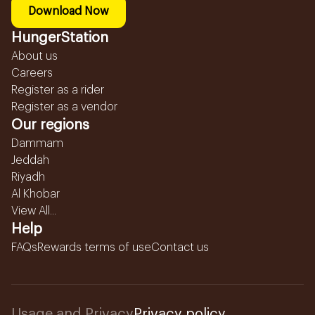
Download Now
HungerStation
About us
Careers
Register as a rider
Register as a vendor
Our regions
Dammam
Jeddah
Riyadh
Al Khobar
View All...
Help
FAQs
Rewards terms of use
Contact us
Usage and Privacy
Privacy policy