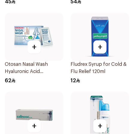
45
54
+
+
Otosan Nasal Wash
Fludrex Syrup for Cold &
Hyaluronic Acid
Flu Relief 120ml
30Sachets
62
12
+
+