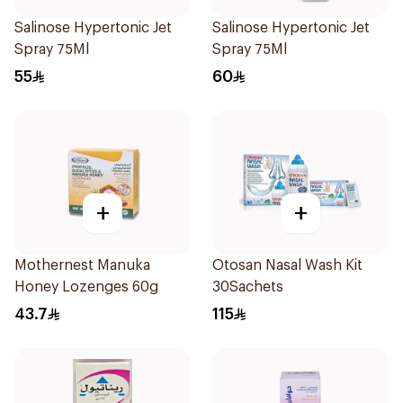
Salinose Hypertonic Jet
Salinose Hypertonic Jet
Spray 75Ml
Spray 75Ml
55
60
+
+
Mothernest Manuka
Otosan Nasal Wash Kit
Honey Lozenges 60g
30Sachets
43.7
115