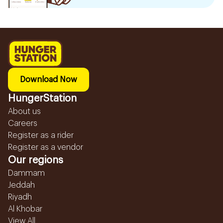
Download Now
HungerStation
About us
Careers
Register as a rider
Register as a vendor
Our regions
Dammam
Jeddah
Riyadh
Al Khobar
View All...