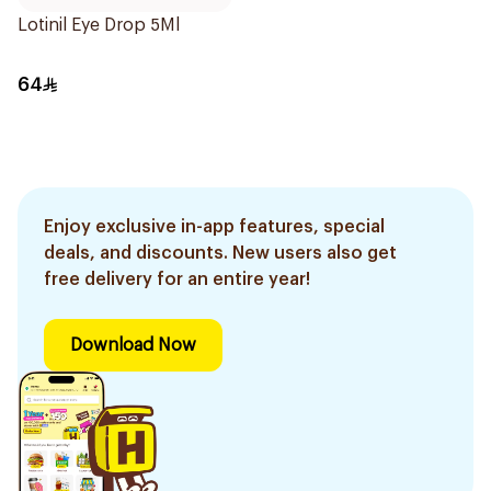
Lotinil Eye Drop 5Ml
64
Enjoy exclusive in-app features, special
deals, and discounts. New users also get
free delivery for an entire year!
Download Now