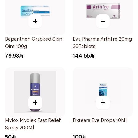
+
+
Bepanthen Cracked Skin
Eva Pharma Arthfre 20mg
Oint 100g
30Tablets
79.93
144.55
+
+
Mylox Myolex Fast Relief
Fixtears Eye Drops 10Ml
Spray 200Ml
50
100