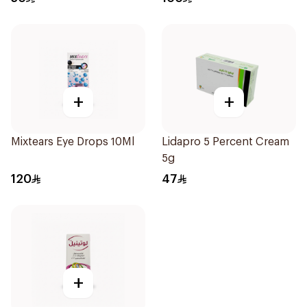
+
+
Mixtears Eye Drops 10Ml
Lidapro 5 Percent Cream
5g
120
47
+