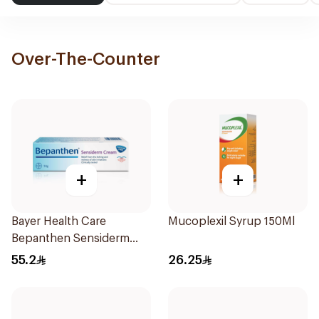
Over-The-Counter
+
+
Bayer Health Care
Mucoplexil Syrup 150Ml
Bepanthen Sensiderm
Cream 50g
55.2
26.25