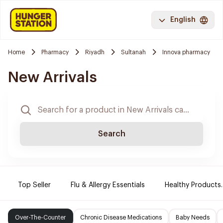
English
Home
Pharmacy
Riyadh
Sultanah
Innova pharmacy
New Arrivals
Search
Top Seller
Flu & Allergy Essentials
Healthy Products.
Over-The-Counter
Chronic Disease Medications
Baby Needs