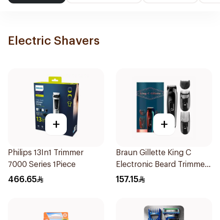
Electric Shavers
+
+
Philips 13In1 Trimmer
Braun Gillette King C
7000 Series 1Piece
Electronic Beard Trimmer
Black
466.65
157.15