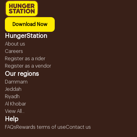
Download Now
HungerStation
About us
Careers
Register as a rider
Register as a vendor
Our regions
Dammam
Jeddah
Riyadh
Al Khobar
View All...
Help
FAQs
Rewards terms of use
Contact us