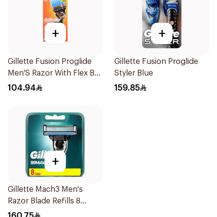
+
+
Gillette Fusion Proglide
Gillette Fusion Proglide
Men'S Razor With Flex Ball
Styler Blue
1Pieces
104.94
159.85
+
Gillette Mach3 Men's
Razor Blade Refills 8
Pieces
160.75