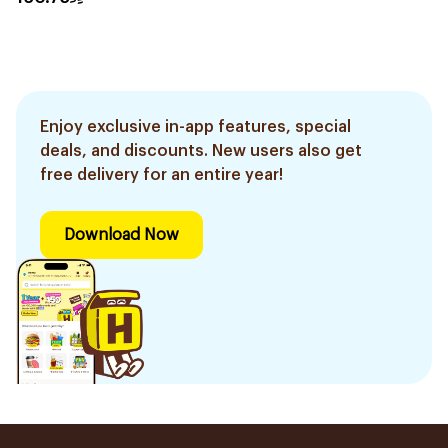
Enjoy exclusive in-app features, special
deals, and discounts. New users also get
free delivery for an entire year!
Download Now