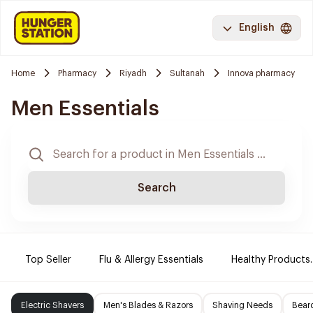
English
Home
Pharmacy
Riyadh
Sultanah
Innova pharmacy
Men Essentials
Search
Top Seller
Flu & Allergy Essentials
Healthy Products.
Electric Shavers
Men's Blades & Razors
Shaving Needs
Beard