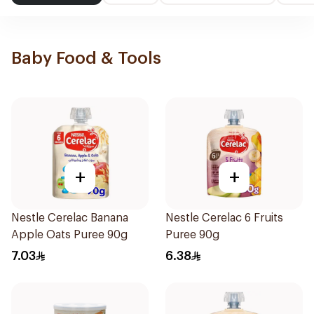
Baby Food & Tools
+
+
Nestle Cerelac Banana
Nestle Cerelac 6 Fruits
Apple Oats Puree 90g
Puree 90g
7.03
6.38