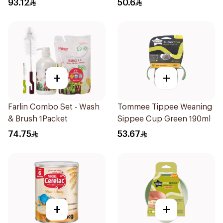
93.12
50.6
+
+
Farlin Combo Set - Wash
Tommee Tippee Weaning
& Brush 1Packet
Sippee Cup Green 190ml
74.75
53.67
+
+