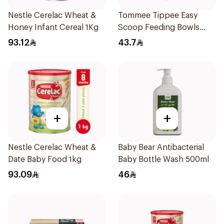
Nestle Cerelac Wheat &
Tommee Tippee Easy
Honey Infant Cereal 1Kg
Scoop Feeding Bowls
4Pieces
93.12
43.7
+
+
Nestle Cerelac Wheat &
Baby Bear Antibacterial
Date Baby Food 1kg
Baby Bottle Wash 500ml
93.09
46