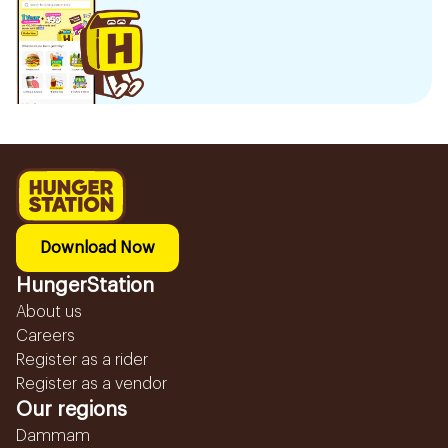
Download Now
HungerStation
About us
Careers
Register as a rider
Register as a vendor
Our regions
Dammam