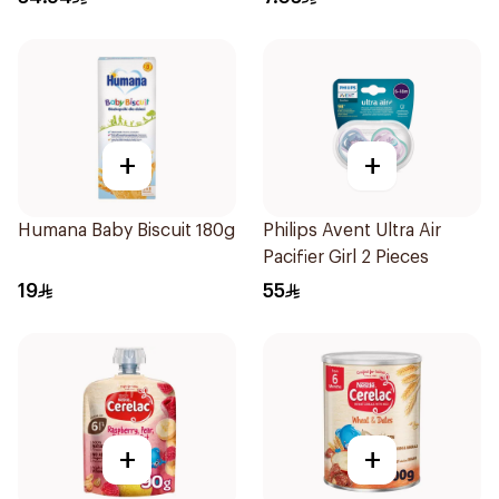
+
+
Humana Baby Biscuit 180g
Philips Avent Ultra Air
Pacifier Girl 2 Pieces
19
55
+
+