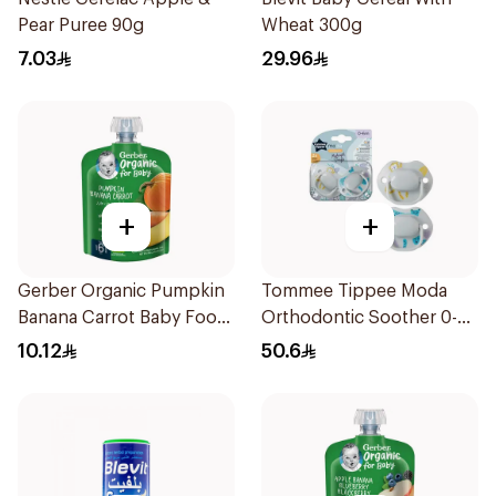
Pear Puree 90g
Wheat 300g
7.03
29.96
+
+
Gerber Organic Pumpkin
Tommee Tippee Moda
Banana Carrot Baby Food
Orthodontic Soother 0-
90g
6M 2 Pieces
10.12
50.6