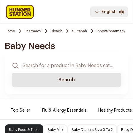
English
Home
Pharmacy
Riyadh
Sultanah
Innova pharmacy
Baby Needs
Search
Top Seller
Flu & Allergy Essentials
Healthy Products.
Baby Food & Tools
Baby Milk
Baby Diapers Size 0 To 2
Baby D