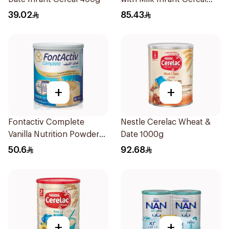
1kg
39.02
85.43
+
+
Fontactiv Complete
Nestle Cerelac Wheat &
Vanilla Nutrition Powder
Date 1000g
400g
50.6
92.68
+
+