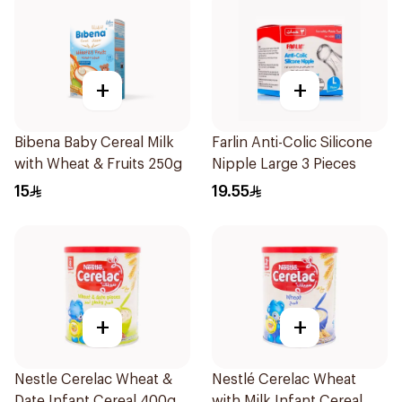
+
+
Bibena Baby Cereal Milk
Farlin Anti-Colic Silicone
with Wheat & Fruits 250g
Nipple Large 3 Pieces
15
19.55
+
+
Nestle Cerelac Wheat &
Nestlé Cerelac Wheat
Date Infant Cereal 400g
with Milk Infant Cereal