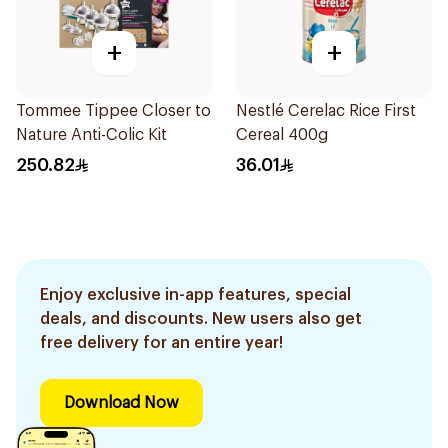
+
+
Tommee Tippee Closer to
Nestlé Cerelac Rice First
Nature Anti-Colic Kit
Cereal 400g
250.82
36.01
Enjoy exclusive in-app features, special
deals, and discounts. New users also get
free delivery for an entire year!
Download Now