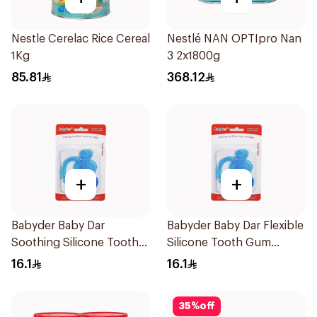
Nestle Cerelac Rice Cereal
Nestlé NAN OPTIpro Nan
1Kg
3 2x1800g
85.81
368.12
+
+
Babyder Baby Dar
Babyder Baby Dar Flexible
Soothing Silicone Tooth
Silicone Tooth Gum
Gum Teether 1Piece
Teether 1Piece
16.1
16.1
35
%
off