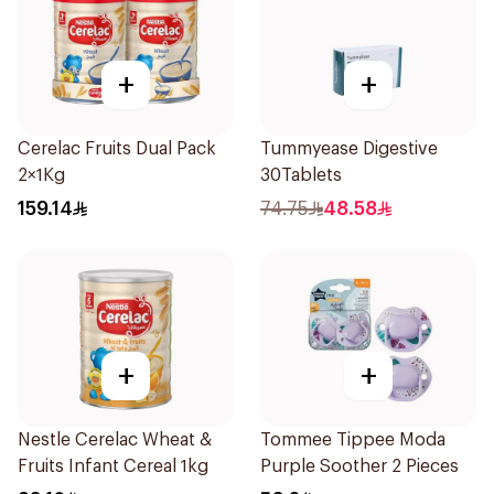
+
+
Cerelac Fruits Dual Pack
Tummyease Digestive
2×1Kg
30Tablets
159.14
74.75
48.58
+
+
Nestle Cerelac Wheat &
Tommee Tippee Moda
Fruits Infant Cereal 1kg
Purple Soother 2 Pieces