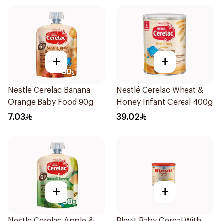
+
+
Nestle Cerelac Banana
Nestlé Cerelac Wheat &
Orange Baby Food 90g
Honey Infant Cereal 400g
7.03
39.02
+
+
Nestle Cerelac Apple &
Blevit Baby Cereal With