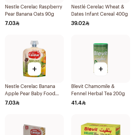
Nestle Cerelac Raspberry
Nestlé Cerelac Wheat &
Pear Banana Oats 90g
Dates Infant Cereal 400g
7.03
39.02
+
+
Nestle Cerelac Banana
Blevit Chamomile &
Apple Pear Baby Food
Fennel Herbal Tea 200g
90g
7.03
41.4