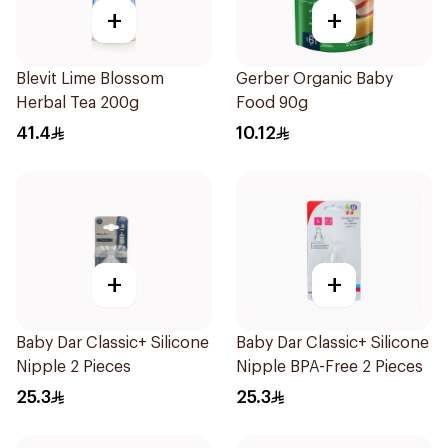
+
+
Blevit Lime Blossom
Gerber Organic Baby
Herbal Tea 200g
Food 90g
41.4
10.12
+
+
Baby Dar Classic+ Silicone
Baby Dar Classic+ Silicone
Nipple 2 Pieces
Nipple BPA-Free 2 Pieces
25.3
25.3