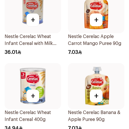
+
+
Nestle Cerelac Wheat
Nestle Cerelac Apple
Infant Cereal with Milk
Carrot Mango Puree 90g
400g
36.01
7.03
+
+
Nestle Cerelac Wheat
Nestle Cerelac Banana &
Infant Cereal 400g
Apple Puree 90g
34.94
7.03