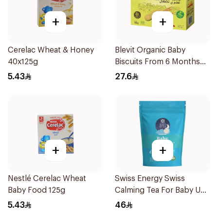
+
+
Cerelac Wheat & Honey
Blevit Organic Baby
40x125g
Biscuits From 6 Months
180g
5.43
27.6
+
+
Nestlé Cerelac Wheat
Swiss Energy Swiss
Baby Food 125g
Calming Tea For Baby Up
To 40 Cups 57g
5.43
46