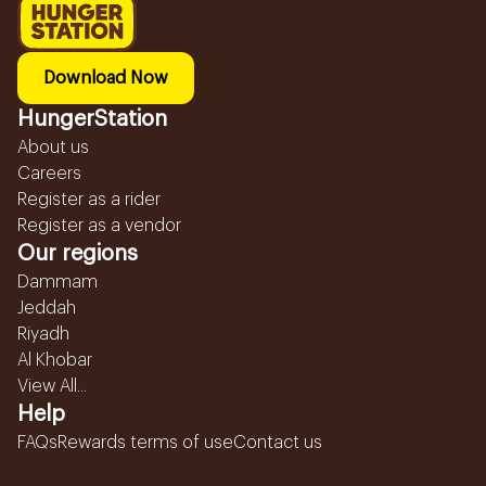
Download Now
HungerStation
About us
Careers
Register as a rider
Register as a vendor
Our regions
Dammam
Jeddah
Riyadh
Al Khobar
View All...
Help
FAQs
Rewards terms of use
Contact us