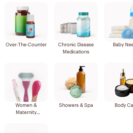
Over-The-Counter
Chronic Disease
Baby Ne
Medications
Women &
Showers & Spa
Body Ca
Maternity
Essentials