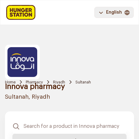
English
Home
Pharmacy
Riyadh
Sultanah
Innova pharmacy
Sultanah, Riyadh