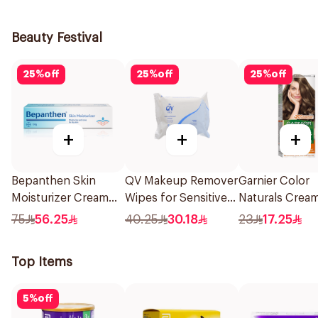
1Pieces
1Piece
Beauty Festival
25
%
off
25
%
off
25
%
off
+
+
+
Bepanthen Skin
QV Makeup Remover
Garnier Color
Moisturizer Cream
Wipes for Sensitive
Naturals Crea
100g
Skin 25Pieces
Ash Blonde 6.1
75
56.25
40.25
30.18
23
17.25
1Pieces
Top Items
5
%
off