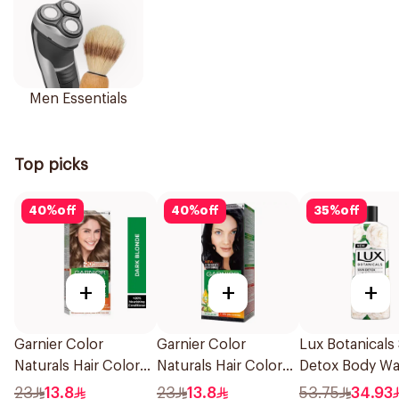
Men Essentials
Top picks
40
%
off
40
%
off
35
%
off
+
+
+
Garnier Color
Garnier Color
Lux Botanicals
Naturals Hair Color
Naturals Hair Color
Detox Body W
Dark Blonde 0.6
Blue Black No. 2.1
500Ml
23
13.8
23
13.8
53.75
34.93