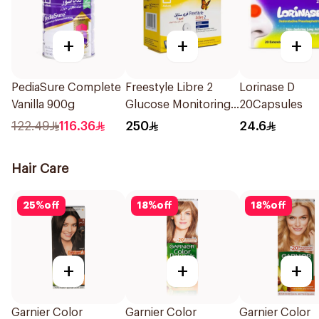
+
+
+
PediaSure Complete
Freestyle Libre 2
Lorinase D
Vanilla 900g
Glucose Monitoring
20Capsules
Sensor 1Packet
122.49
116.36
250
24.6
Hair Care
25
%
off
18
%
off
18
%
off
+
+
+
Garnier Color
Garnier Color
Garnier Color