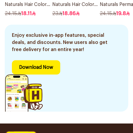
Naturals Hair Color
Naturals Hair Color
Naturals Perm
Dark Brown 0.3
Ash Blond No 7.1.
Hair Color 110M
24.15
18.11
23
18.86
24.15
19.8
1Pieces
1Pieces
Enjoy exclusive in-app features, special
deals, and discounts. New users also get
free delivery for an entire year!
Download Now