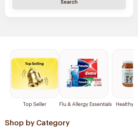
Search
Top Seller
Flu & Allergy Essentials
Healthy P
Shop by Category