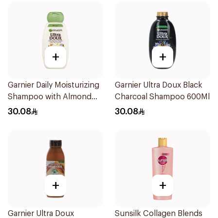
+
+
Garnier Daily Moisturizing
Garnier Ultra Doux Black
Shampoo with Almond
Charcoal Shampoo 600Ml
Milk 600Ml
30.08
30.08
+
+
Garnier Ultra Doux
Sunsilk Collagen Blends