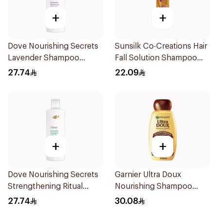
+
+
Dove Nourishing Secrets
Sunsilk Co-Creations Hair
Lavender Shampoo
Fall Solution Shampoo
400Ml
400ml
27.74
22.09
+
+
Dove Nourishing Secrets
Garnier Ultra Doux
Strengthening Ritual
Nourishing Shampoo
Shampoo 400Ml
600Ml
27.74
30.08