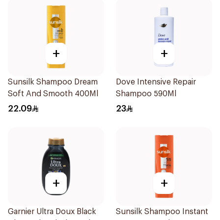
+
+
Sunsilk Shampoo Dream
Dove Intensive Repair
Soft And Smooth 400Ml
Shampoo 590Ml
22.09
23
+
+
Garnier Ultra Doux Black
Sunsilk Shampoo Instant