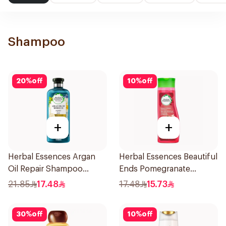
Shampoo
20
%
off
10
%
off
+
+
Herbal Essences Argan
Herbal Essences Beautiful
Oil Repair Shampoo
Ends Pomegranate
400Ml
Shampoo 400Ml
21.85
17.48
17.48
15.73
30
%
off
10
%
off