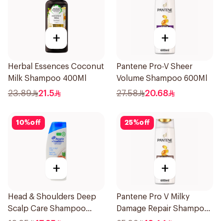
+
+
Herbal Essences Coconut
Pantene Pro-V Sheer
Milk Shampoo 400Ml
Volume Shampoo 600Ml
23.89
21.5
27.58
20.68
10
%
off
25
%
off
+
+
Head & Shoulders Deep
Pantene Pro V Milky
Scalp Care Shampoo
Damage Repair Shampoo
350ml
600Ml