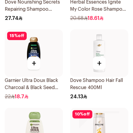
Dove Nourishing Secrets
Herbal Essences Ignite
Repairing Shampoo
My Color Rose Shampoo
400Ml
400Ml
27.74
20.68
18.61
15
%
off
+
+
Garnier Ultra Doux Black
Dove Shampoo Hair Fall
Charcoal & Black Seed
Rescue 400Ml
Shampoo 400Ml
22
18.7
24.13
10
%
off