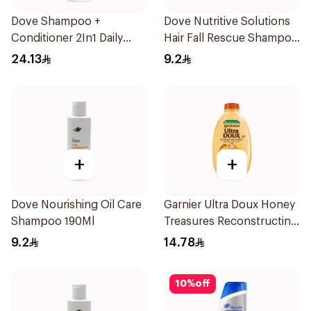
Dove Shampoo +
Dove Nutritive Solutions
Conditioner 2In1 Daily
Hair Fall Rescue Shampoo
Hydration 400Ml
190Ml
24.13
9.2
+
+
Dove Nourishing Oil Care
Garnier Ultra Doux Honey
Shampoo 190Ml
Treasures Reconstructing
Shampoo 200Ml
9.2
14.78
10
%
off