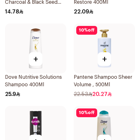
Charcoal & Black Seed
Restore 400Ml
Shampoo 200Ml
14.78
22.09
10
%
off
+
+
Dove Nutritive Solutions
Pantene Shampoo Sheer
Shampoo 400Ml
Volume , 500Ml
25.9
22.53
20.27
10
%
off