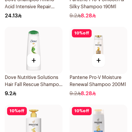
Acid Intensive Repair
Silky Shampoo 190Ml
400Ml
24.13
9.2
8.28
10
%
off
+
+
Dove Nutritive Solutions
Pantene Pro-V Moisture
Hair Fall Rescue Shampoo
Renewal Shampoo 200Ml
200Ml
9.2
9.2
8.28
10
%
off
10
%
off