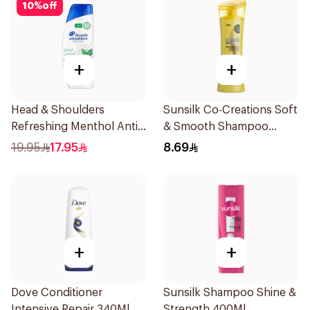
10
%
off
+
+
Head & Shoulders
Sunsilk Co-Creations Soft
Refreshing Menthol Anti-
& Smooth Shampoo
Dandruff Shampoo 350Ml
200ml
19.95
17.95
8.69
+
+
Dove Conditioner
Sunsilk Shampoo Shine &
Intensive Repair 340Ml
Strength 400Ml