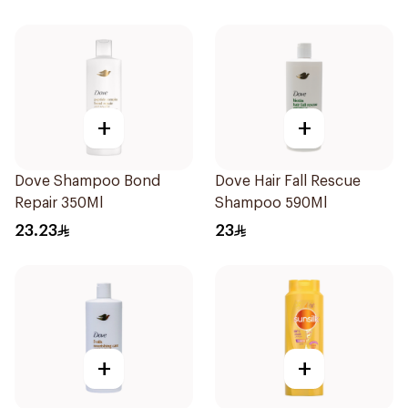
+
+
Dove Shampoo Bond
Dove Hair Fall Rescue
Repair 350Ml
Shampoo 590Ml
23.23
23
+
+