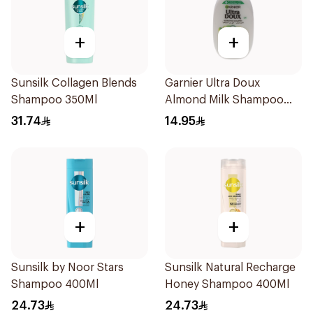
+
+
Sunsilk Collagen Blends
Garnier Ultra Doux
Shampoo 350Ml
Almond Milk Shampoo
200Ml
31.74
14.95
+
+
Sunsilk by Noor Stars
Sunsilk Natural Recharge
Shampoo 400Ml
Honey Shampoo 400Ml
24.73
24.73