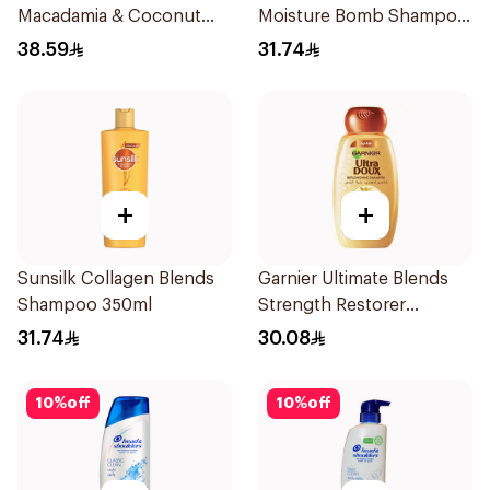
Macadamia & Coconut
Moisture Bomb Shampoo
Shampoo 350Ml
350ml
38.59
31.74
+
+
Sunsilk Collagen Blends
Garnier Ultimate Blends
Shampoo 350ml
Strength Restorer
Shampoo 600Ml
31.74
30.08
10
%
off
10
%
off