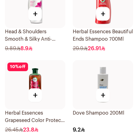
+
+
Head & Shoulders
Herbal Essences Beautiful
Smooth & Silky Anti-
Ends Shampoo 700Ml
Dandruff Shampoo 190Ml
9.89
8.9
29.9
26.91
10
%
off
+
+
Herbal Essences
Dove Shampoo 200Ml
Grapeseed Color Protect
Shampoo 400Ml
26.45
23.8
9.2