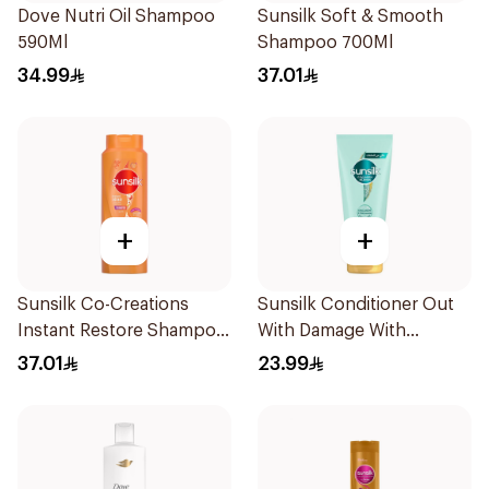
Dove Nutri Oil Shampoo
Sunsilk Soft & Smooth
590Ml
Shampoo 700Ml
34.99
37.01
+
+
Sunsilk Co-Creations
Sunsilk Conditioner Out
Instant Restore Shampoo
With Damage With
700Ml
Collagen & Cera 170Ml
37.01
23.99