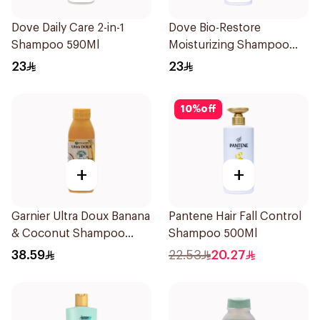
Dove Daily Care 2-in-1
Dove Bio-Restore
Shampoo 590Ml
Moisturizing Shampoo
590Ml
23
23
10
%
off
+
+
Garnier Ultra Doux Banana
Pantene Hair Fall Control
& Coconut Shampoo
Shampoo 500Ml
350Ml
38.59
22.53
20.27