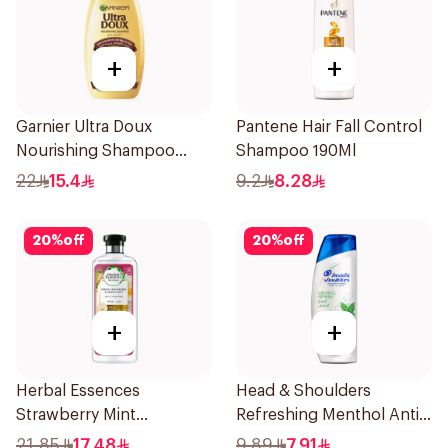
+
+
Garnier Ultra Doux
Pantene Hair Fall Control
Nourishing Shampoo
Shampoo 190Ml
400Ml
22
15.4
9.2
8.28
20
%
off
20
%
off
+
+
Herbal Essences
Head & Shoulders
Strawberry Mint
Refreshing Menthol Anti-
Shampoo 400Ml
Dandruff Shampoo 190Ml
21.85
17.48
9.89
7.91