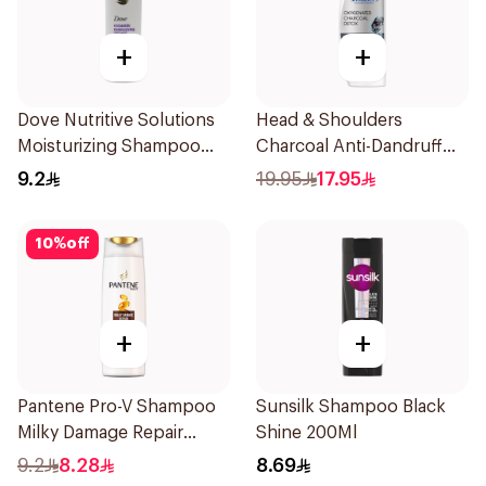
+
+
Dove Nutritive Solutions
Head & Shoulders
Moisturizing Shampoo
Charcoal Anti-Dandruff
190Ml
Shampoo 350Ml
9.2
19.95
17.95
10
%
off
+
+
Pantene Pro-V Shampoo
Sunsilk Shampoo Black
Milky Damage Repair
Shine 200Ml
200Ml
9.2
8.28
8.69