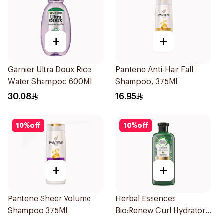
+
+
Garnier Ultra Doux Rice
Pantene Anti-Hair Fall
Water Shampoo 600Ml
Shampoo, 375Ml
30.08
16.95
10
%
off
10
%
off
+
+
Pantene Sheer Volume
Herbal Essences
Shampoo 375Ml
Bio:Renew Curl Hydrator