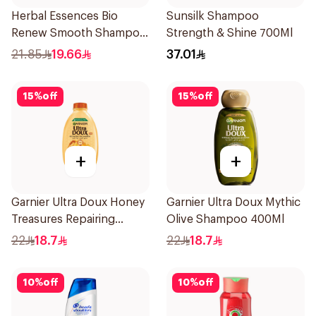
Herbal Essences Bio
Sunsilk Shampoo
Renew Smooth Shampoo
Strength & Shine 700Ml
400Ml
21.85
19.66
37.01
15
%
off
15
%
off
+
+
Garnier Ultra Doux Honey
Garnier Ultra Doux Mythic
Treasures Repairing
Olive Shampoo 400Ml
Shampoo 400Ml
22
18.7
22
18.7
10
%
off
10
%
off