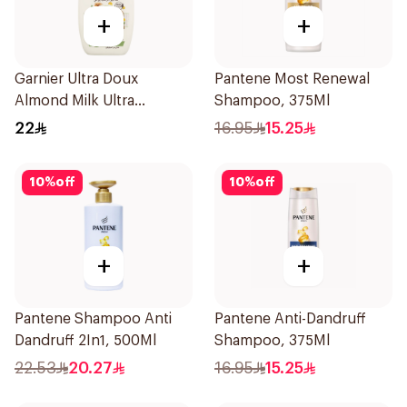
+
+
Garnier Ultra Doux
Pantene Most Renewal
Almond Milk Ultra
Shampoo, 375Ml
Nourishing Shampoo
22
16.95
15.25
400Ml
10
%
off
10
%
off
+
+
Pantene Shampoo Anti
Pantene Anti-Dandruff
Dandruff 2In1, 500Ml
Shampoo, 375Ml
22.53
20.27
16.95
15.25