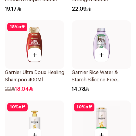
19.17
22.09
18
%
off
+
+
Garnier Ultra Doux Healing
Garnier Rice Water &
Shampoo 400Ml
Starch Silicone-Free
Shampoo 200Ml
22
18.04
14.78
10
%
off
10
%
off
+
+