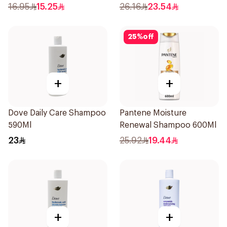
Shampoo 400Ml
16.95
15.25
26.16
23.54
25
%
off
+
+
Dove Daily Care Shampoo
Pantene Moisture
590Ml
Renewal Shampoo 600Ml
23
25.92
19.44
+
+