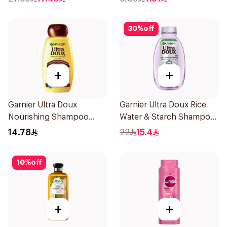
30
%
off
+
+
Garnier Ultra Doux
Garnier Ultra Doux Rice
Nourishing Shampoo
Water & Starch Shampoo
200Ml
400Ml
14.78
22
15.4
10
%
off
+
+