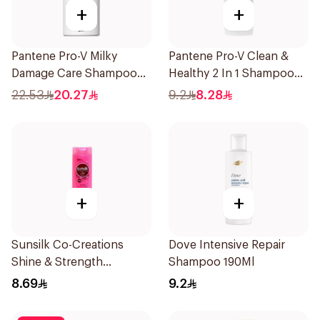
+
+
Pantene Pro-V Milky
Pantene Pro-V Clean &
Damage Care Shampoo
Healthy 2 In 1 Shampoo
500Ml
190Ml
22.53
20.27
9.2
8.28
+
+
Sunsilk Co-Creations
Dove Intensive Repair
Shine & Strength
Shampoo 190Ml
Shampoo 200ml
8.69
9.2