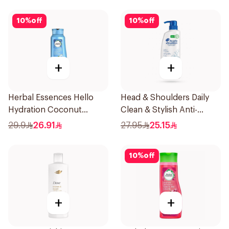
10
%
off
10
%
off
+
+
Herbal Essences Hello
Head & Shoulders Daily
Hydration Coconut
Clean & Stylish Anti-
Shampoo 700Ml
Dandruff Shampoo 500Ml
29.9
26.91
27.95
25.15
10
%
off
+
+