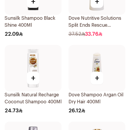
+
+
Sunsilk Shampoo Black
Dove Nutritive Solutions
Shine 400Ml
Split Ends Rescue
Shampoo 600Ml
22.09
37.52
33.76
+
+
Sunsilk Natural Recharge
Dove Shampoo Argan Oil
Coconut Shampoo 400Ml
Dry Hair 400Ml
24.73
26.12