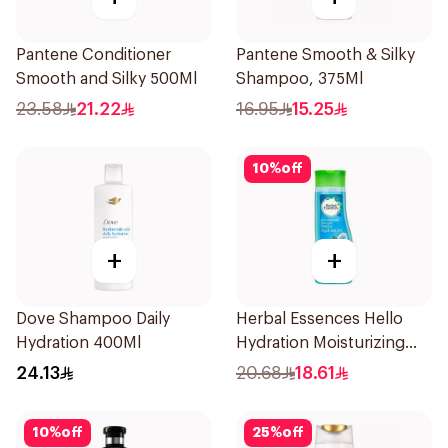
Pantene Conditioner
Pantene Smooth & Silky
Smooth and Silky 500Ml
Shampoo, 375Ml
23.58
21.22
16.95
15.25
10
%
off
+
+
Dove Shampoo Daily
Herbal Essences Hello
Hydration 400Ml
Hydration Moisturizing
Shampoo 400Ml
24.13
20.68
18.61
10
%
off
25
%
off