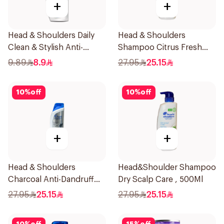
+
+
Head & Shoulders Daily
Head & Shoulders
Clean & Stylish Anti-
Shampoo Citrus Fresh
Dandruff Shampoo 190Ml
500Ml
9.89
8.9
27.95
25.15
10
%
off
10
%
off
+
+
Head & Shoulders
Head&Shoulder Shampoo
Charcoal Anti-Dandruff
Dry Scalp Care , 500Ml
Shampoo 500Ml
27.95
25.15
27.95
25.15