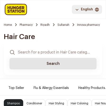
English
Home
Pharmacy
Riyadh
Sultanah
Innova pharmacy
Hair Care
Search
Top Seller
Flu & Allergy Essentials
Healthy Products.
Shampoo
Conditioner
Hair Styling
Hair Coloring
Hair No