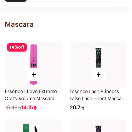
Mascara
14
%
off
+
+
Essence I Love Extreme
Essence Lash Princess
Crazy Volume Mascara
False Lash Effect Mascara
12Ml
Black 1Piece
16.46
14.15
20.7