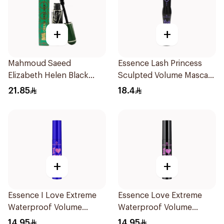
+
+
Mahmoud Saeed
Essence Lash Princess
Elizabeth Helen Black
Sculpted Volume Mascara
Mascara 10ml
1Piece
21.85
18.4
+
+
Essence I Love Extreme
Essence Love Extreme
Waterproof Volume
Waterproof Volume
Mascara 1Piece
Mascara 12Ml
14.95
14.95