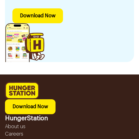
Download Now
Download Now
HungerStation
About us
Careers