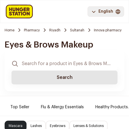
English
Home
Pharmacy
Riyadh
Sultanah
Innova pharmacy
Eyes & Brows Makeup
Search
Top Seller
Flu & Allergy Essentials
Healthy Products.
Mascara
Lashes
Eyebrows
Lenses & Solutions