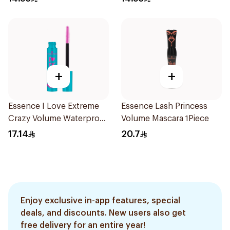
+
+
Essence I Love Extreme
Essence Lash Princess
Crazy Volume Waterproof
Volume Mascara 1Piece
Mascara Black 1Piece
17.14
20.7
Enjoy exclusive in-app features, special
deals, and discounts. New users also get
free delivery for an entire year!